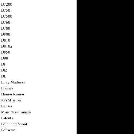
n D7200
n D750
n D7500
n D760
n D780
n D800
n D810
n D810a
n D850
n D90
 Df
 Df2
n DL
 Ebay Madness
 Flashes
n Humor Rumor
 KeyMission
 Lenses
 Mirrorless Camera
 Patents
 Point and Shoot
 Software