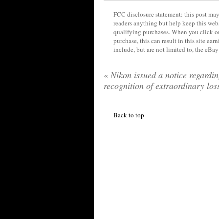
FCC disclosure statement: this post may 
readers anything but help keep this web
qualifying purchases. When you click on
purchase, this can result in this site ea
include, but are not limited to, the eBa
«
Nikon issued a notice regardi
recognition of extraordinary los
Back to top