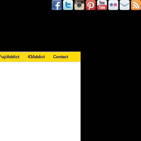
FujiAddict
43Addict
Contact