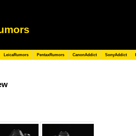
umors
LeicaRumors
PentaxRumors
CanonAddict
SonyAddict
iew