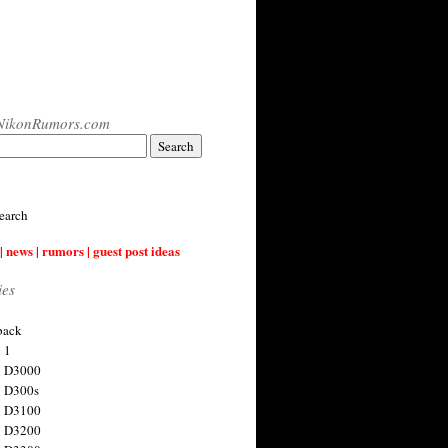
NikonRumors.com
earch
| news | rumors | guest post ideas
ies
back
 1
n D3000
 D300s
n D3100
n D3200