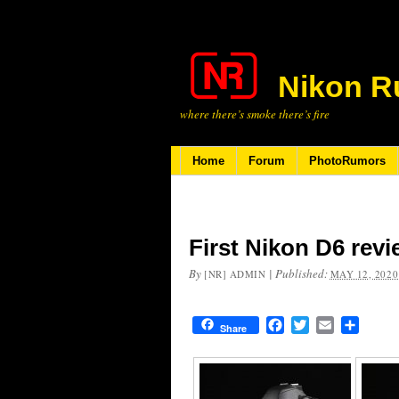
Nikon R
where there’s smoke there’s fire
Home
Forum
PhotoRumors
First Nikon D6 rev
By
|
Published:
[NR] ADMIN
MAY 12, 2020
Facebook
Twitter
Email
Share
Share