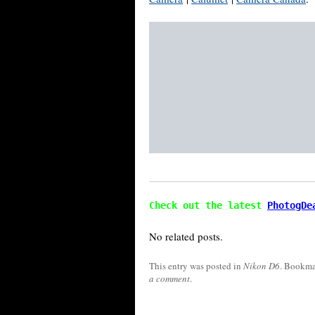
Check out the latest 
PhotogDe
No related posts.
This entry was posted in
Nikon D6
. Bookma
a comment
.