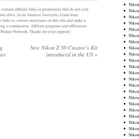
Niko
contain affiliate links or promotions that do not cost
Niko
site alive. As an Amazon Associate, I earn from
Niko
 links to various merchants on this site and make a
Niko
rning a commission. Affiliate programs and affiliations
Niko
y Partner Network. Thanks for your support!
Niko
Niko
ng
New Nikon Z 50 Creator’s Kit
Niko
ses
introduced in the US
»
Niko
Niko
Nikon
Nikon
Niko
Nikon
Nikon
Niko
Nikon
Nikon
Nikon
Nikon
Nikon
Nikon