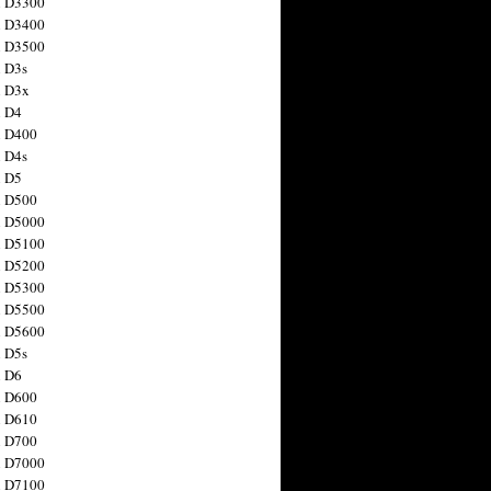
n D3300
n D3400
n D3500
 D3s
n D3x
n D4
n D400
 D4s
n D5
n D500
n D5000
n D5100
n D5200
n D5300
n D5500
n D5600
 D5s
n D6
n D600
n D610
n D700
n D7000
n D7100