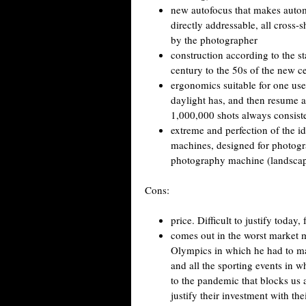
new autofocus that makes automa
directly addressable, all cross-
by the photographer
construction according to the st
century to the 50s of the new c
ergonomics suitable for one us
daylight has, and then resume af
1,000,000 shots always consiste
extreme and perfection of the i
machines, designed for photogra
photography machine (landscape, 
Cons:
price. Difficult to justify today
comes out in the worst market 
Olympics in which he had to m
and all the sporting events in 
to the pandemic that blocks us 
justify their investment with th