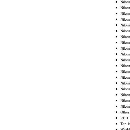
Nikon
Nikon
Nikon
Nikon
Nikon
Nikon
Nikon
Nikon
Nikon
Nikon
Nikon
Nikon
Nikon
Nikon
Nikon
Nikon
Nikon
Nikon
Niko
Other
RED
Top 1
Weekl