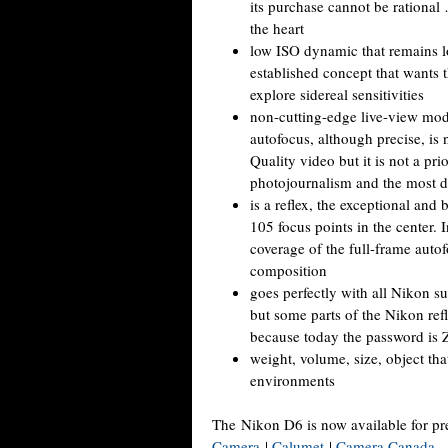
its purchase cannot be rational 
the heart
low ISO dynamic that remains lo
established concept that wants t
explore sidereal sensitivities
non-cutting-edge live-view mode
autofocus, although precise, is 
Quality video but it is not a pri
photojournalism and the most d
is a reflex, the exceptional a
105 focus points in the center. I
coverage of the full-frame autof
composition
goes perfectly with all Nikon su
but some parts of the Nikon refl
because today the password is 
weight, volume, size, object tha
environments
The Nikon D6 is now available for pr
Camera
|
Calumet
|
Camera Canada
.