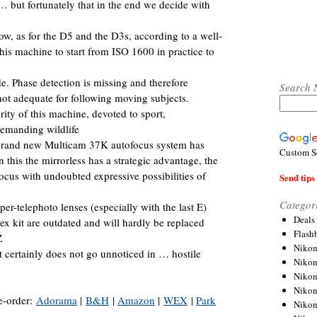
… but fortunately that in the end we decide with
w, as for the D5 and the D3s, according to a well-
his machine to start from ISO 1600 in practice to
. Phase detection is missing and therefore
Search 
not adequate for following moving subjects.
ority of this machine, devoted to sport,
emanding wildlife
nd brand new Multicam 37K autofocus system has
Custom S
n this the mirrorless has a strategic advantage, the
ocus with undoubted expressive possibilities of
Send tips 
Categor
per-telephoto lenses (especially with the last E)
Deals
ex kit are outdated and will hardly be replaced
Flash
Z
Nikon
t certainly does not go unnoticed in … hostile
Niko
Nikon
Niko
e-order:
Adorama
|
B&H
|
Amazon
|
WEX
|
Park
Niko