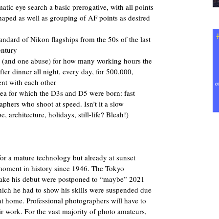
tic eye search a basic prerogative, with all points
shaped as well as grouping of AF points as desired
andard of Nikon flagships from the 50s of the last
entury
e (and one abuse) for how many working hours the
ter dinner all night, every day, for 500,000,
nt with each other
dea for which the D3s and D5 were born: fast
phers who shoot at speed. Isn’t it a slow
architecture, holidays, still-life? Bleah!)
, for a mature technology but already at sunset
moment in history since 1946. The Tokyo
ake his debut were postponed to “maybe” 2021
which he had to show his skills were suspended due
at home. Professional photographers will have to
eir work. For the vast majority of photo amateurs,