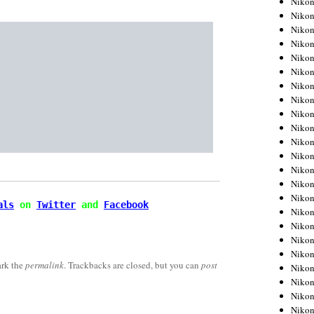
Niko
Niko
Niko
Nikon
Niko
Niko
Niko
Nikon
Niko
Niko
Niko
Niko
Niko
Niko
Niko
als
 on 
Twitter
 and 
Facebook
Niko
Nikon
Niko
Niko
rk the
permalink
. Trackbacks are closed, but you can
post
Niko
Niko
Niko
Niko