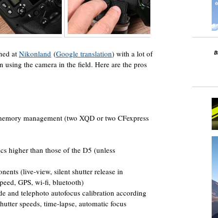
hed at
Nikonland
(
Google translation
) with a lot of
using the camera in the field. Here are the pros
r, memory management (two XQD or two CFexpress
s higher than those of the D5 (unless
ents (live-view, silent shutter release in
speed, GPS, wi-fi, bluetooth)
e and telephoto autofocus calibration according
shutter speeds, time-lapse, automatic focus