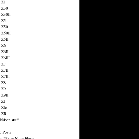
 Z1
 Z30
 Z30II
 Z5
 Z50
 Z50II
 Z5II
 Z6
 Z6II
 Z6III
 Z7
 Z7II
 Z7III
 Z8
 Z9
 Z9II
 Zf
 Zfc
n ZR
 Nikon stuff
0 Posts
y Nikon News Flash