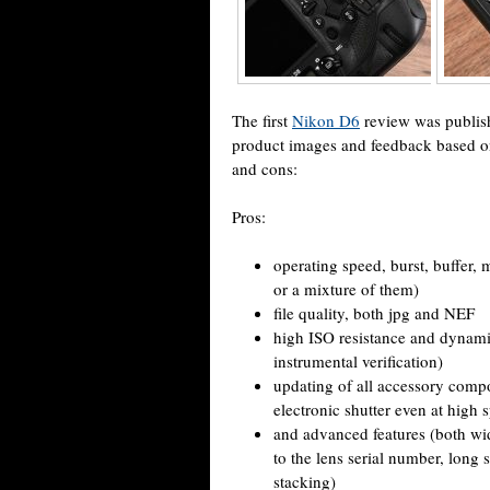
The first
Nikon D6
review was publis
product images and feedback based on 
and cons:
Pros:
operating speed, burst, buffe
or a mixture of them)
file quality, both jpg and NEF
high ISO resistance and dynamic
instrumental verification)
updating of all accessory compon
electronic shutter even at high 
and advanced features (both wid
to the lens serial number, long 
stacking)