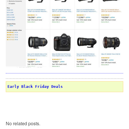
Early Black Friday Deals
No related posts.