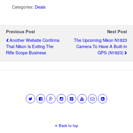
Categories:
Deals
Previous Post
Next Post
Another Website Confirms
The Upcoming Nikon N1823
That Nikon Is Exiting The
Camera To Have A Built-In
Rifle Scope Business
GPS (N1823)
Back to top