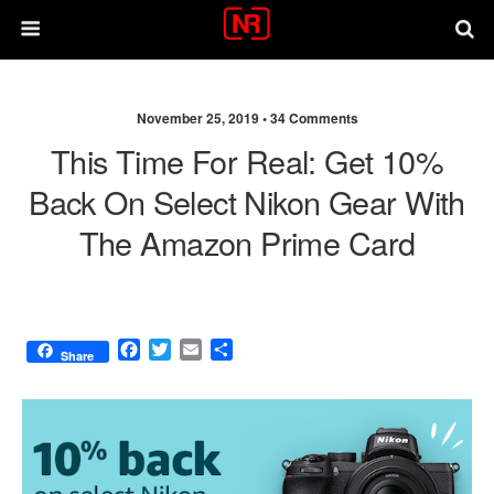
November 25, 2019 •
34 Comments
This Time For Real: Get 10%
Back On Select Nikon Gear With
The Amazon Prime Card
F
T
E
S
Share
a
w
m
h
c
i
a
a
e
t
i
r
b
t
l
e
o
e
o
r