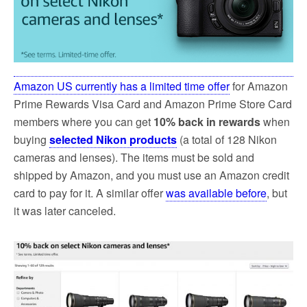
k
Amazon US currently has a limited time offer
for Amazon
Prime Rewards Visa Card and Amazon Prime Store Card
members where you can get
10% back in rewards
when
buying
selected Nikon products
(a total of 128 Nikon
cameras and lenses). The items must be sold and
shipped by Amazon, and you must use an Amazon credit
card to pay for it. A similar offer
was available before
, but
it was later canceled.