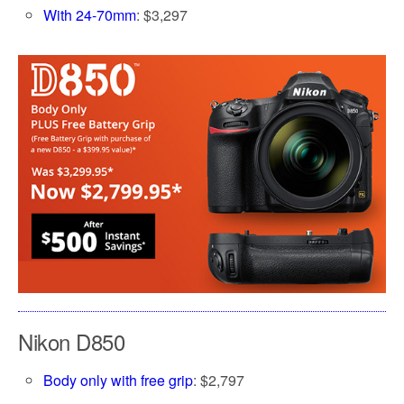
With 24-70mm
: $3,297
Nikon D850
Body only with free grip
: $2,797