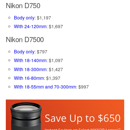
Nikon D750
Body only
: $1,197
With 24-120mm
: $1,697
Nikon D7500
Body only
: $797
With 18-140mm
: $1,097
With 18-300mm
: $1,427
With 16-80mm
: $1,397
With 18-55mm and 70-300mm
: $997