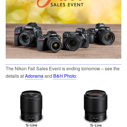
The Nikon Fall Sales Event is ending tomorrow – see the
details at
Adorama
and
B&H Photo
: