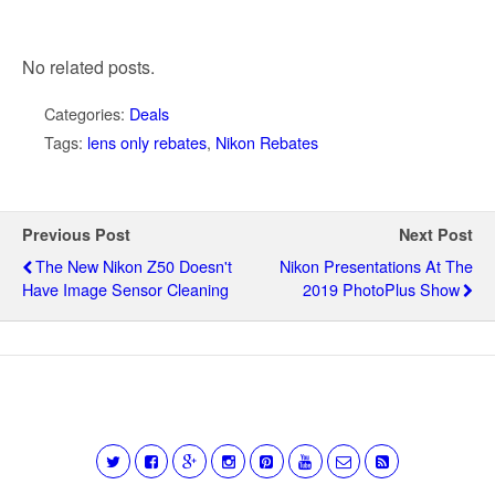
No related posts.
Categories:
Deals
Tags:
lens only rebates
,
Nikon Rebates
Previous Post
Next Post
The New Nikon Z50 Doesn't
Nikon Presentations At The
Have Image Sensor Cleaning
2019 PhotoPlus Show