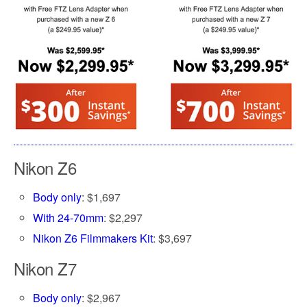
Nikon Z6
Body only
: $1,697
With 24-70mm
: $2,297
Nikon Z6 Filmmakers Kit
: $3,697
Nikon Z7
Body only
: $2,967