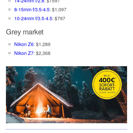
14-24mm f/2.8
: $1597
8-15mm f/3.5-4.5
: $1,097
10-24mm f/3.5-4.5
: $797
Grey market
Nikon Z6
: $1,289
Nikon Z7
: $2,368