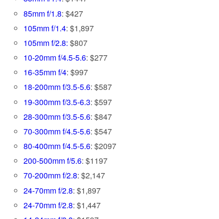
85mm f/1.8
: $427
105mm f/1.4
: $1,897
105mm f/2.8:
$807
10-20mm f/4.5-5.6
: $277
16-35mm f/4
: $997
18-200mm f/3.5-5.6
: $587
19-300mm f/3.5-6.3
: $597
28-300mm f/3.5-5.6
: $847
70-300mm f/4.5-5.6
: $547
80-400mm f/4.5-5.6
: $2097
200-500mm f/5.6
: $1197
70-200mm f/2.8
: $2,147
24-70mm f/2.8
: $1,897
24-70mm f/2.8
: $1,447