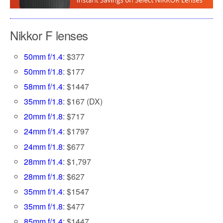
Nikkor F lenses
50mm f/1.4
: $377
50mm f/1.8
: $177
58mm f/1.4
: $1447
35mm f/1.8
: $167 (DX)
20mm f/1.8
: $717
24mm f/1.4
: $1797
24mm f/1.8
: $677
28mm f/1.4
: $1,797
28mm f/1.8
: $627
35mm f/1.4
: $1547
35mm f/1.8
: $477
85mm f/1.4
: $1447