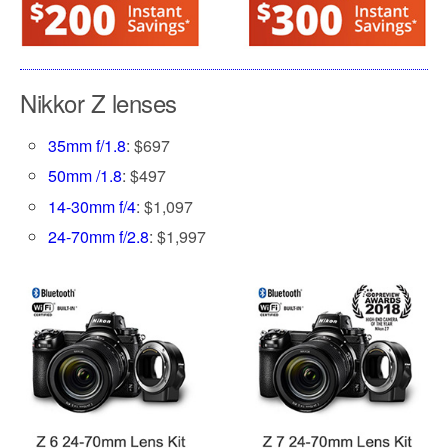
Nikkor Z lenses
35mm f/1.8
: $697
50mm /1.8
: $497
14-30mm f/4
: $1,097
24-70mm f/2.8
: $1,997