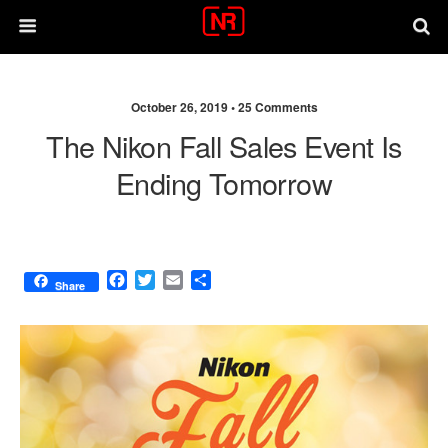
October 26, 2019 •
25 Comments
The Nikon Fall Sales Event Is
Ending Tomorrow
F
T
E
S
Share
a
w
m
h
c
i
a
a
e
t
i
r
b
t
l
e
o
e
o
r
k