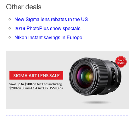
Other deals
New Sigma lens rebates in the US
2019 PhotoPlus show specials
Nikon instant savings in Europe