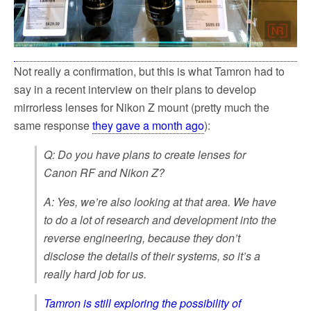
Not really a confirmation, but this is what Tamron had to
say in a recent interview on their plans to develop
mirrorless lenses for Nikon Z mount (pretty much the
same response
they gave a month ago
):
Q: Do you have plans to create lenses for
Canon RF and Nikon Z?
A: Yes, we’re also looking at that area. We have
to do a lot of research and development into the
reverse engineering, because they don’t
disclose the details of their systems, so it’s a
really hard job for us.
Tamron is still exploring the possibility of