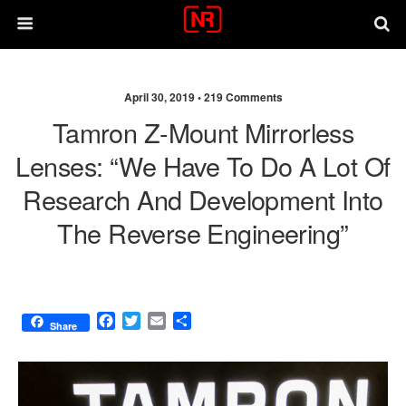
April 30, 2019 •
219 Comments
Tamron Z-Mount Mirrorless
Lenses: “We Have To Do A Lot Of
Research And Development Into
The Reverse Engineering”
F
T
E
S
Share
a
w
m
h
c
i
a
a
e
t
i
r
b
t
l
e