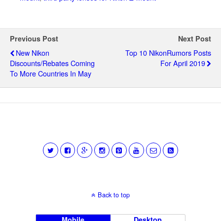
Previous Post
Next Post
New Nikon
Top 10 NikonRumors Posts
Discounts/rebates Coming
For April 2019
To More Countries In May
Back to top
Mobile
Desktop