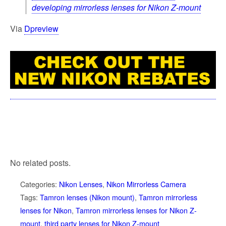
developing mirrorless lenses for Nikon Z-mount
Via
Dpreview
No related posts.
Categories:
Nikon Lenses
,
Nikon Mirrorless Camera
Tags:
Tamron lenses (Nikon mount)
,
Tamron mirrorless
lenses for Nikon
,
Tamron mirrorless lenses for Nikon Z-
mount
,
third party lenses for Nikon Z-mount