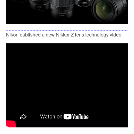
Nikon published a new Nikkor Z lens technology video: