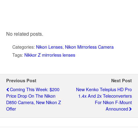
No related posts.
Categories:
Nikon Lenses
,
Nikon Mirrorless Camera
Tags:
Nikkor Z mirrorless lenses
Previous Post
Next Post
Coming This Week: $200
New Kenko Teleplus HD Pro
Price Drop On The Nikon
1.4x And 2x Teleconverters
D850 Camera, New Nikon Z
For Nikon F-Mount
Offer
Announced