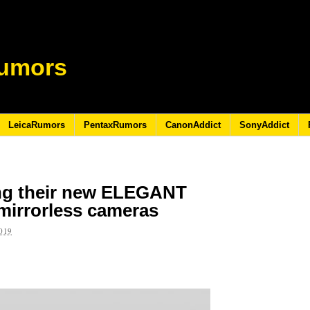
umors
LeicaRumors
PentaxRumors
CanonAddict
SonyAddict
ing their new ELEGANT
 mirrorless cameras
019