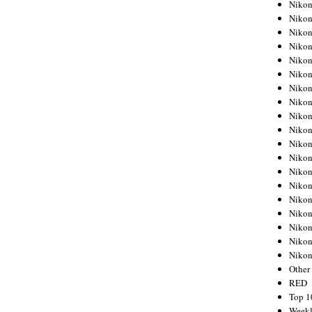
Nikon
Nikon
Nikon
Nikon
Nikon
Nikon
Nikon
Nikon
Nikon
Nikon
Nikon
Nikon
Nikon
Nikon
Nikon
Nikon
Nikon
Nikon
Niko
Other
RED
Top 1
Weekl