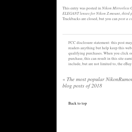
This entry was posted in
Nikon Mirrorless
ELEGANT lenses for Nikon Z-mount
,
third 
Trackbacks are closed, but you can
post a 
FCC disclosure statement: this post may 
readers anything but help keep this web
qualifying purchases. When you click on
purchase, this can result in this site ea
include, but are not limited to, the eBa
«
The most popular NikonRumo
blog posts of 2018
Back to top