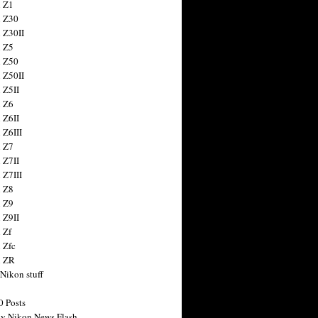
 Z1
 Z30
 Z30II
 Z5
 Z50
 Z50II
 Z5II
 Z6
 Z6II
 Z6III
 Z7
 Z7II
 Z7III
 Z8
 Z9
 Z9II
 Zf
 Zfc
n ZR
 Nikon stuff
0 Posts
y Nikon News Flash