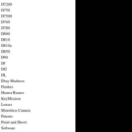
n D7200
n D750
n D7500
n D760
n D780
n D800
n D810
n D810a
n D850
n D90
 Df
 Df2
n DL
 Ebay Madness
 Flashes
n Humor Rumor
 KeyMission
 Lenses
 Mirrorless Camera
 Patents
 Point and Shoot
 Software