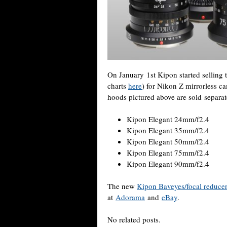
On January 1st Kipon started selling
charts
here
) for Nikon Z mirrorless 
hoods pictured above are sold separate
Kipon Elegant 24mm/f2.4
Kipon Elegant 35mm/f2.4
Kipon Elegant 50mm/f2.4
Kipon Elegant 75mm/f2.4
Kipon Elegant 90mm/f2.4
The new
Kipon Baveyes/focal reduce
at
Adorama
and
eBay
.
No related posts.