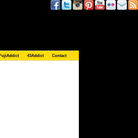
FujiAddict
43Addict
Contact