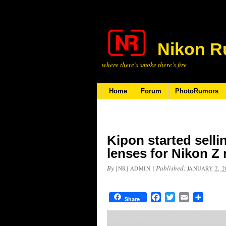
Nikon R
where there’s smoke there’s fire
Home
Forum
PhotoRumors
Kipon started sell
lenses for Nikon Z
By
|
Published:
[NR] ADMIN
JANUARY 2, 2
Facebook
Twitter
Email
Share
Share