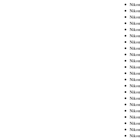
Niko
Niko
Niko
Niko
Niko
Niko
Niko
Niko
Niko
Niko
Nikon
Nikon
Niko
Nikon
Nikon
Niko
Nikon
Nikon
Nikon
Nikon
Nikon
Nikon