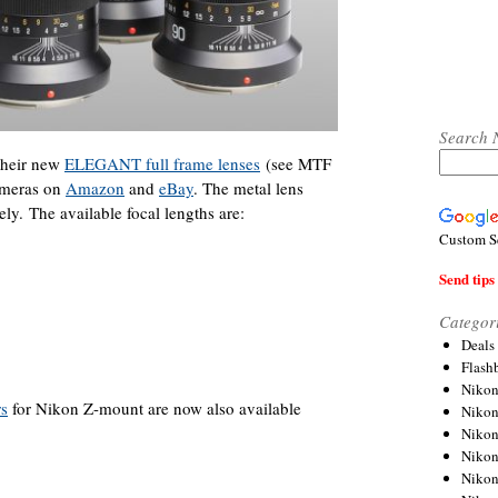
Search 
 their new
ELEGANT full frame lenses
(see MTF
cameras on
Amazon
and
eBay
. The metal lens
ly. The available focal lengths are:
Custom S
Send tips 
Categor
Deals
Flash
Nikon
rs
for Nikon Z-mount are now also available
Niko
Nikon
Niko
Niko