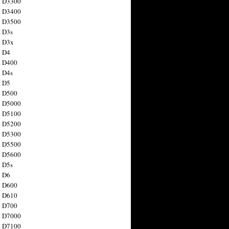
n D3300
n D3400
n D3500
 D3s
n D3x
n D4
n D400
 D4s
n D5
n D500
n D5000
n D5100
n D5200
n D5300
n D5500
n D5600
 D5s
n D6
n D600
n D610
n D700
n D7000
n D7100