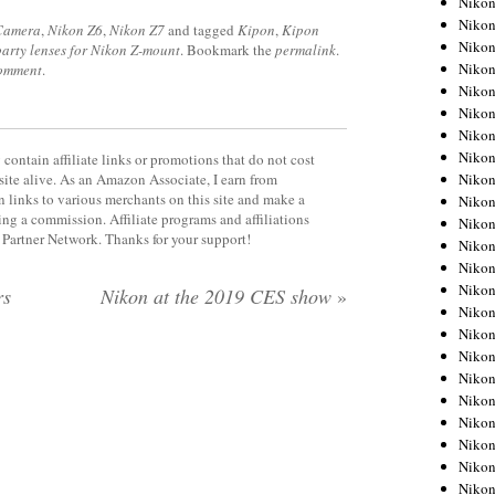
Niko
Niko
 Camera
,
Nikon Z6
,
Nikon Z7
and tagged
Kipon
,
Kipon
Niko
party lenses for Nikon Z-mount
. Bookmark the
permalink
.
Nikon
comment
.
Niko
Niko
Niko
Nikon
contain affiliate links or promotions that do not cost
Niko
site alive. As an Amazon Associate, I earn from
 links to various merchants on this site and make a
Niko
rning a commission. Affiliate programs and affiliations
Niko
y Partner Network. Thanks for your support!
Niko
Niko
Niko
rs
Nikon at the 2019 CES show
»
Niko
Niko
Nikon
Niko
Niko
Niko
Niko
Niko
Niko