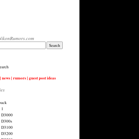
NikonRumors.com
earch
| news | rumors | guest post ideas
ies
back
 1
n D3000
 D300s
n D3100
n D3200