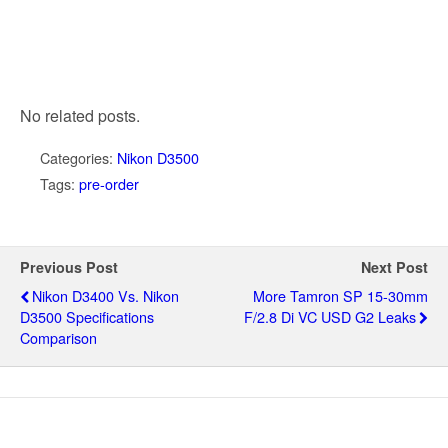
No related posts.
Categories:
Nikon D3500
Tags:
pre-order
Previous Post
Next Post
Nikon D3400 Vs. Nikon
More Tamron SP 15-30mm
D3500 Specifications
F/2.8 Di VC USD G2 Leaks
Comparison