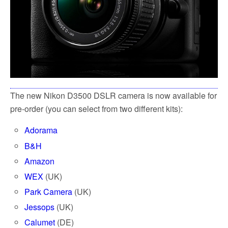
The new Nikon D3500 DSLR camera is now available for
pre-order (you can select from two different kits):
Adorama
B&H
Amazon
WEX
(UK)
Park Camera
(UK)
Jessops
(UK)
Calumet
(DE)