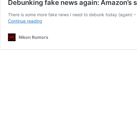
Debunking fake news again: Amazon’s s
There is some more fake news I need to debunk today (again) – 
Debunking
Continue reading
fake
news
Nikon Rumors
again:
Amazon’s
sales
rankings
don’t
mean
anything