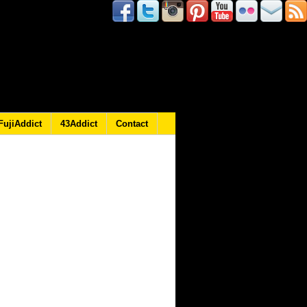
FujiAddict
43Addict
Contact