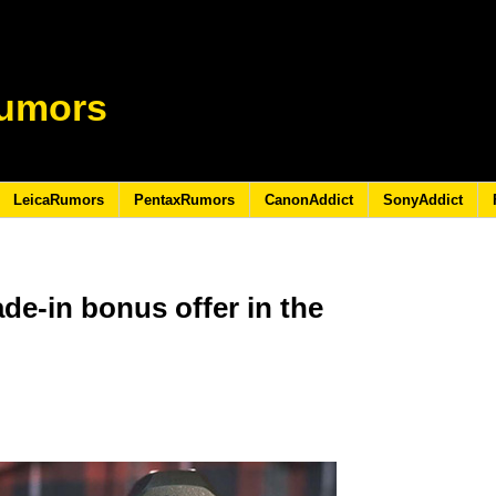
umors
LeicaRumors
PentaxRumors
CanonAddict
SonyAddict
de-in bonus offer in the
8