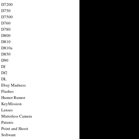
n D7200
n D750
n D7500
n D760
n D780
n D800
n D810
n D810a
n D850
n D90
 Df
 Df2
n DL
 Ebay Madness
 Flashes
n Humor Rumor
 KeyMission
 Lenses
 Mirrorless Camera
 Patents
 Point and Shoot
 Software