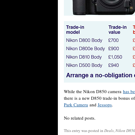
While the Nikon D850 camera
has be
there is a new D850 trade-in bonus of
Park Camera
and
Jessops
.
No related posts.
This entry was posted in
Deals
,
Nikon D85