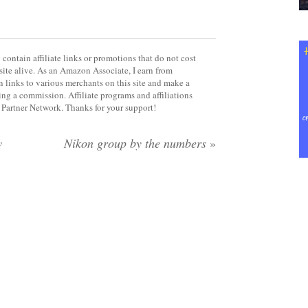
contain affiliate links or promotions that do not cost
site alive. As an Amazon Associate, I earn from
 links to various merchants on this site and make a
rning a commission. Affiliate programs and affiliations
y Partner Network. Thanks for your support!
w
Nikon group by the numbers
»