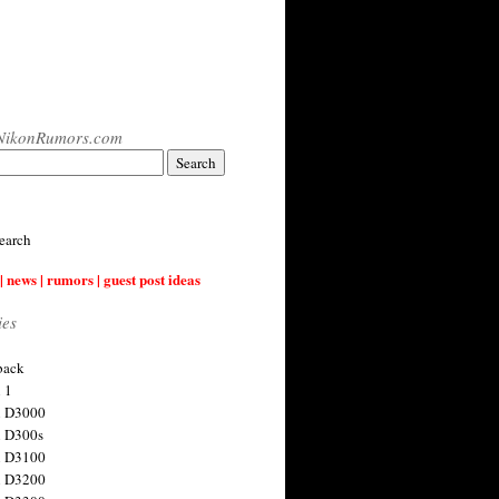
NikonRumors.com
earch
| news | rumors | guest post ideas
ies
back
 1
n D3000
 D300s
n D3100
n D3200