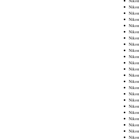
Niko
Niko
Niko
Nikon
Niko
Niko
Niko
Nikon
Niko
Niko
Niko
Niko
Niko
Niko
Niko
Niko
Nikon
Niko
Niko
Niko
Niko
Niko
Niko