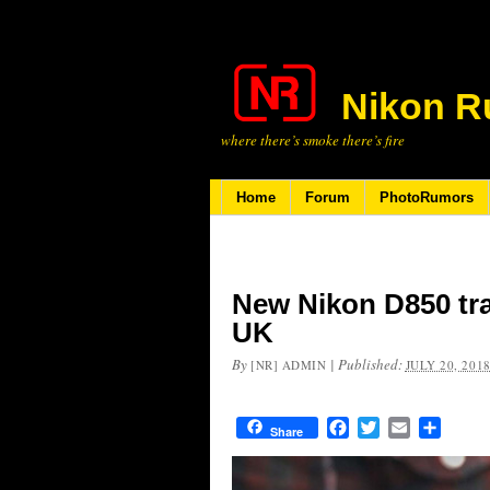
Nikon R
where there’s smoke there’s fire
Home
Forum
PhotoRumors
New Nikon D850 tra
UK
By
|
Published:
[NR] ADMIN
JULY 20, 201
Facebook
Twitter
Email
Share
Share