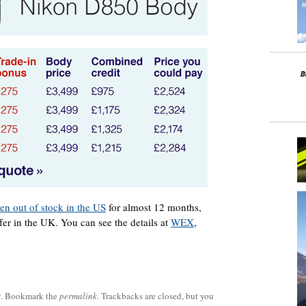
en out of stock in the US
for almost 12 months,
fer in the UK. You can see the details at
WEX
,
0
. Bookmark the
permalink
. Trackbacks are closed, but you