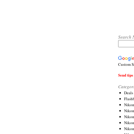
Search 
Custom S
Send tips 
Categor
Deals
Flash
Nikon
Niko
Nikon
Niko
Niko