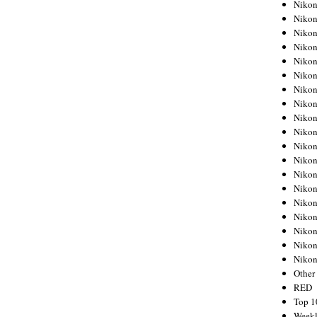
Nikon
Nikon
Nikon
Nikon
Nikon
Nikon
Nikon
Nikon
Nikon
Nikon
Nikon
Nikon
Nikon
Nikon
Nikon
Nikon
Nikon
Nikon
Niko
Other
RED
Top 1
Weekl