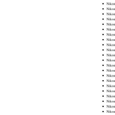
Niko
Niko
Niko
Niko
Niko
Niko
Niko
Niko
Niko
Niko
Nikon
Nikon
Niko
Nikon
Nikon
Niko
Nikon
Nikon
Nikon
Nikon
Nikon
Nikon