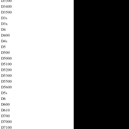
n D3300
n D3400
n D3500
 D3s
n D3x
n D4
n D400
 D4s
n D5
n D500
n D5000
n D5100
n D5200
n D5300
n D5500
n D5600
 D5s
n D6
n D600
n D610
n D700
n D7000
n D7100