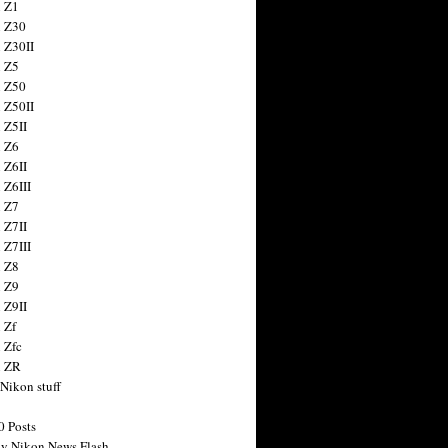
 Z1
 Z30
 Z30II
 Z5
 Z50
 Z50II
 Z5II
 Z6
 Z6II
 Z6III
 Z7
 Z7II
 Z7III
 Z8
 Z9
 Z9II
 Zf
 Zfc
n ZR
 Nikon stuff
0 Posts
y Nikon News Flash