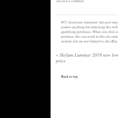
can
post a comment
.
FCC disclosure statement: this post may 
readers anything but help keep this web
qualifying purchases. When you click on
purchase, this can result in this site ea
include, but are not limited to, the eBa
«
Skylum Luminar 2018 new lo
price
Back to top