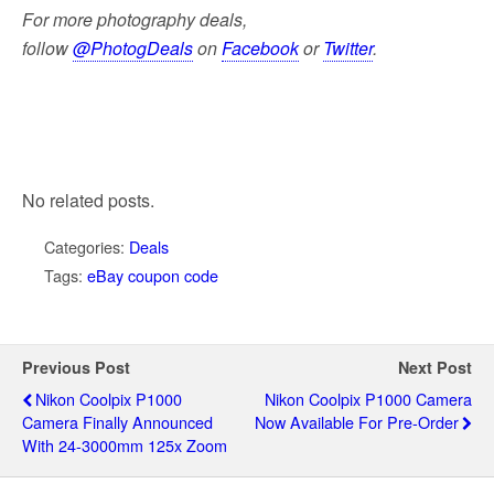
For more photography deals,
follow
@PhotogDeals
on
Facebook
or
Twitter
.
No related posts.
Categories:
Deals
Tags:
eBay coupon code
Previous Post
Next Post
Nikon Coolpix P1000
Nikon Coolpix P1000 Camera
Camera Finally Announced
Now Available For Pre-Order
With 24-3000mm 125x Zoom