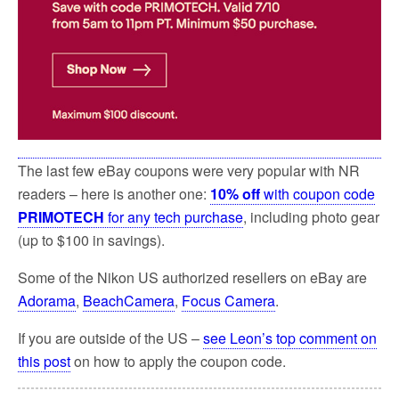
The last few eBay coupons were very popular with NR
readers – here is another one:
10% off
with coupon code
PRIMOTECH
for any tech purchase
, including photo gear
(up to $100 in savings).
Some of the Nikon US authorized resellers on eBay are
Adorama
,
BeachCamera
,
Focus Camera
.
If you are outside of the US –
see Leon’s top comment on
this post
on how to apply the coupon code.