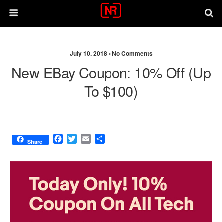
July 10, 2018 •
No Comments
New EBay Coupon: 10% Off (up
To $100)
F
T
E
S
Share
a
w
m
h
c
i
a
a
e
t
i
r
b
t
l
e
o
e
o
r
k