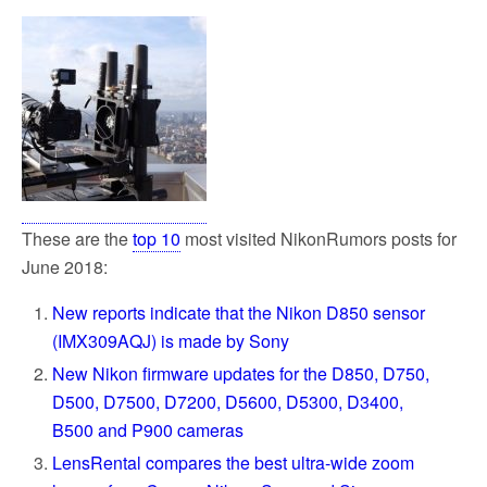
These are the
top 10
most visited NikonRumors posts for
June 2018:
New reports indicate that the Nikon D850 sensor
(IMX309AQJ) is made by Sony
New Nikon firmware updates for the D850, D750,
D500, D7500, D7200, D5600, D5300, D3400,
B500 and P900 cameras
LensRental compares the best ultra-wide zoom