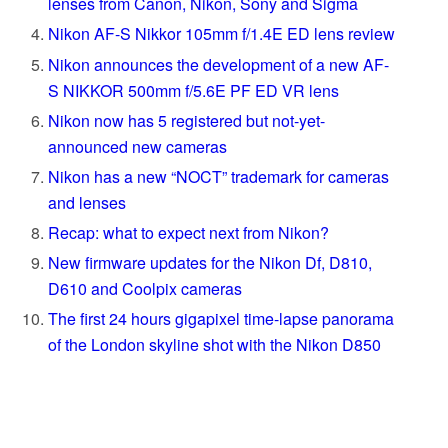
lenses from Canon, Nikon, Sony and Sigma
Nikon AF-S Nikkor 105mm f/1.4E ED lens review
Nikon announces the development of a new AF-
S NIKKOR 500mm f/5.6E PF ED VR lens
Nikon now has 5 registered but not-yet-
announced new cameras
Nikon has a new “NOCT” trademark for cameras
and lenses
Recap: what to expect next from Nikon?
New firmware updates for the Nikon Df, D810,
D610 and Coolpix cameras
The first 24 hours gigapixel time-lapse panorama
of the London skyline shot with the Nikon D850