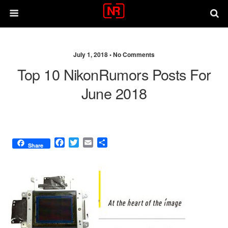
July 1, 2018 •
No Comments
Top 10 NikonRumors Posts For
June 2018
F
T
E
S
Share
a
w
m
h
c
i
a
a
e
t
i
r
b
t
l
e
o
e
o
r
k