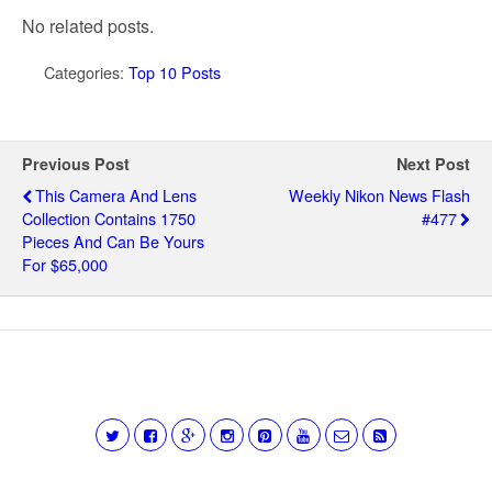
No related posts.
Categories:
Top 10 Posts
Previous Post
Next Post
This Camera And Lens
Weekly Nikon News Flash
Collection Contains 1750
#477
Pieces And Can Be Yours
For $65,000