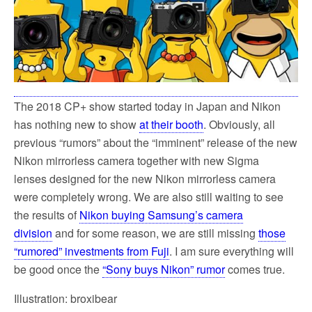
k
The 2018 CP+ show started today in Japan and Nikon
has nothing new to show
at their booth
. Obviously, all
previous “rumors” about the “imminent” release of the new
Nikon mirrorless camera together with new Sigma
lenses designed for the new Nikon mirrorless camera
were completely wrong. We are also still waiting to see
the results of
Nikon buying Samsung’s camera
division
and for some reason, we are still missing
those
“rumored” investments from Fuji
. I am sure everything will
be good once the
“Sony buys Nikon” rumor
comes true.
Illustration: broxibear