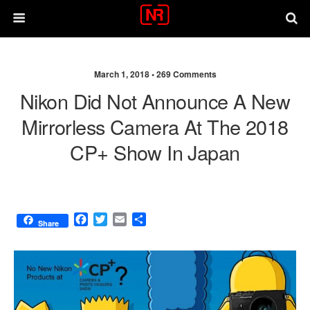
March 1, 2018 •
269 Comments
Nikon Did Not Announce A New
Mirrorless Camera At The 2018
CP+ Show In Japan
F
T
E
S
Share
a
w
m
h
c
i
a
a
e
t
i
r
b
t
l
e
o
e
o
r