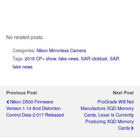
No related posts.
Categories:
Nikon Mirrorless Camera
Tags:
2018 CP+ show
,
fake news
,
SAR clickbait
,
SAR
fake news
Previous Post
Next Post
Nikon D500 Firmware
ProGrade Will Not
Version 1.14 And Distortion
Manufacture XQD Memory
Control Data 2.017 Released
Cards, Lexar Is Currently
Producing XQD Memory
Cards