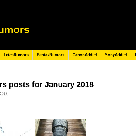
umors
LeicaRumors
PentaxRumors
CanonAddict
SonyAddict
s posts for January 2018
2018