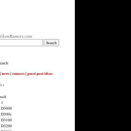
NikonRumors.com
earch
| news | rumors | guest post ideas
ies
back
 1
n D3000
 D300s
n D3100
n D3200