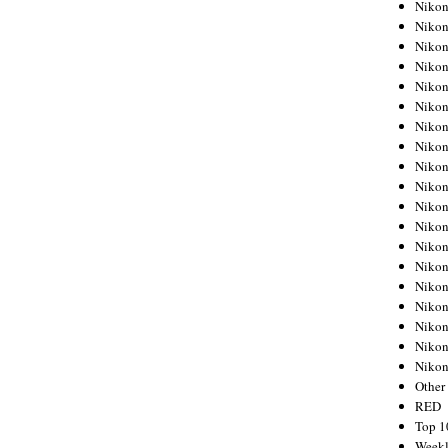
Nikon
Nikon
Nikon
Nikon
Nikon
Nikon
Nikon
Nikon
Nikon
Nikon
Nikon
Nikon
Nikon
Nikon
Nikon
Nikon
Nikon
Nikon
Niko
Other
RED
Top 1
Weekl