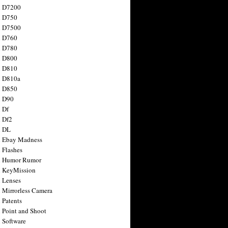
n D7200
n D750
n D7500
n D760
n D780
n D800
n D810
n D810a
n D850
n D90
 Df
 Df2
n DL
 Ebay Madness
 Flashes
n Humor Rumor
 KeyMission
 Lenses
 Mirrorless Camera
 Patents
 Point and Shoot
 Software