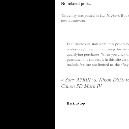
No related posts.
This entry was posted in
Top 10 Posts
. Boo
post a comment
.
FCC disclosure statement: this post may 
readers anything but help keep this web
qualifying purchases. When you click on
purchase, this can result in this site ea
include, but are not limited to, the eBa
«
Sony A7RIII vs. Nikon D850 v
Canon 5D Mark IV
Back to top