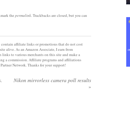
kmark the
permalink
. Trackbacks are closed, but you can
contain affiliate links or promotions that do not cost
site alive. As an Amazon Associate, I earn from
 links to various merchants on this site and make a
rning a commission. Affiliate programs and affiliations
y Partner Network. Thanks for your support!
s.
Nikon mirrorless camera poll results
»