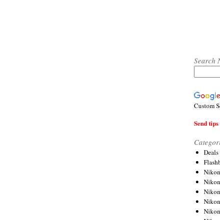
Search 
Custom S
Send tips 
Categor
Deals
Flash
Nikon
Niko
Nikon
Niko
Niko