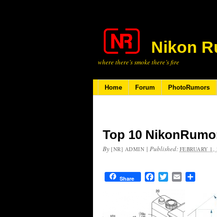
Nikon R
where there’s smoke there’s fire
Home
Forum
PhotoRumors
Top 10 NikonRumor
By
|
Published:
[NR] ADMIN
FEBRUARY 1, 
Facebook
Twitter
Email
Share
Share