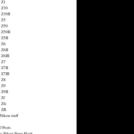
 Z1
 Z30
 Z30II
 Z5
 Z50
 Z50II
 Z5II
 Z6
 Z6II
 Z6III
 Z7
 Z7II
 Z7III
 Z8
 Z9
 Z9II
 Zf
 Zfc
n ZR
 Nikon stuff
0 Posts
y Nikon News Flash