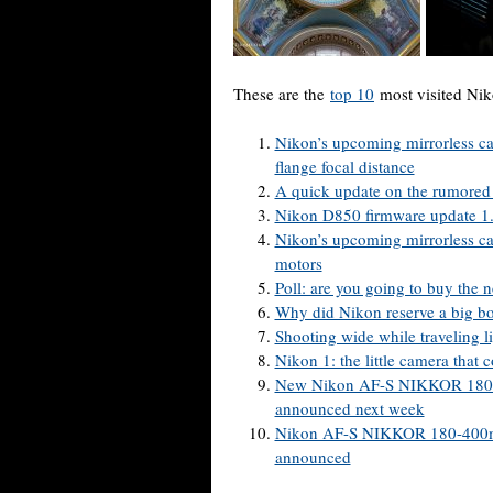
These are the
top 10
most visited Nik
Nikon’s upcoming mirrorless 
flange focal distance
A quick update on the rumored
Nikon D850 firmware update 1.
Nikon’s upcoming mirrorless ca
motors
Poll: are you going to buy the
Why did Nikon reserve a big b
Shooting wide while traveling li
Nikon 1: the little camera that 
New Nikon AF-S NIKKOR 180-4
announced next week
Nikon AF-S NIKKOR 180-400mm 
announced