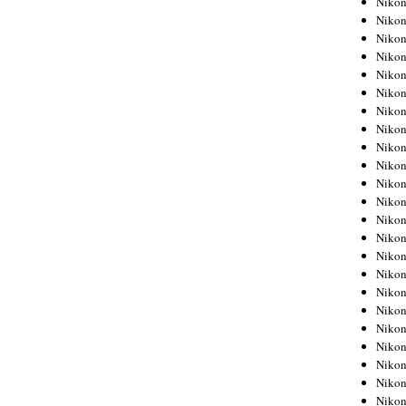
Niko
Niko
Niko
Nikon
Niko
Niko
Niko
Nikon
Niko
Niko
Niko
Niko
Niko
Niko
Niko
Niko
Nikon
Niko
Niko
Niko
Niko
Niko
Niko