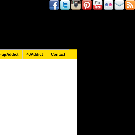
FujiAddict
43Addict
Contact