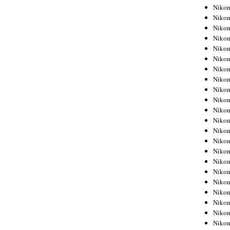
Niko
Niko
Niko
Niko
Niko
Niko
Niko
Niko
Niko
Niko
Nikon
Nikon
Niko
Nikon
Nikon
Niko
Nikon
Nikon
Nikon
Nikon
Nikon
Nikon