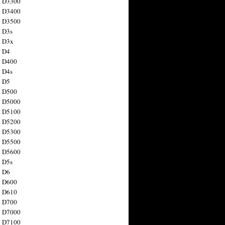
n D3300
n D3400
n D3500
 D3s
n D3x
n D4
n D400
 D4s
n D5
n D500
n D5000
n D5100
n D5200
n D5300
n D5500
n D5600
 D5s
n D6
n D600
n D610
n D700
n D7000
n D7100