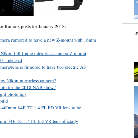
onRumors posts for January 2018:
camera rumored to have a new Z-mount with 16mm
 Nikon full-frame mirrorless camera Z-mount
01 released
mera/lens is rumored to have two electric AF
 new Nikon mirrorless camera?
ooth for the 2018 NAB show?
ght photo tips
could
00mm f/4E TC 1.4 FL ED VR lens to be
f/4E TC 1.4 FL ED VR lens officially