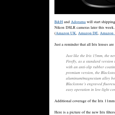
B&H
and
Adorama
will start shippin
Nikon DSLR cameras later this week. T
(
Amazon UK
,
Amazon DE
,
Amazon
Just a reminder that all Irix lenses ar
Just like the Irix 15mm, the new
Firefly, as a standard version
with an anti-slip rubber coati
premium version, the Blacksto
aluminum/magnesium alloy bod
Blackstone’s engraved fluoresc
easy operation in low-light co
Additional coverage of the Irix 11mm
Here is a picture of the new Irix filte