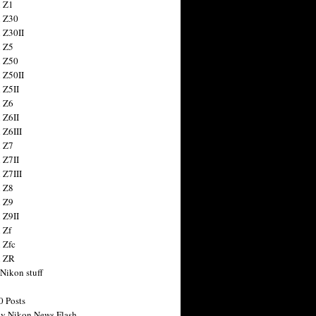
 Z1
 Z30
 Z30II
 Z5
 Z50
 Z50II
 Z5II
 Z6
 Z6II
 Z6III
 Z7
 Z7II
 Z7III
 Z8
 Z9
 Z9II
 Zf
 Zfc
n ZR
 Nikon stuff
0 Posts
y Nikon News Flash