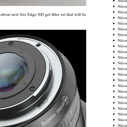
Niko
Niko
Niko
about new Irix Edge ND gel filter set that will be
Nikon
Niko
Niko
Niko
Nikon
Niko
Niko
Niko
Niko
Niko
Niko
Niko
Niko
Nikon
Niko
Niko
Niko
Niko
Niko
Niko