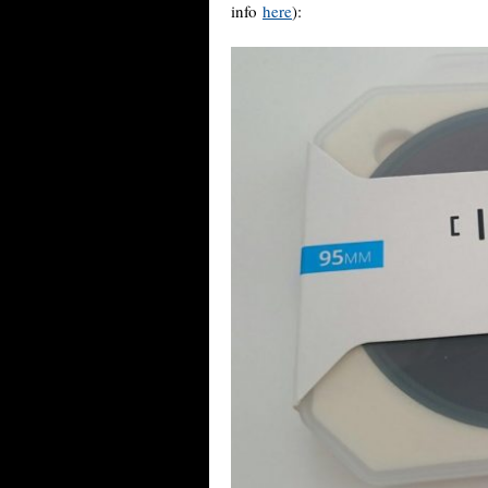
info
here
):