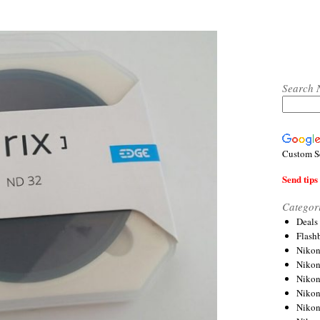
Search 
Custom S
Send tips 
Categor
Deals
Flash
Nikon
Niko
Nikon
Niko
Niko