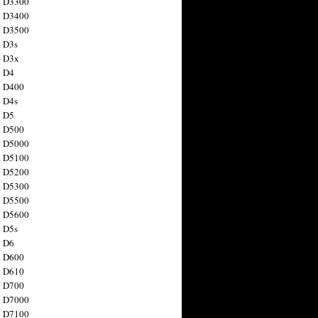
n D3300
n D3400
n D3500
 D3s
n D3x
n D4
n D400
 D4s
n D5
n D500
n D5000
n D5100
n D5200
n D5300
n D5500
n D5600
 D5s
n D6
n D600
n D610
n D700
n D7000
n D7100