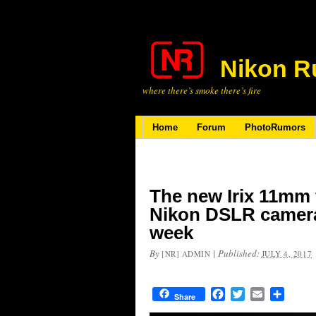
Nikon R
where there’s smoke there’s fire
Home
Forum
PhotoRumors
The new Irix 11mm f
Nikon DSLR cameras
week
By
|
Published:
[NR] ADMIN
JULY 4, 2017
Facebook
Twitter
Email
Share
Share