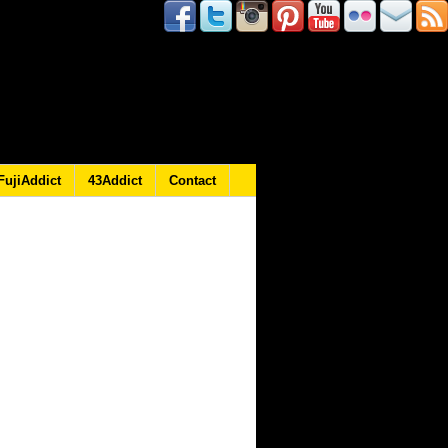
FujiAddict
43Addict
Contact