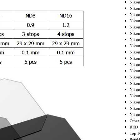
Nikon
Nikon
Nikon
Nikon
Nikon
Nikon
Nikon
Nikon
Nikon
Nikon
Nikon
Nikon
Nikon
Nikon
Nikon
Nikon
Nikon
Nikon
Niko
Other
RED
Top 1
Weekl