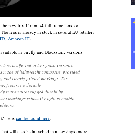
g the new Irix 11mm f/4 full frame lens for
he lens is already in stock in several EU retailers
 FR
,
Amazon IT
).
e available in Firefly and Blackstone versions:
 lens is offerred in two finish versions.
 is made of lightweight composite, provided
ng and clearly printed markings. The
ne, features a durable
y that ensures rugged durability.
ent markings reflect UV light to enable
nditions.
 f/4 lens
can be found here
.
rs that will also be launched in a few days (more