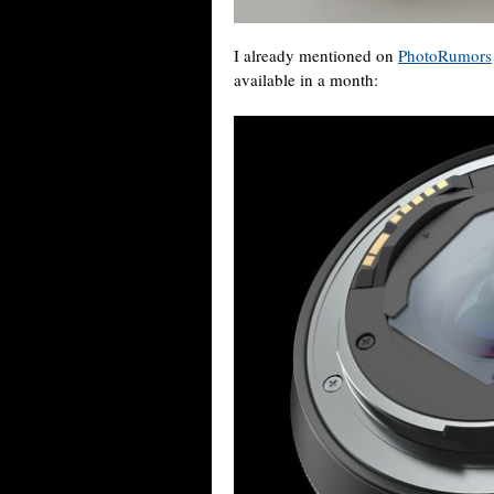
I already mentioned on
PhotoRumors
available in a month: