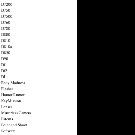
n D7200
n D750
n D7500
n D760
n D780
n D800
n D810
n D810a
n D850
n D90
 Df
 Df2
n DL
 Ebay Madness
 Flashes
n Humor Rumor
 KeyMission
 Lenses
 Mirrorless Camera
 Patents
 Point and Shoot
 Software