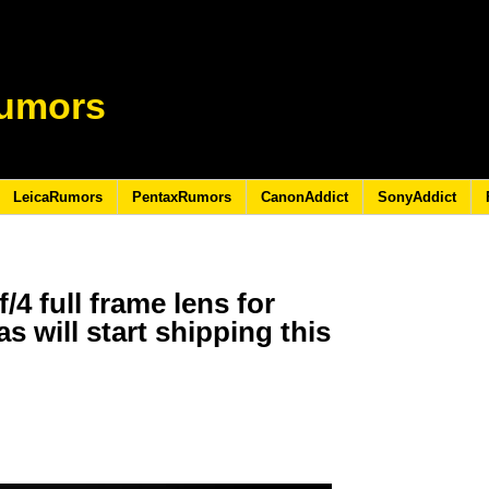
umors
LeicaRumors
PentaxRumors
CanonAddict
SonyAddict
/4 full frame lens for
 will start shipping this