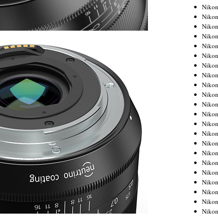
Niko
Niko
Niko
Niko
Niko
Niko
Niko
Niko
Niko
Niko
Nikon
Nikon
Niko
Nikon
Nikon
Niko
Nikon
Nikon
Nikon
Nikon
Nikon
Nikon