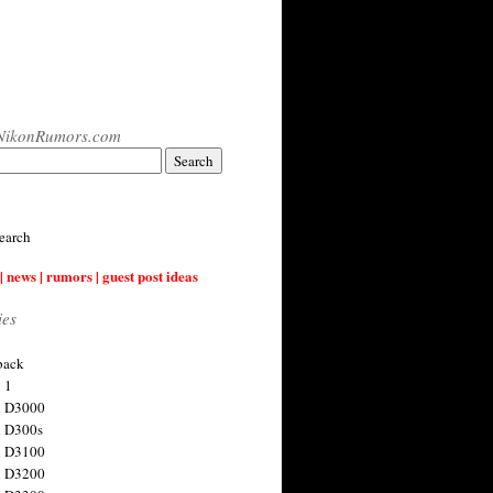
NikonRumors.com
earch
| news | rumors | guest post ideas
ies
back
 1
n D3000
 D300s
n D3100
n D3200