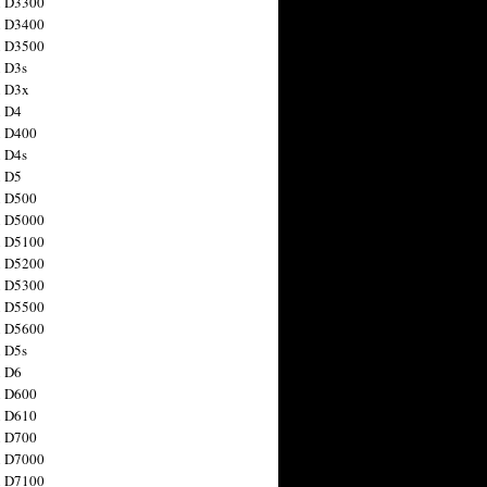
n D3300
n D3400
n D3500
 D3s
n D3x
n D4
n D400
 D4s
n D5
n D500
n D5000
n D5100
n D5200
n D5300
n D5500
n D5600
 D5s
n D6
n D600
n D610
n D700
n D7000
n D7100