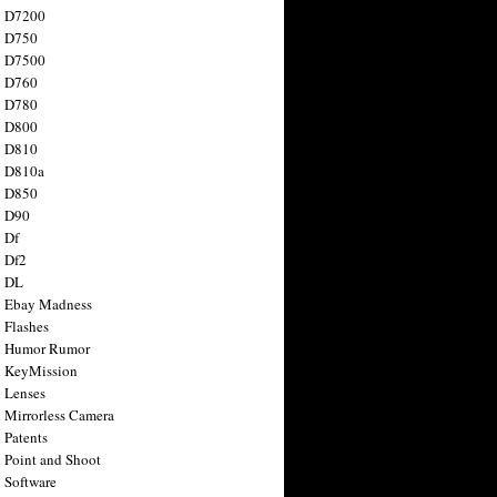
n D7200
n D750
n D7500
n D760
n D780
n D800
n D810
n D810a
n D850
n D90
 Df
 Df2
n DL
 Ebay Madness
 Flashes
n Humor Rumor
 KeyMission
 Lenses
 Mirrorless Camera
 Patents
 Point and Shoot
 Software