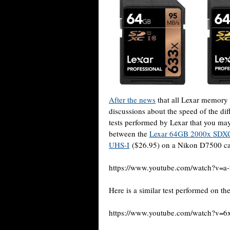
After the news
that all Lexar memory 
discussions about the speed of the 
tests performed by Lexar that you may 
between the
Lexar 64GB 2000x SDX
UHS-I
($26.95) on a Nikon D7500 c
https://www.youtube.com/watch?v=
Here is a similar test performed on t
https://www.youtube.com/watch?v=