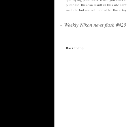
purchase, this can result in this site ea
include, but are not limited to, the eBa
«
Weekly Nikon news flash #425
Back to top