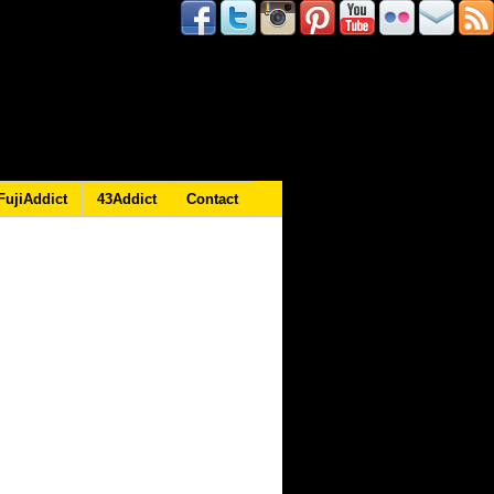
FujiAddict
43Addict
Contact