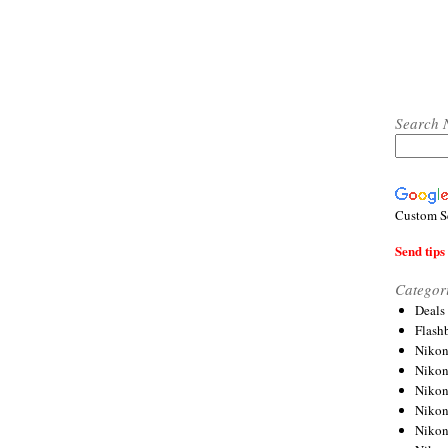
Search 
Custom S
Send tips 
Categor
Deals
Flash
Nikon
Niko
Nikon
Niko
Niko