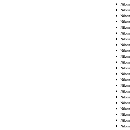
Niko
Niko
Niko
Niko
Niko
Niko
Niko
Niko
Niko
Niko
Nikon
Nikon
Niko
Nikon
Nikon
Niko
Nikon
Nikon
Nikon
Nikon
Nikon
Nikon