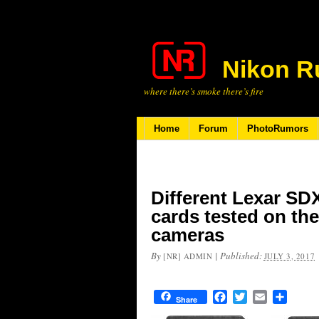
Nikon R
where there’s smoke there’s fire
Home
Forum
PhotoRumors
Different Lexar S
cards tested on th
cameras
By
|
Published:
[NR] ADMIN
JULY 3, 2017
Facebook
Twitter
Email
Share
Share