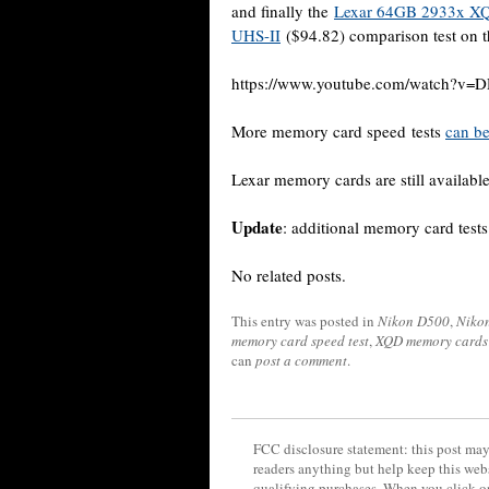
and finally the
Lexar 64GB 2933x X
UHS-II
($94.82) comparison test on 
https://www.youtube.com/watch?v
More memory card speed tests
can be
Lexar memory cards are still available
Update
: additional memory card test
No related posts.
This entry was posted in
Nikon D500
,
Niko
memory card speed test
,
XQD memory cards
can
post a comment
.
FCC disclosure statement: this post may 
readers anything but help keep this web
qualifying purchases. When you click on