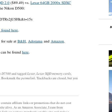
QD 2.0
($89.49) vs.
Lexar 64GB 2000x SDXC
the Nikon D500:
=DDTRs2jUSHk&t=15s
 found here
.
 for sale at
B&H
,
Adorama
and
Amazon
.
s can be found
here
.
n D7500
and tagged
Lexar
,
Lexar XQD memory cards
,
. Bookmark the
permalink
. Trackbacks are closed, but you
contain affiliate links or promotions that do not cost
site alive. As an Amazon Associate, I earn from
 links to various merchants on this site and make a