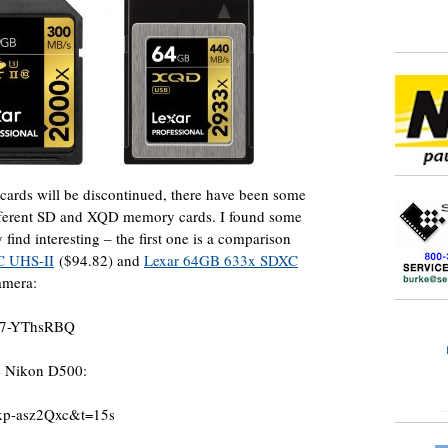
cards will be discontinued, there have been some
different SD and XQD memory cards. I found some
find interesting – the first one is a comparison
C UHS-II
($94.82) and
Lexar 64GB 633x SDXC
amera:
a-7-YThsRBQ
he Nikon D500:
6xp-asz2Qxc&t=15s