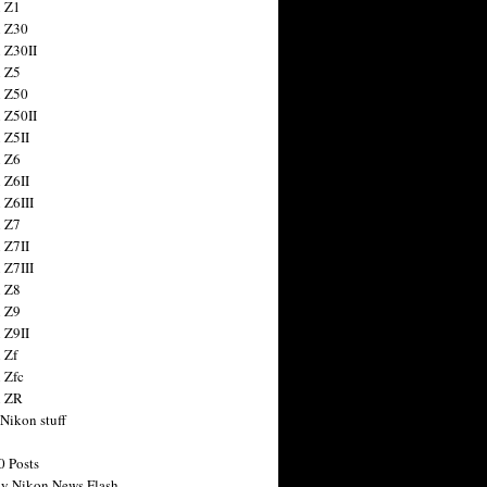
 Z1
 Z30
 Z30II
 Z5
 Z50
 Z50II
 Z5II
 Z6
 Z6II
 Z6III
 Z7
 Z7II
 Z7III
 Z8
 Z9
 Z9II
 Zf
 Zfc
n ZR
 Nikon stuff
0 Posts
y Nikon News Flash