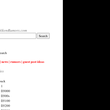
NikonRumors.com
earch
| news | rumors | guest post ideas
ies
back
 1
n D3000
 D300s
n D3100
n D3200