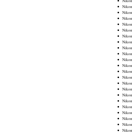
Niko
Niko
Niko
Nikon
Niko
Niko
Niko
Nikon
Niko
Niko
Niko
Niko
Niko
Niko
Niko
Niko
Nikon
Niko
Niko
Niko
Niko
Niko
Niko