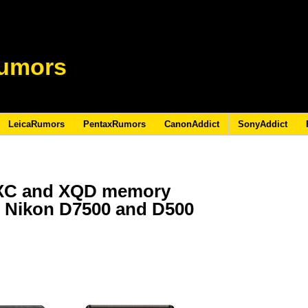
umors
LeicaRumors
PentaxRumors
CanonAddict
SonyAddict
DXC and XQD memory
e Nikon D7500 and D500