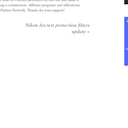
rning a commission. Affiliate programs and affiliations
y Partner Network. Thanks for your support!
Nikon Arcrest protection filters
update
»