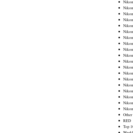
Nikon
Nikon
Nikon
Nikon
Nikon
Nikon
Nikon
Nikon
Nikon
Nikon
Nikon
Nikon
Nikon
Nikon
Nikon
Nikon
Nikon
Nikon
Niko
Other
RED
Top 1
Weekl