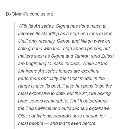
DxOMark’s conclusion:
With its Art series, Sigma has done much to
improve its standing as a high-end lens maker.
Until only recently, Canon and Nikon were on
safe ground with their high-speed primes, but
makers such as Sigma and Tamron (and Zeiss)
are beginning to make inroads. While all the
full-frame Art series lenses are excellent
performers optically, the latest model in the
range is also its best. It also happens to be the
most expensive to date, but the $1,199 asking
price seems reasonable. That it outperforms
the Zeiss Milvus and outrageously expensive
Otus equivalents probably says enough for
most people — and that’s even before