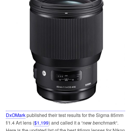
o
e
o
r
k
DxOMark
published their test results for the Sigma 85mm
f/1.4 Art lens (
$1,199
) and called it a “
new benchmark
“.
Here is the updated list of the best 85mm lenses for Nikon