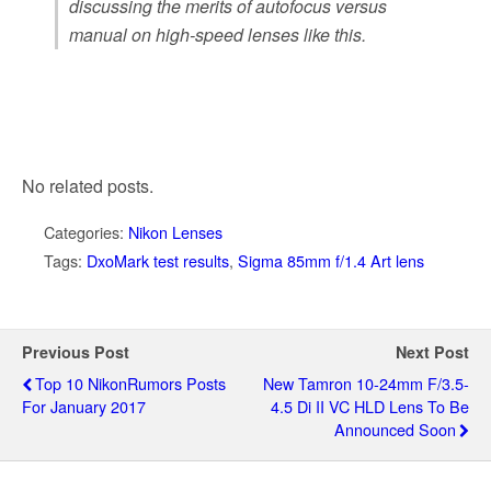
discussing the merits of autofocus versus
manual on high-speed lenses like this.
No related posts.
Categories:
Nikon Lenses
Tags:
DxoMark test results
,
Sigma 85mm f/1.4 Art lens
Previous Post
Next Post
Top 10 NikonRumors Posts
New Tamron 10-24mm F/3.5-
For January 2017
4.5 Di II VC HLD Lens To Be
Announced Soon