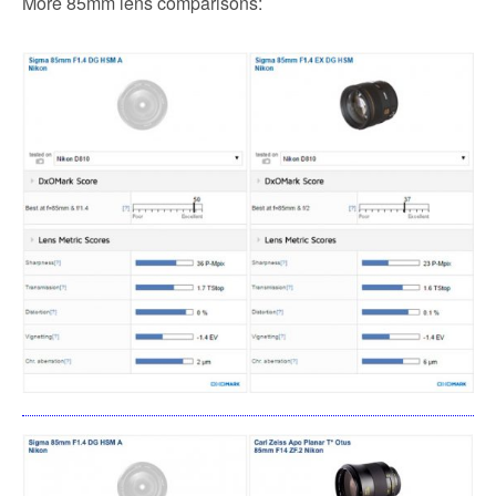
More 85mm lens comparisons: