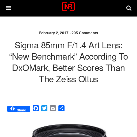
February 2, 2017 •
205 Comments
Sigma 85mm F/1.4 Art Lens:
“new Benchmark” According To
DxOMark, Better Scores Than
The Zeiss Ottus
F
T
E
S
Share
a
w
m
h
c
i
a
a
e
t
i
r
b
t
l
e