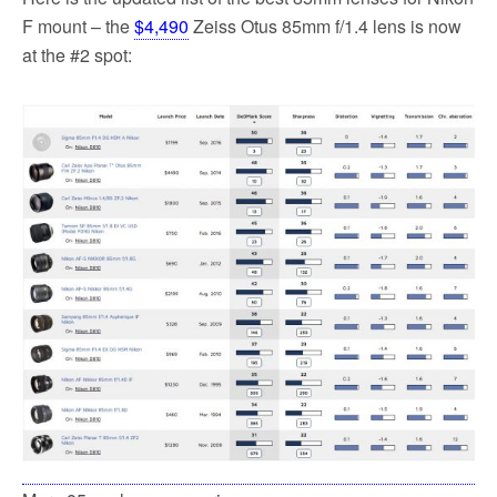
F mount – the
$4,490
Zeiss Otus 85mm f/1.4 lens is now
at the #2 spot: