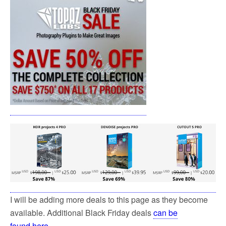
I will be adding more deals to this page as they become
available. Additional Black Friday deals
can be
found here
.