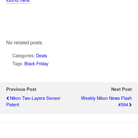
No related posts.
Categories:
Deals
Tags:
Black Friday
Previous Post
Next Post
Nikon Two-Layers Sensor
Weekly Nikon News Flash
Patent
#394