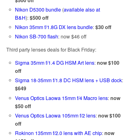
$500 off
Nikon D5300 bundle
(
available also at
B&H
):
$500 off
Nikon 35mm f/1.8G DX lens bundle
:
$30 off
Nikon SB-700 flash
: now $46 off
Third party lenses deals for Black Friday:
Sigma 35mm f/1.4 DG HSM Art lens
:
now $100
off
Sigma 18-35mm f/1.8 DC HSM lens + USB dock
:
$649
Venus Optics Laowa 15mm f/4 Macro lens
:
now
$50 off
Venus Optics Laowa 105mm f/2 lens
:
now $100
off
Rokinon 135mm f/2.0 lens with AE chip
:
now