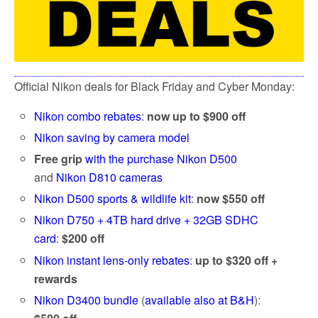
Official Nikon deals for Black Friday and Cyber Monday:
Nikon combo rebates
:
now up to $900 off
Nikon saving by camera model
Free grip
with the purchase Nikon D500
and
Nikon D810 cameras
Nikon D500 sports & wildlife kit
:
now $550 off
Nikon D750 + 4TB hard drive + 32GB SDHC
card
:
$200 off
Nikon instant lens-only rebates
:
up to $320 off +
rewards
Nikon D3400 bundle
(
available also at B&H
):