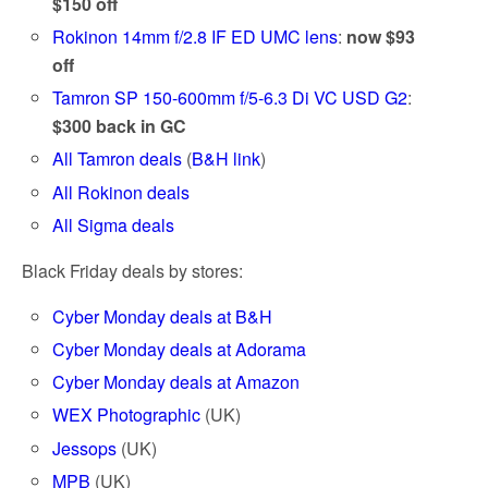
$150 off
Rokinon 14mm f/2.8 IF ED UMC lens
:
now $93
off
Tamron SP 150-600mm f/5-6.3 Di VC USD G2
:
$300 back in GC
All Tamron deals
(
B&H link
)
All Rokinon deals
All Sigma deals
Black Friday deals by stores:
Cyber Monday deals at B&H
Cyber Monday deals at Adorama
Cyber Monday deals at Amazon
WEX Photographic
(UK)
Jessops
(UK)
MPB
(UK)