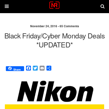
November 24, 2016 •
65 Comments
Black Friday/Cyber Monday Deals
*UPDATED*
F
T
E
S
Share
a
w
m
h
c
i
a
a
e
t
i
r
b
t
l
e
o
e
o
r
k