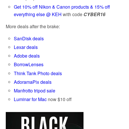
Get 10% off Nikon & Canon products & 15% off
everything else @ KEH
with code
CYBER16
More deals after the brake:
SanDisk deals
Lexar deals
Adobe deals
BorrowLenses
Think Tank Photo deals
AdoramaPix deals
Manfrotto tripod sale
Luminar for Mac
now $10 off