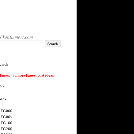
NikonRumors.com
earch
| news | rumors | guest post ideas
ies
back
 1
n D3000
 D300s
n D3100
n D3200