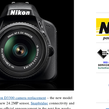
on D3300 camera replacement
– the new model
a new 24.2MP sensor,
Snapbridge
connectivity and
he official announcement in the next few weeks