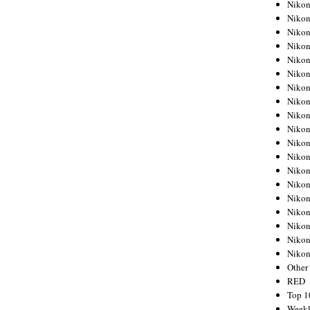
Nikon
Nikon
Nikon
Nikon
Nikon
Nikon
Nikon
Nikon
Nikon
Nikon
Nikon
Nikon
Nikon
Nikon
Nikon
Nikon
Nikon
Nikon
Niko
Other
RED
Top 1
Weekl