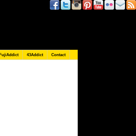
FujiAddict
43Addict
Contact