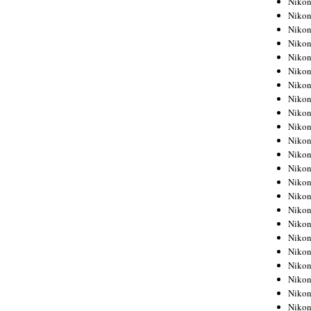
Niko
Niko
Niko
Nikon
Niko
Niko
Niko
Nikon
Niko
Niko
Niko
Niko
Niko
Niko
Niko
Niko
Nikon
Niko
Niko
Niko
Niko
Niko
Niko