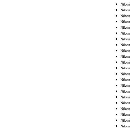
Niko
Niko
Niko
Niko
Niko
Niko
Niko
Niko
Niko
Niko
Nikon
Nikon
Niko
Nikon
Nikon
Niko
Nikon
Nikon
Nikon
Nikon
Nikon
Nikon