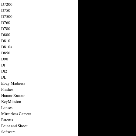
n D7200
n D750
n D7500
n D760
n D780
n D800
n D810
n D810a
n D850
n D90
 Df
 Df2
n DL
 Ebay Madness
 Flashes
n Humor Rumor
 KeyMission
 Lenses
 Mirrorless Camera
 Patents
 Point and Shoot
 Software