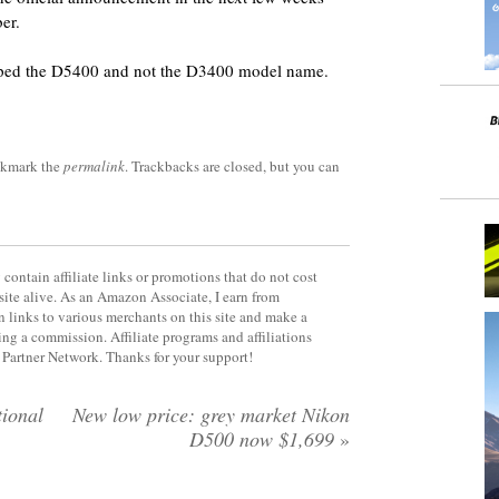
er.
pped the D5400 and not the D3400 model name.
okmark the
permalink
. Trackbacks are closed, but you can
contain affiliate links or promotions that do not cost
site alive. As an Amazon Associate, I earn from
 links to various merchants on this site and make a
rning a commission. Affiliate programs and affiliations
y Partner Network. Thanks for your support!
ional
New low price: grey market Nikon
D500 now $1,699
»