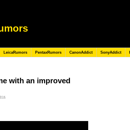
umors
LeicaRumors
PentaxRumors
CanonAddict
SonyAddict
me with an improved
2016