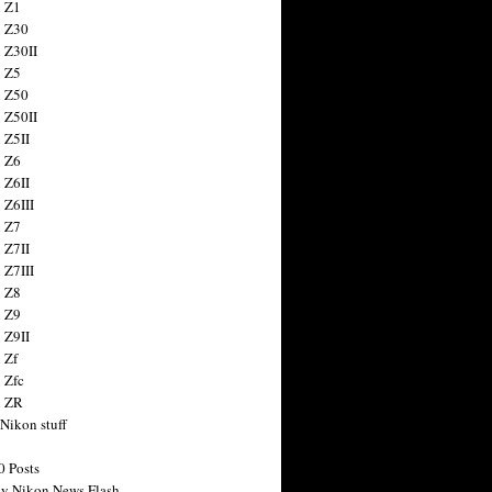
 Z1
 Z30
 Z30II
 Z5
 Z50
 Z50II
 Z5II
 Z6
 Z6II
 Z6III
 Z7
 Z7II
 Z7III
 Z8
 Z9
 Z9II
 Zf
 Zfc
n ZR
 Nikon stuff
0 Posts
y Nikon News Flash