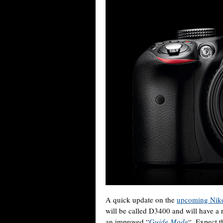
A quick update on the
upcoming Nik
will be called D3400 and will have 
an improved “
G
uide Mode
“. Expect t