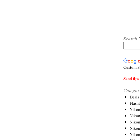
Search 
Custom S
Send tips 
Categor
Deals
Flash
Nikon
Niko
Nikon
Niko
Niko