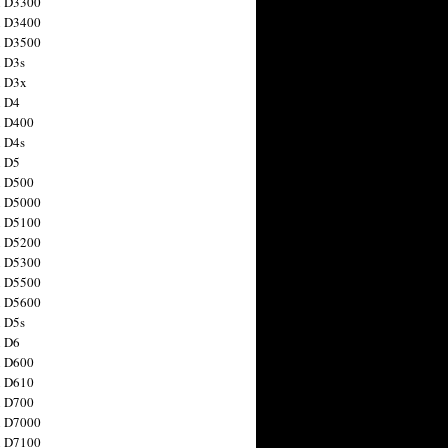
n D3300
n D3400
n D3500
 D3s
n D3x
n D4
n D400
 D4s
n D5
n D500
n D5000
n D5100
n D5200
n D5300
n D5500
n D5600
 D5s
n D6
n D600
n D610
n D700
n D7000
n D7100