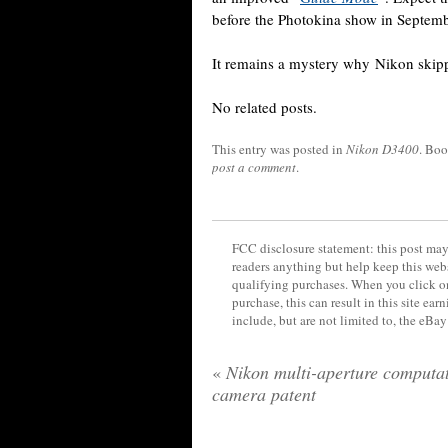
before the Photokina show in Septemb
It remains a mystery why Nikon ski
No related posts.
This entry was posted in
Nikon D3400
. Bo
post a comment
.
FCC disclosure statement: this post may 
readers anything but help keep this web
qualifying purchases. When you click on
purchase, this can result in this site ea
include, but are not limited to, the eBa
«
Nikon multi-aperture computat
camera patent