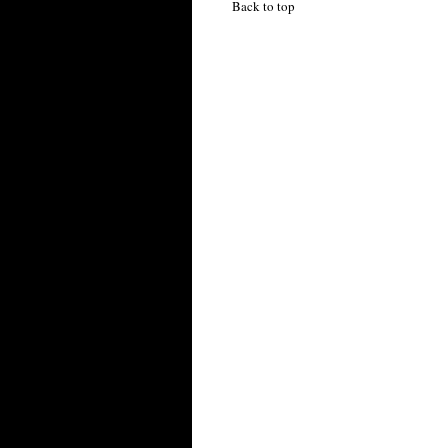
Back to top