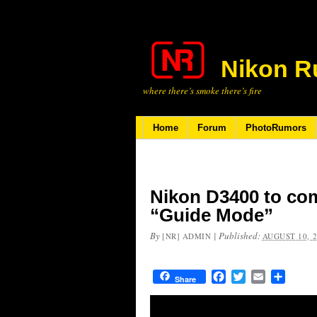
Nikon R
where there’s smoke there’s fire
Home
Forum
PhotoRumors
Nikon D3400 to co
“Guide Mode”
By
|
Published:
[NR] ADMIN
AUGUST 10, 
Facebook
Twitter
Email
Share
Share