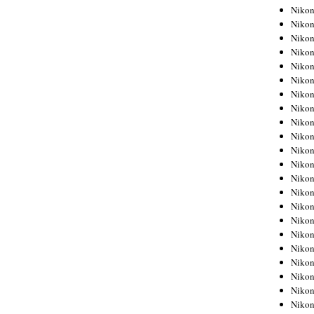
Niko
Niko
Niko
Niko
Niko
Niko
Niko
Niko
Niko
Niko
Nikon
Nikon
Niko
Nikon
Nikon
Niko
Nikon
Nikon
Nikon
Nikon
Nikon
Nikon