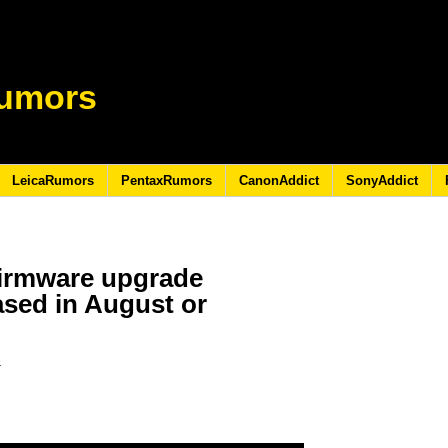
umors
LeicaRumors
PentaxRumors
CanonAddict
SonyAddict
firmware upgrade
ased in August or
6