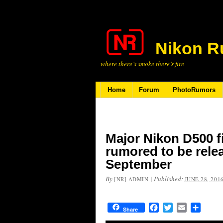
Nikon R
where there’s smoke there’s fire
Home
Forum
PhotoRumors
Major Nikon D500 
rumored to be rele
September
By
|
Published:
[NR] ADMIN
JUNE 28, 201
Facebook
Twitter
Email
Share
Share