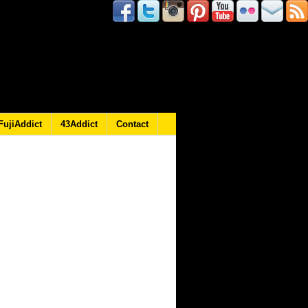
FujiAddict
43Addict
Contact