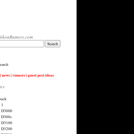
NikonRumors.com
earch
| news | rumors | guest post ideas
ies
back
 1
n D3000
 D300s
n D3100
n D3200