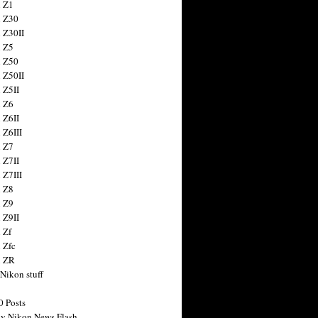
 Z1
 Z30
 Z30II
 Z5
 Z50
 Z50II
 Z5II
 Z6
 Z6II
 Z6III
 Z7
 Z7II
 Z7III
 Z8
 Z9
 Z9II
 Zf
 Zfc
n ZR
 Nikon stuff
0 Posts
y Nikon News Flash