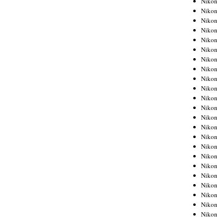
Niko
Niko
Niko
Nikon
Niko
Niko
Niko
Nikon
Niko
Niko
Niko
Niko
Niko
Niko
Niko
Niko
Nikon
Niko
Niko
Niko
Niko
Niko
Niko