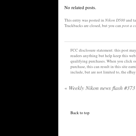
No related posts.
This entry was posted in
Nikon D500
and t
Trackbacks are closed, but you can
post a 
FCC disclosure statement: this post may 
readers anything but help keep this web
qualifying purchases. When you click on
purchase, this can result in this site ea
include, but are not limited to, the eBa
«
Weekly Nikon news flash #373
Back to top