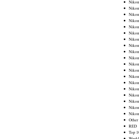
Nikon
Nikon
Nikon
Nikon
Nikon
Nikon
Nikon
Nikon
Nikon
Nikon
Nikon
Nikon
Nikon
Nikon
Nikon
Nikon
Nikon
Nikon
Niko
Other
RED
Top 1
Weekl