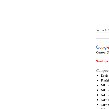
Search 
Custom S
Send tips 
Categor
Deals
Flash
Nikon
Niko
Nikon
Niko
Niko