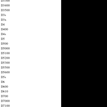
n D3300
n D3400
n D3500
 D3s
n D3x
n D4
n D400
 D4s
n D5
n D500
n D5000
n D5100
n D5200
n D5300
n D5500
n D5600
 D5s
n D6
n D600
n D610
n D700
n D7000
n D7100