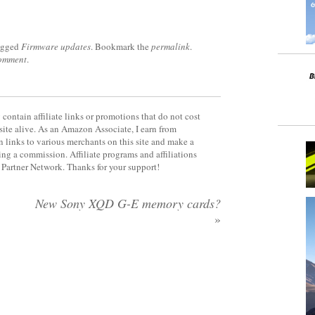
agged
Firmware updates
. Bookmark the
permalink
.
comment
.
contain affiliate links or promotions that do not cost
site alive. As an Amazon Associate, I earn from
 links to various merchants on this site and make a
rning a commission. Affiliate programs and affiliations
y Partner Network. Thanks for your support!
New Sony XQD G-E memory cards?
»