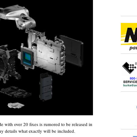
with over 20 fixes is rumored to be released in
y details what exactly will be included.