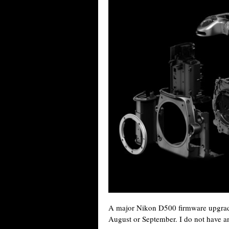
A major Nikon D500 firmware upgrade 
August or September. I do not have an