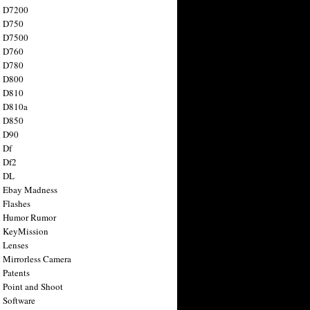
n D7200
n D750
n D7500
n D760
n D780
n D800
n D810
n D810a
n D850
n D90
 Df
 Df2
n DL
 Ebay Madness
 Flashes
n Humor Rumor
 KeyMission
 Lenses
 Mirrorless Camera
 Patents
 Point and Shoot
 Software