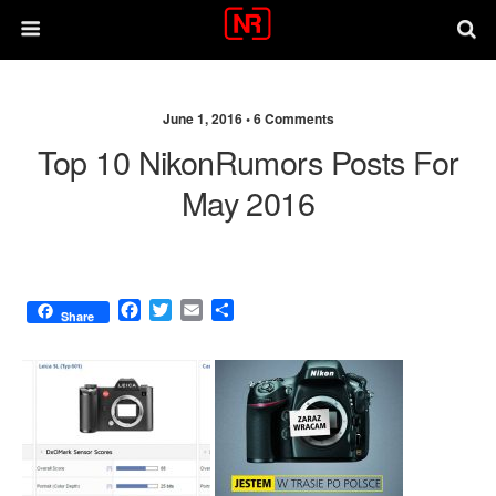
June 1, 2016 •
6 Comments
Top 10 NikonRumors Posts For
May 2016
F
T
E
S
Share
a
w
m
h
c
i
a
a
e
t
i
r
b
t
l
e
o
e
o
r
k