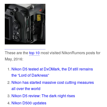
These are the
top 10
most visited NikonRumors posts for
May, 2016:
Nikon D5 tested at DxOMark, the Df still remains
the “Lord of Darkness”
Nikon has started massive cost cutting measures
all over the world
Nikon D5 review: The dark night rises
Nikon D500 updates