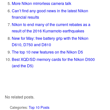
More Nikon mirrorless camera talk
Can’t find any good news in the latest Nikon
financial results
Nikon to end many of the current rebates as a
result of the 2016 Kumamoto earthquakes
New for May: free battery grip with the Nikon
D610, D750 and D810
The top 10 new features on the Nikon D5
Best XQD/SD memory cards for the Nikon D500
(and the D5)
No related posts.
Categories:
Top 10 Posts