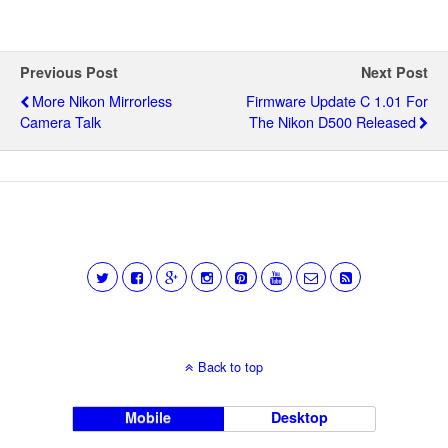
Previous Post
Next Post
More Nikon Mirrorless
Firmware Update C 1.01 For
Camera Talk
The Nikon D500 Released
Back to top
Mobile
Desktop