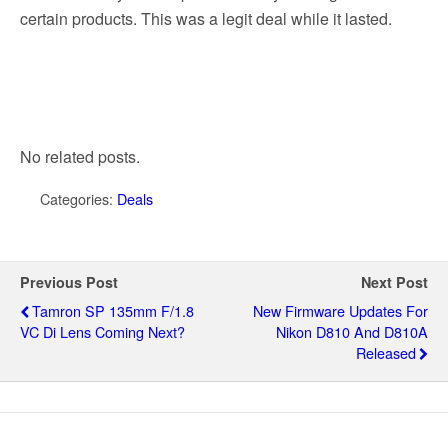
certain products. This was a legit deal while it lasted.
No related posts.
Categories:
Deals
Previous Post
Next Post
Tamron SP 135mm F/1.8
New Firmware Updates For
VC Di Lens Coming Next?
Nikon D810 And D810A
Released