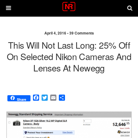
April 4, 2016 •
39 Comments
This Will Not Last Long: 25% Off
On Selected Nikon Cameras And
Lenses At Newegg
F
T
E
S
Share
a
w
m
h
c
i
a
a
e
t
i
r
b
t
l
e
o
e
o
r