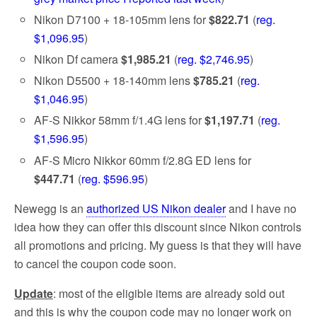
Nikon D7100 + 18-105mm lens for
$822.71
(
reg.
$1,096.95
)
Nikon Df camera
$1,985.21
(
reg. $2,746.95
)
Nikon D5500 + 18-140mm lens
$785.21
(
reg.
$1,046.95
)
AF-S Nikkor 58mm f/1.4G lens for
$1,197.71
(
reg.
$1,596.95
)
AF-S Micro Nikkor 60mm f/2.8G ED lens for
$447.71
(
reg. $596.95
)
Newegg is an
authorized US Nikon dealer
and I have no
idea how they can offer this discount since Nikon controls
all promotions and pricing. My guess is that they will have
to cancel the coupon code soon.
Update
: most of the eligible items are already sold out
and this is why the coupon code may no longer work on