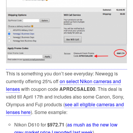
k
This is something you don’t see everyday: Newegg is
currently offering 25% off
on select Nikon cameras and
lenses
with coupon code
APRDCSALE00
. This deal is
valid till April 17th and includes also some Canon, Sony,
Olympus and Fuji products (
see all eligible cameras and
lenses here
). Some example:
Nikon D610 for
$972.71
(
as mush as the new low
grey market price I reported last week
)