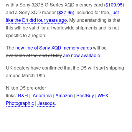
with a Sony 32GB G-Series XQD memory card (
$109.95
)
and a Sony XQD reader (
$37.95
) included for free,
just
like the D4 did four years ago
. My understanding is that
this will be valid for all worldwide shipments and is not
specific to a region.
The
new line of Sony XQD memory cards
will be
available at the end of May
are now available
.
UK dealers have confirmed that the D5 will start shipping
around March 18th.
Nikon D5 pre-order
links:
B&H
|
Adorama
|
Amazon
|
BestBuy
|
WEX
Photographic
|
Jessops
.