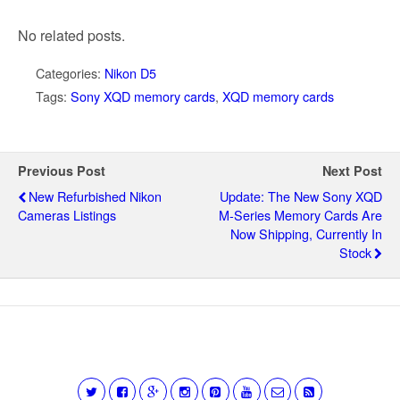
No related posts.
Categories:
Nikon D5
Tags:
Sony XQD memory cards
,
XQD memory cards
Previous Post
Next Post
New Refurbished Nikon
Update: The New Sony XQD
Cameras Listings
M-Series Memory Cards Are
Now Shipping, Currently In
Stock