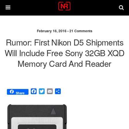
February 16, 2016 •
21 Comments
Rumor: First Nikon D5 Shipments
Will Include Free Sony 32GB XQD
Memory Card And Reader
F
T
E
S
Share
a
w
m
h
c
i
a
a
e
t
i
r
b
t
l
e
o
e
o
r