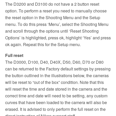
The D3200 and D3100 do not have a 2 button reset
option. To perform a reset you need to manually choose
the reset option in the Shooting Menu and the Setup
menu. To do this press ‘Menu’, select the Shooting Menu
and scroll through the options until ‘Reset Shooting
Options’ is highlighted, press ok, highlight ‘Yes’ and press
ok again. Repeat this for the Setup menu.
Full reset
The D3000, D100, D40, D40X, D50, D60, D70 or D80
can be returned to the Factory default settings by pressing
the button outlined in the illustrations below, the cameras
will be reset to “out of the box” condition. Note that this
will reset the time and date stored in the camera and the
correct time and date will need to be setting, any custom
curves that have been loaded to the camera will also be
erased. It is advised to only perform the full reset on the
direct instruction of Nikon support staff.