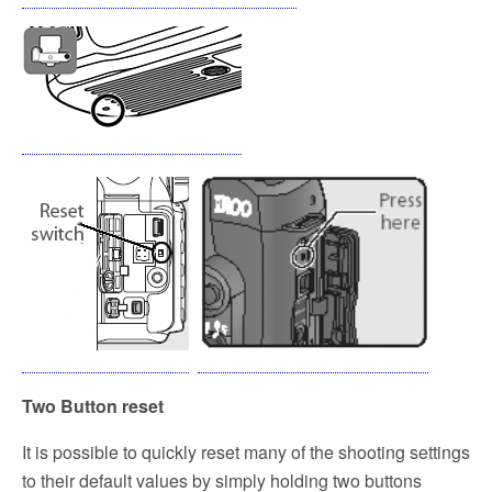
Two Button reset
It is possible to quickly reset many of the shooting settings
to their default values by simply holding two buttons