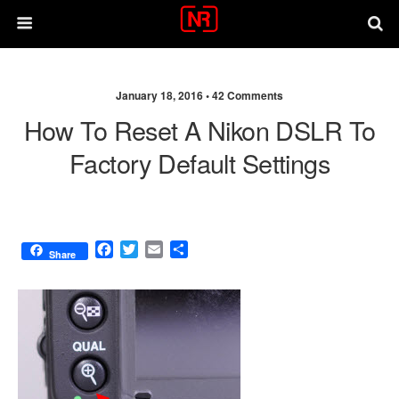
January 18, 2016 •
42 Comments
How To Reset A Nikon DSLR To
Factory Default Settings
F
T
E
S
Share
a
w
m
h
c
i
a
a
e
t
i
r
b
t
l
e
o
e
o
r
k