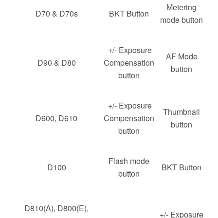
Metering
D70 & D70s
BKT Button
mode button
+/- Exposure
AF Mode
D90 & D80
Compensation
button
button
+/- Exposure
Thumbnail
D600, D610
Compensation
button
button
Flash mode
D100
BKT Button
button
D810(A), D800(E),
+/- Exposure