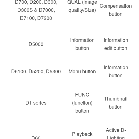
D700, D200, D300,
QUAL (image
Compensation
D300S & D7000,
quality/Size)
button
D7100, D7200
Information
Information
D5000
button
edit button
Information
D5100, D5200, D5300
Menu button
button
FUNC
Thumbnail
D1 series
(function)
button
button
Active D-
Playback
D60
Lighting