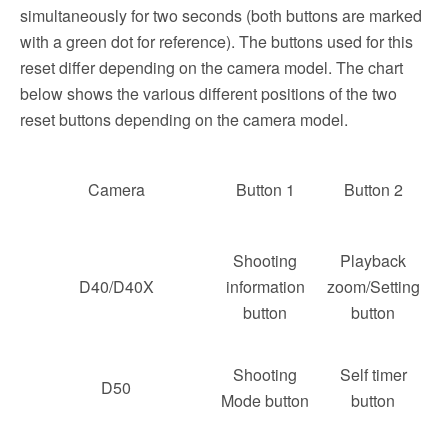
simultaneously for two seconds (both buttons are marked
with a green dot for reference). The buttons used for this
reset differ depending on the camera model. The chart
below shows the various different positions of the two
reset buttons depending on the camera model.
Camera
Button 1
Button 2
Shooting
Playback
D40/D40X
information
zoom/Setting
button
button
Shooting
Self timer
D50
Mode button
button