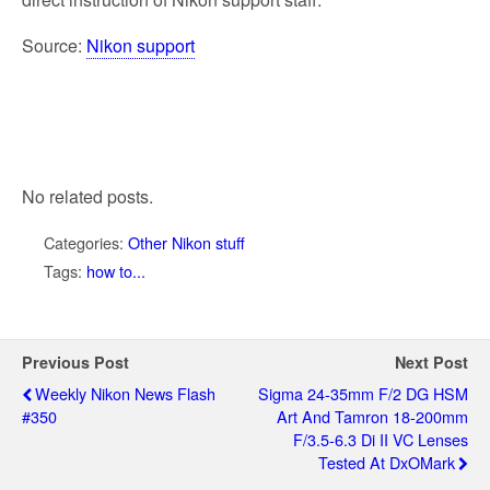
Source:
Nikon support
No related posts.
Categories:
Other Nikon stuff
Tags:
how to...
Previous Post
Next Post
Weekly Nikon News Flash
Sigma 24-35mm F/2 DG HSM
#350
Art And Tamron 18-200mm
F/3.5-6.3 Di II VC Lenses
Tested At DxOMark