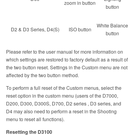
zoom in button
button
White Balance
D2 & D3 Series, D4(S)
ISO button
button
Please refer to the user manual for more information on
which settings are restored to factory default as a result of
the two button reset. Settings in the Custom menu are not
affected by the two button method.
To perform a full reset of the Custom menus, select the
reset option in the custom menu (users of the D7000,
D200, D300, D300S, D700, D2 series , D3 series, and
D4 may also need to perform a reset in the Shooting
menu to reset all functions).
Resetting the D3100