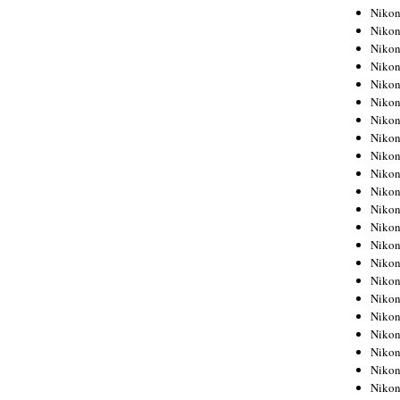
Niko
Niko
Niko
Niko
Niko
Niko
Niko
Niko
Niko
Niko
Nikon
Nikon
Niko
Nikon
Nikon
Niko
Nikon
Nikon
Nikon
Nikon
Nikon
Nikon