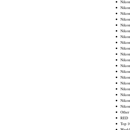
Nikon
Nikon
Nikon
Nikon
Nikon
Nikon
Nikon
Nikon
Nikon
Nikon
Nikon
Nikon
Nikon
Nikon
Nikon
Nikon
Nikon
Nikon
Niko
Other
RED
Top 1
Weekl