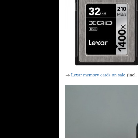
→
Lexar memory cards on sale
(incl.