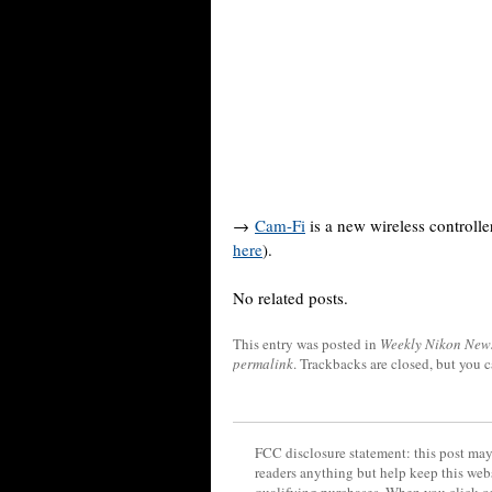
→
Cam-Fi
is a new wireless controll
here
).
No related posts.
This entry was posted in
Weekly Nikon New
permalink
. Trackbacks are closed, but you 
FCC disclosure statement: this post may 
readers anything but help keep this web