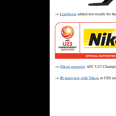
→
LensScore
added test results for t
→
Nikon sponsors
AFC U23 Champion
→
IR interview with Nikon
at CES (no