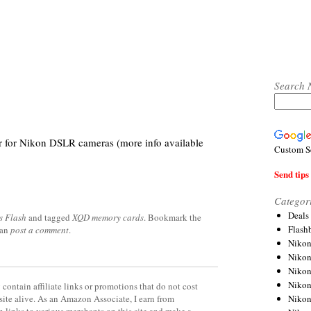
Search 
er for Nikon DSLR cameras (more info available
Custom S
Send tips 
Categor
Deals
s Flash
and tagged
XQD memory cards
. Bookmark the
Flash
can
post a comment
.
Nikon
Niko
Nikon
Niko
contain affiliate links or promotions that do not cost
Niko
site alive. As an Amazon Associate, I earn from