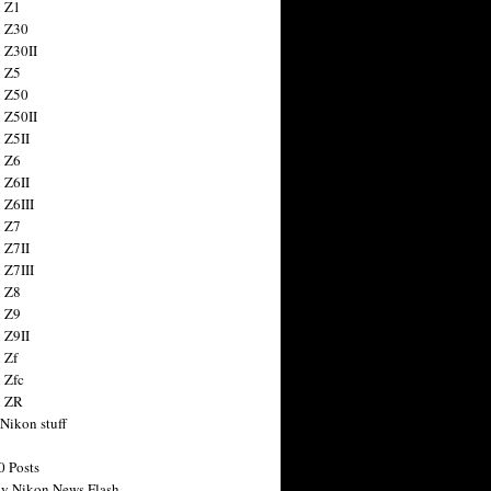
 Z1
 Z30
 Z30II
 Z5
 Z50
 Z50II
 Z5II
 Z6
 Z6II
 Z6III
 Z7
 Z7II
 Z7III
 Z8
 Z9
 Z9II
 Zf
 Zfc
n ZR
 Nikon stuff
0 Posts
y Nikon News Flash