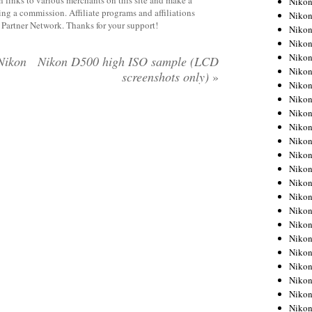
 links to various merchants on this site and make a
Niko
rning a commission. Affiliate programs and affiliations
Niko
y Partner Network. Thanks for your support!
Niko
Nikon
Niko
Nikon
Nikon D500 high ISO sample (LCD
Niko
screenshots only)
»
Niko
Nikon
Niko
Niko
Niko
Niko
Niko
Niko
Niko
Niko
Nikon
Niko
Niko
Niko
Niko
Niko
Niko