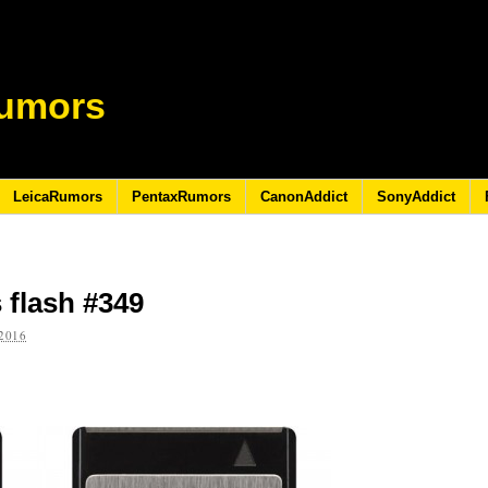
umors
LeicaRumors
PentaxRumors
CanonAddict
SonyAddict
 flash #349
2016