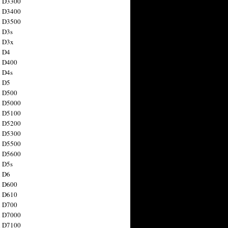
n D3300
n D3400
n D3500
 D3s
n D3x
n D4
n D400
 D4s
n D5
n D500
n D5000
n D5100
n D5200
n D5300
n D5500
n D5600
 D5s
n D6
n D600
n D610
n D700
n D7000
n D7100