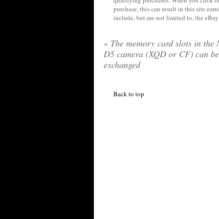
qualifying purchases. When you click on
purchase, this can result in this site ea
include, but are not limited to, the eBa
«
The memory card slots in the 
D5 camera (XQD or CF) can be
exchanged
Back to top