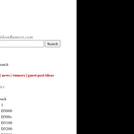
NikonRumors.com
earch
| news | rumors | guest post ideas
ies
back
 1
n D3000
 D300s
n D3100
n D3200