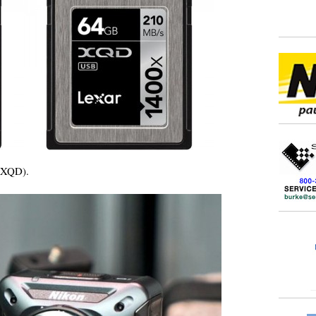
 XQD).