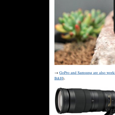
→
GoPro and Samsung are also worki
B&H
).