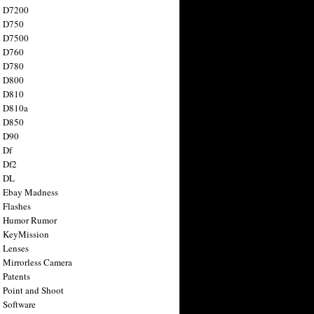
n D7200
n D750
n D7500
n D760
n D780
n D800
n D810
n D810a
n D850
n D90
 Df
 Df2
n DL
 Ebay Madness
 Flashes
n Humor Rumor
 KeyMission
 Lenses
 Mirrorless Camera
 Patents
 Point and Shoot
 Software