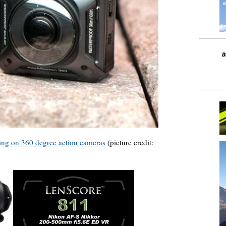
ng on 360 degree action cameras
(picture credit: