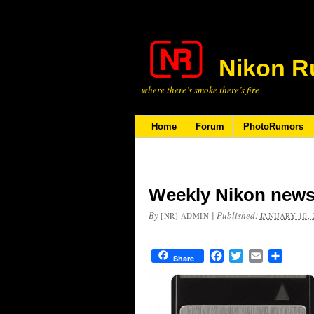
Nikon R
where there’s smoke there’s fire
Home
Forum
PhotoRumors
Weekly Nikon news
By
|
Published:
[NR] ADMIN
JANUARY 10, 
Facebook
Twitter
Email
Share
Share