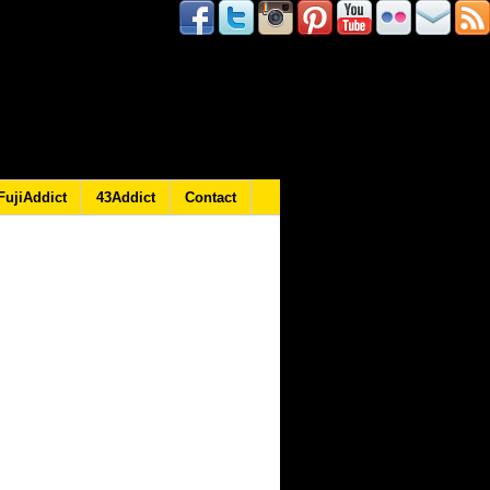
FujiAddict
43Addict
Contact