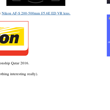
he
Nikon AF-S 200-500mm f/5.6E ED VR lens.
ship Qatar 2016.
thing interesting really).