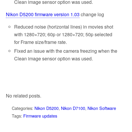
Clean image sensor option was used.
Nikon D5200 firmware version 1.03
change log
Reduced noise (horizontal lines) in movies shot
with 1280×720; 60p or 1280×720; 50p selected
for Frame size/frame rate.
Fixed an issue with the camera freezing when the
Clean image sensor option was used.
No related posts.
Categories:
Nikon D5200
,
Nikon D7100
,
Nikon Software
Tags:
Firmware updates