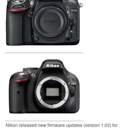
o
e
o
r
k
Nikon released new firmware updates (version 1.03) for