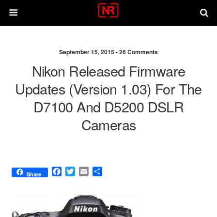
September 15, 2015 •
26 Comments
Nikon Released Firmware
Updates (version 1.03) For The
D7100 And D5200 DSLR
Cameras
F
T
E
S
Share
a
w
m
h
c
i
a
a
e
t
i
r
b
t
l
e