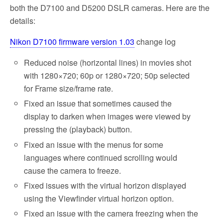
both the D7100 and D5200 DSLR cameras. Here are the
details:
Nikon D7100 firmware version 1.03
change log
Reduced noise (horizontal lines) in movies shot
with 1280×720; 60p or 1280×720; 50p selected
for Frame size/frame rate.
Fixed an issue that sometimes caused the
display to darken when images were viewed by
pressing the (playback) button.
Fixed an issue with the menus for some
languages where continued scrolling would
cause the camera to freeze.
Fixed issues with the virtual horizon displayed
using the Viewfinder virtual horizon option.
Fixed an issue with the camera freezing when the