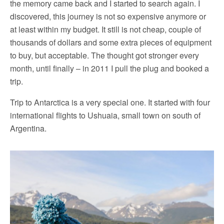
the memory came back and I started to search again. I
discovered, this journey is not so expensive anymore or
at least within my budget. It still is not cheap, couple of
thousands of dollars and some extra pieces of equipment
to buy, but acceptable. The thought got stronger every
month, until finally – in 2011 I pull the plug and booked a
trip.
Trip to Antarctica is a very special one. It started with four
international flights to Ushuaia, small town on south of
Argentina.