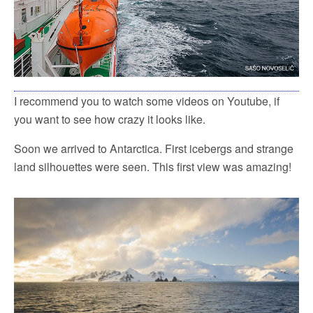
I recommend you to watch some videos on Youtube, if
you want to see how crazy it looks like.
Soon we arrived to Antarctica. First icebergs and strange
land silhouettes were seen. This first view was amazing!