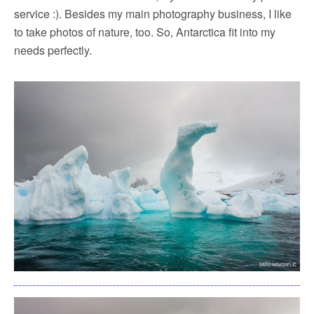
service :). Besides my main photography business, I like
to take photos of nature, too. So, Antarctica fit into my
needs perfectly.