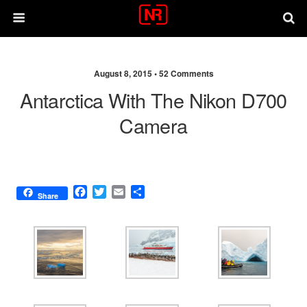
August 8, 2015 •
52 Comments
Antarctica With The Nikon D700
Camera
F
T
E
S
Share
a
w
m
h
c
i
a
a
e
t
i
r
b
t
l
e
o
e
o
r
k