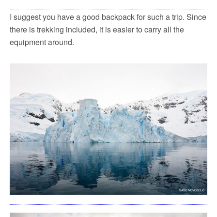
I suggest you have a good backpack for such a trip. Since
there is trekking included, it is easier to carry all the
equipment around.