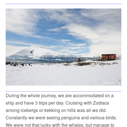
During the whole journey, we are accommodated on a
ship and have 3 trips per day. Cruising with Zodiacs
among icebergs or trekking on hills was all we did.
Constantly we were seeing penguins and various birds.
We were not that lucky with the whales, but manage to