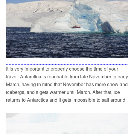
It is very important to properly choose the time of your
travel. Antarctica is reachable from late November to early
March, having in mind that November has more snow and
icebergs, and it gets warmer until March. After that, ice
returns to Antarctica and it gets impossible to sail around.