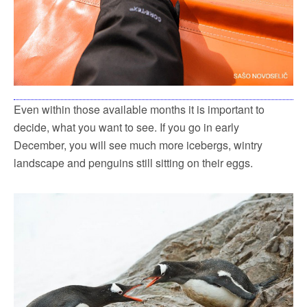
Even within those available months it is important to
decide, what you want to see. If you go in early
December, you will see much more icebergs, wintry
landscape and penguins still sitting on their eggs.