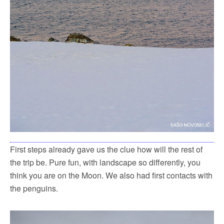
First steps already gave us the clue how will the rest of
the trip be. Pure fun, with landscape so differently, you
think you are on the Moon. We also had first contacts with
the penguins.