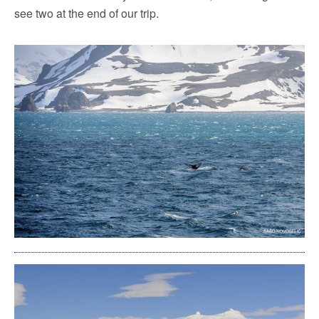
see two at the end of our trip.