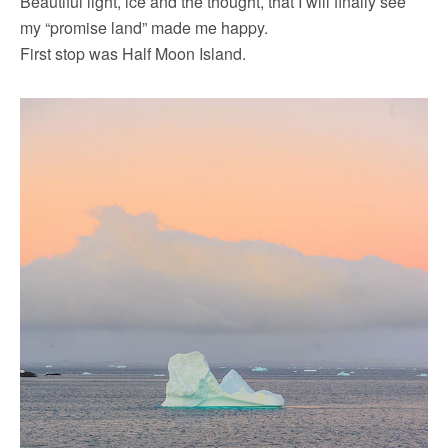
Beautiful light, ice and the thought, that I will finally see
my “promise land” made me happy.
First stop was Half Moon Island.