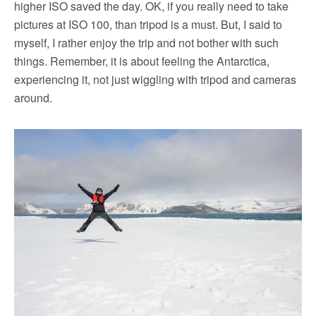
higher ISO saved the day. OK, if you really need to take
pictures at ISO 100, than tripod is a must. But, I said to
myself, I rather enjoy the trip and not bother with such
things. Remember, it is about feeling the Antarctica,
experiencing it, not just wiggling with tripod and cameras
around.