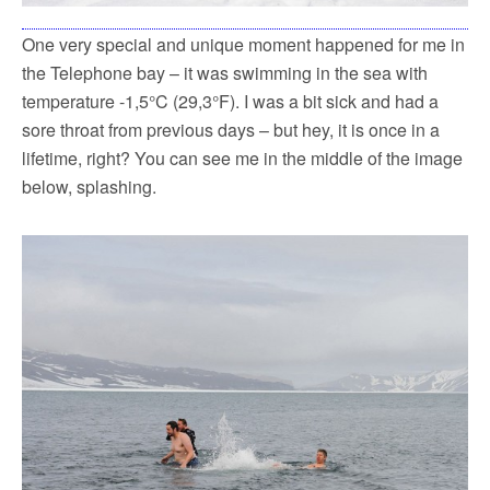
One very special and unique moment happened for me in
the Telephone bay – it was swimming in the sea with
temperature -1,5°C (29,3°F). I was a bit sick and had a
sore throat from previous days – but hey, it is once in a
lifetime, right? You can see me in the middle of the image
below, splashing.