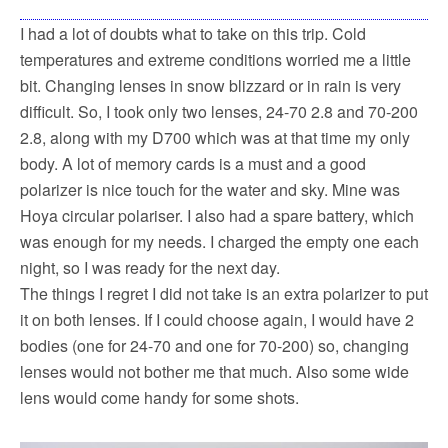
I had a lot of doubts what to take on this trip. Cold
temperatures and extreme conditions worried me a little
bit. Changing lenses in snow blizzard or in rain is very
difficult. So, I took only two lenses, 24-70 2.8 and 70-200
2.8, along with my D700 which was at that time my only
body. A lot of memory cards is a must and a good
polarizer is nice touch for the water and sky. Mine was
Hoya circular polariser. I also had a spare battery, which
was enough for my needs. I charged the empty one each
night, so I was ready for the next day.
The things I regret I did not take is an extra polarizer to put
it on both lenses. If I could choose again, I would have 2
bodies (one for 24-70 and one for 70-200) so, changing
lenses would not bother me that much. Also some wide
lens would come handy for some shots.