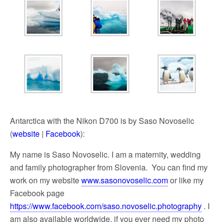
Antarctica with the Nikon D700 is by Saso Novoselic
(
website
|
Facebook
):
My name is Saso Novoselic. I am a maternity, wedding
and family photographer from Slovenia. You can find my
work on my website
www.sasonovoselic.com
or like my
Facebook page
https://www.facebook.com/saso.novoselic.photography
. I
am also available worldwide, if you ever need my photo