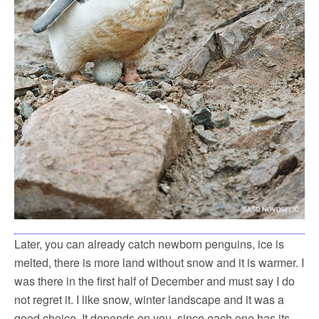
Later, you can already catch newborn penguins, ice is
melted, there is more land without snow and it is warmer. I
was there in the first half of December and must say I do
not regret it. I like snow, winter landscape and it was a
good choice. It depends on you, since each one has its