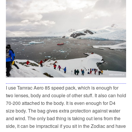
I use Tamrac Aero 85 speed pack, which is enough for
two lenses, body and couple of other stuff. It also can hold
70-200 attached to the body. It is even enough for D4
size body. The bag gives extra protection against water
and wind. The only bad thing is taking out lens from the
side, it can be impractical if you sit in the Zodiac and have