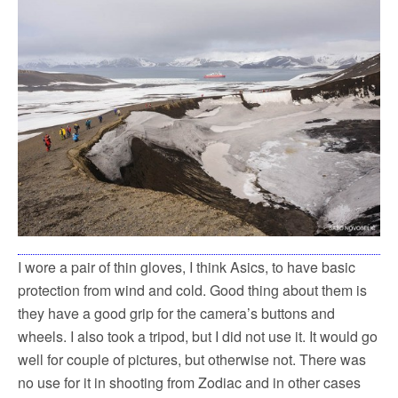
I wore a pair of thin gloves, I think Asics, to have basic
protection from wind and cold. Good thing about them is
they have a good grip for the camera’s buttons and
wheels. I also took a tripod, but I did not use it. It would go
well for couple of pictures, but otherwise not. There was
no use for it in shooting from Zodiac and in other cases