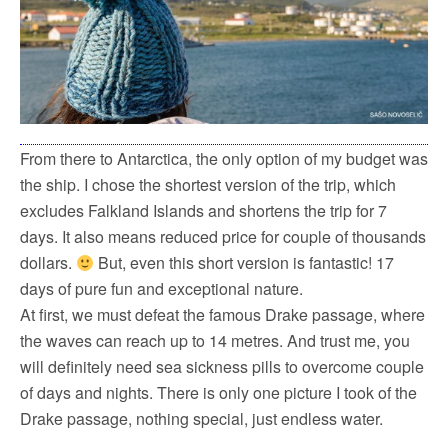
From there to Antarctica, the only option of my budget was
the ship. I chose the shortest version of the trip, which
excludes Falkland Islands and shortens the trip for 7
days. It also means reduced price for couple of thousands
dollars.
But, even this short version is fantastic! 17
days of pure fun and exceptional nature.
At first, we must defeat the famous Drake passage, where
the waves can reach up to 14 metres. And trust me, you
will definitely need sea sickness pills to overcome couple
of days and nights. There is only one picture I took of the
Drake passage, nothing special, just endless water.