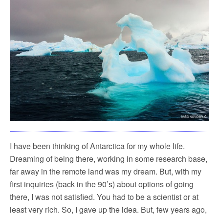
I have been thinking of Antarctica for my whole life.
Dreaming of being there, working in some research base,
far away in the remote land was my dream. But, with my
first inquiries (back in the 90’s) about options of going
there, I was not satisfied. You had to be a scientist or at
least very rich. So, I gave up the idea. But, few years ago,