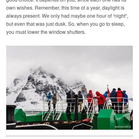
own wishes. Remember, this time of a year, daylight is
always present. We only had maybe one hour of “night”,
but even that was just dusk. So, when you go to sleep,
you must lower the window shutters.