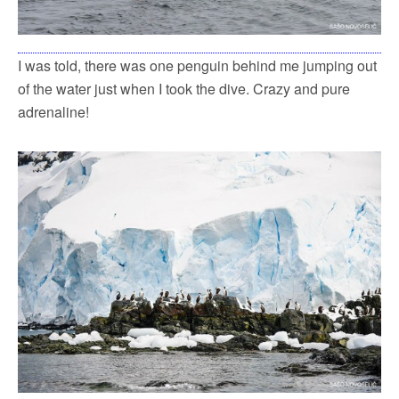
I was told, there was one penguin behind me jumping out
of the water just when I took the dive. Crazy and pure
adrenaline!