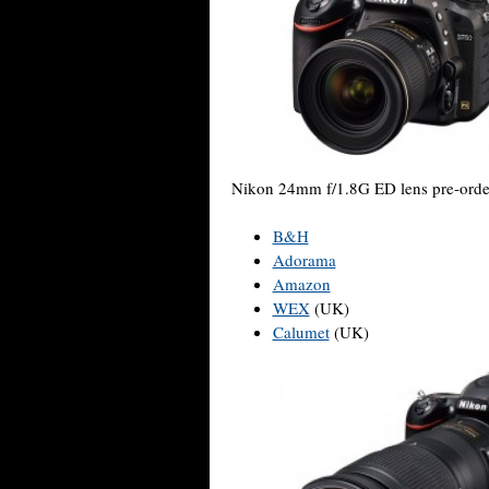
Nikon 24mm f/1.8G ED lens pre-orde
B&H
Adorama
Amazon
WEX
(UK)
Calumet
(UK)