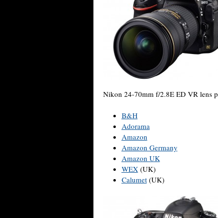
Nikon 24-70mm f/2.8E ED VR lens pr
B&H
Adorama
Amazon
Amazon Germany
Amazon UK
WEX
(UK)
Calumet
(UK)