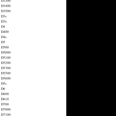
n D3300
n D3400
n D3500
 D3s
n D3x
n D4
n D400
 D4s
n D5
n D500
n D5000
n D5100
n D5200
n D5300
n D5500
n D5600
 D5s
n D6
n D600
n D610
n D700
n D7000
n D7100