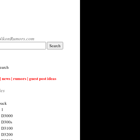
NikonRumors.com
earch
| news | rumors | guest post ideas
ies
back
 1
n D3000
 D300s
n D3100
n D3200