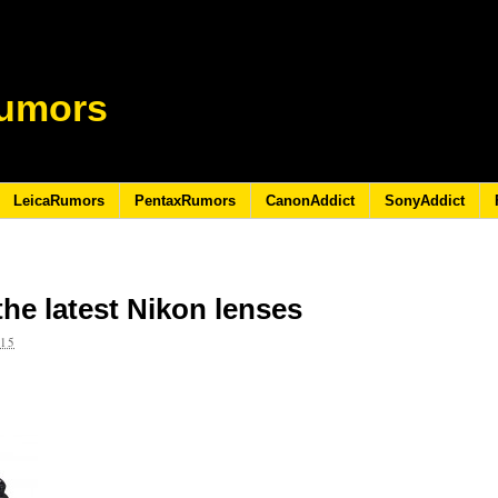
umors
LeicaRumors
PentaxRumors
CanonAddict
SonyAddict
 the latest Nikon lenses
015