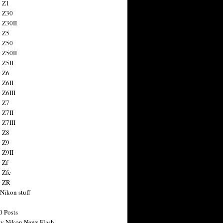
 Z1
 Z30
 Z30II
 Z5
 Z50
 Z50II
 Z5II
 Z6
 Z6II
 Z6III
 Z7
 Z7II
 Z7III
 Z8
 Z9
 Z9II
 Zf
 Zfc
n ZR
 Nikon stuff
0 Posts
y Nikon News Flash