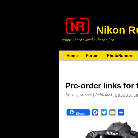
Nikon R
where there’s smoke there’s fire
Home
Forum
PhotoRumors
Pre-order links for
By
|
Published:
[NR] ADMIN
AUGUST 4, 2
Facebook
Twitter
Email
Share
Share