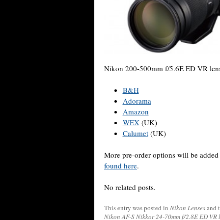
Nikon 200-500mm f/5.6E ED VR lens 
B&H
Adorama
Amazon
WEX
(UK)
Calumet
(UK)
More pre-order options will be added
found here
.
No related posts.
This entry was posted in
Nikon Lenses
and 
Nikon AF-S Nikkor 24-70mm f/2.8E ED VR 