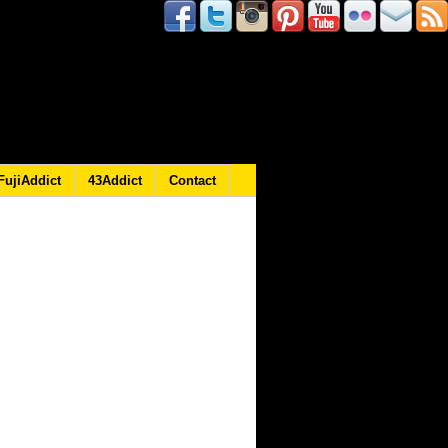
FujiAddict
43Addict
Contact