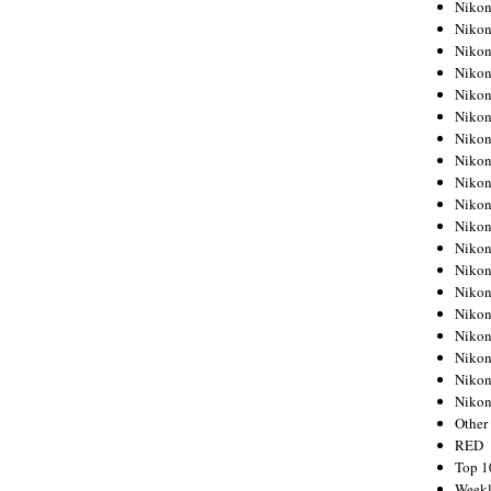
Nikon
Nikon
Nikon
Nikon
Nikon
Nikon
Nikon
Nikon
Nikon
Nikon
Nikon
Nikon
Nikon
Nikon
Nikon
Nikon
Nikon
Nikon
Niko
Other
RED
Top 1
Weekl