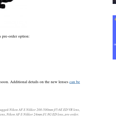
pre-order option:
 soon. Additional details on the new lenses
can be
tagged
Nikon AF-S Nikkor 200-500mm f/5.6E ED VR lens
,
lens
,
Nikon AF-S Nikkor 24mm f/1.8G ED lens
,
pre-order
.