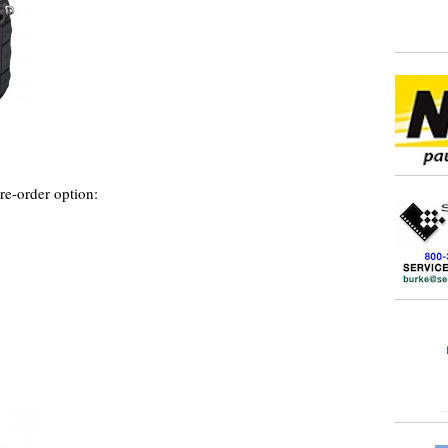
e-order option: