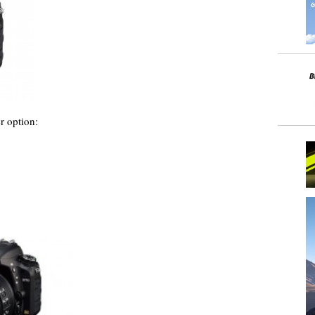
r option: