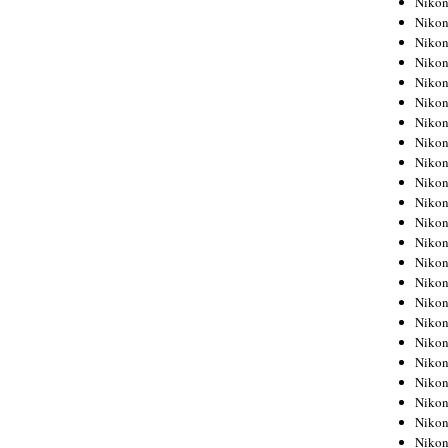
Niko
Niko
Niko
Nikon
Niko
Niko
Niko
Nikon
Niko
Niko
Niko
Niko
Niko
Niko
Niko
Niko
Nikon
Niko
Niko
Niko
Niko
Niko
Niko