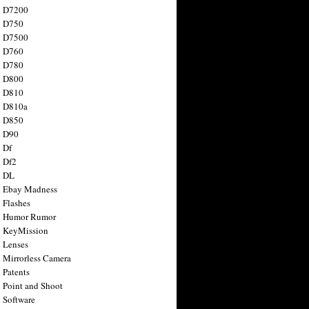
n D7200
n D750
n D7500
n D760
n D780
n D800
n D810
n D810a
n D850
n D90
 Df
 Df2
n DL
 Ebay Madness
 Flashes
n Humor Rumor
 KeyMission
 Lenses
 Mirrorless Camera
 Patents
 Point and Shoot
 Software