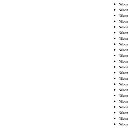
Niko
Niko
Niko
Niko
Niko
Niko
Niko
Niko
Niko
Niko
Nikon
Nikon
Niko
Nikon
Nikon
Niko
Nikon
Nikon
Nikon
Nikon
Nikon
Nikon