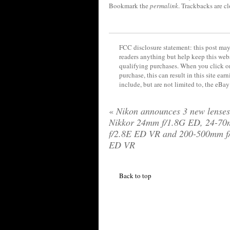
Bookmark the
permalink
. Trackbacks are c
FCC disclosure statement: this post may 
readers anything but help keep this web
qualifying purchases. When you click on
purchase, this can result in this site ea
include, but are not limited to, the eBa
«
Nikon announces 3 new lenses
Nikkor 24mm f/1.8G ED, 24-7
f/2.8E ED VR and 200-500mm f
ED VR
Back to top