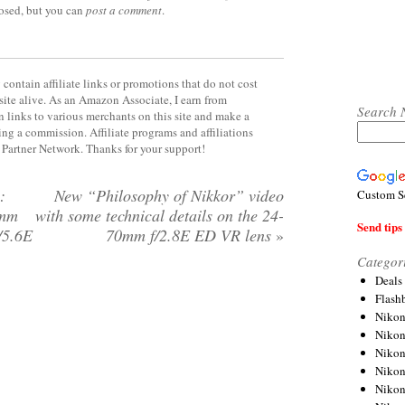
losed, but you can
post a comment
.
contain affiliate links or promotions that do not cost
site alive. As an Amazon Associate, I earn from
Search 
 links to various merchants on this site and make a
rning a commission. Affiliate programs and affiliations
y Partner Network. Thanks for your support!
:
New “Philosophy of Nikkor” video
Custom S
0mm
with some technical details on the 24-
Send tips 
/5.6E
70mm f/2.8E ED VR lens
»
Categor
Deals
Flash
Nikon
Niko
Nikon
Niko
Niko