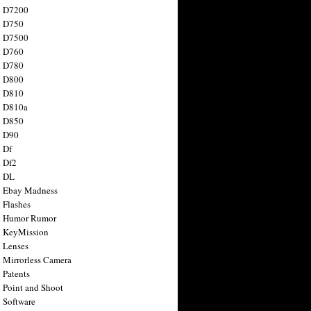
n D7200
n D750
n D7500
n D760
n D780
n D800
n D810
n D810a
n D850
n D90
 Df
 Df2
n DL
 Ebay Madness
 Flashes
n Humor Rumor
 KeyMission
 Lenses
 Mirrorless Camera
 Patents
 Point and Shoot
 Software