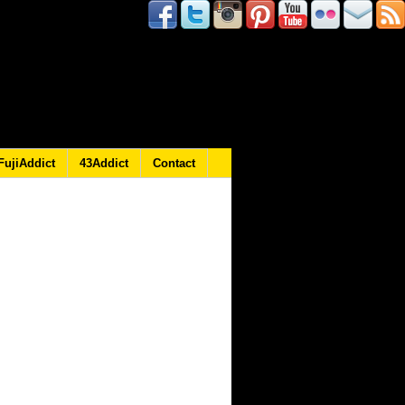
FujiAddict
43Addict
Contact