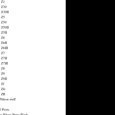
 Z1
 Z30
 Z30II
 Z5
 Z50
 Z50II
 Z5II
 Z6
 Z6II
 Z6III
 Z7
 Z7II
 Z7III
 Z8
 Z9
 Z9II
 Zf
 Zfc
n ZR
 Nikon stuff
0 Posts
y Nikon News Flash