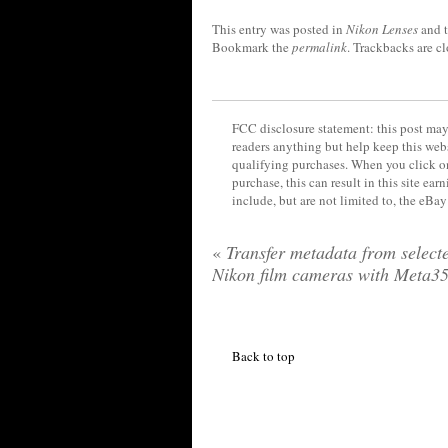
This entry was posted in
Nikon Lenses
and 
Bookmark the
permalink
. Trackbacks are c
FCC disclosure statement: this post may 
readers anything but help keep this web
qualifying purchases. When you click on
purchase, this can result in this site ea
include, but are not limited to, the eBa
«
Transfer metadata from select
Nikon film cameras with Meta3
Back to top