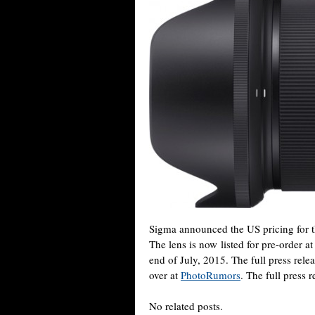
Sigma announced the US pricing for
The lens is now listed for pre-order a
end of July, 2015. The full press rele
over at
PhotoRumors
. The full press 
No related posts.