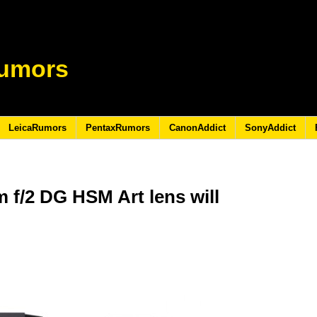
umors
LeicaRumors
PentaxRumors
CanonAddict
SonyAddict
f/2 DG HSM Art lens will
5