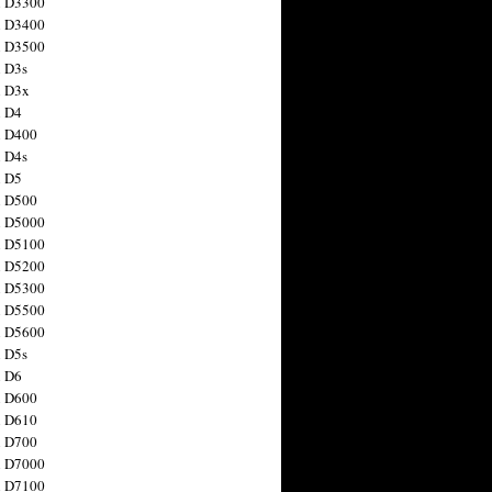
n D3300
n D3400
n D3500
 D3s
n D3x
n D4
n D400
 D4s
n D5
n D500
n D5000
n D5100
n D5200
n D5300
n D5500
n D5600
 D5s
n D6
n D600
n D610
n D700
n D7000
n D7100