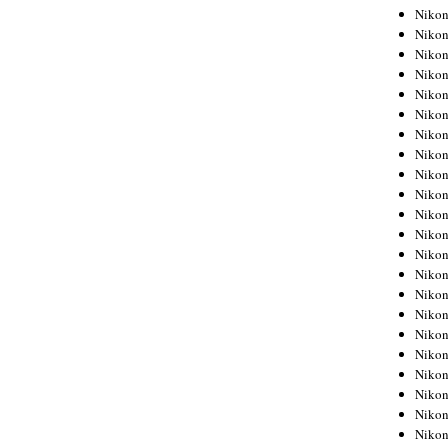
Niko
Niko
Niko
Niko
Niko
Niko
Niko
Niko
Niko
Niko
Nikon
Nikon
Niko
Nikon
Nikon
Niko
Nikon
Nikon
Nikon
Nikon
Nikon
Nikon