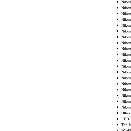
Nikon
Nikon
Nikon
Nikon
Nikon
Nikon
Nikon
Nikon
Nikon
Nikon
Nikon
Nikon
Nikon
Nikon
Nikon
Nikon
Nikon
Nikon
Niko
Other
RED
Top 1
Weekl