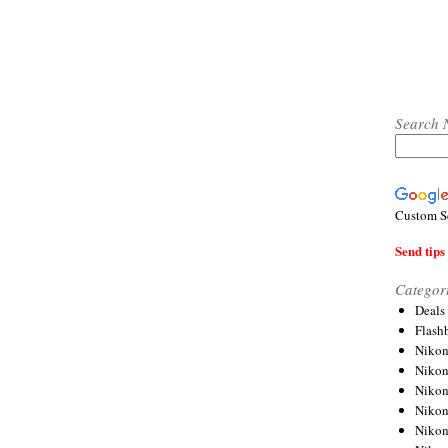
Search 
Custom S
Send tips 
Categor
Deals
Flash
Nikon
Niko
Nikon
Niko
Niko