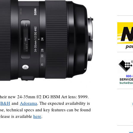
 their new 24-35mm f/2 DG HSM Art lens: $999.
t
B&H
and
Adorama
. The expected availability is
ase, technical specs and key features can be found
release is available
here
.