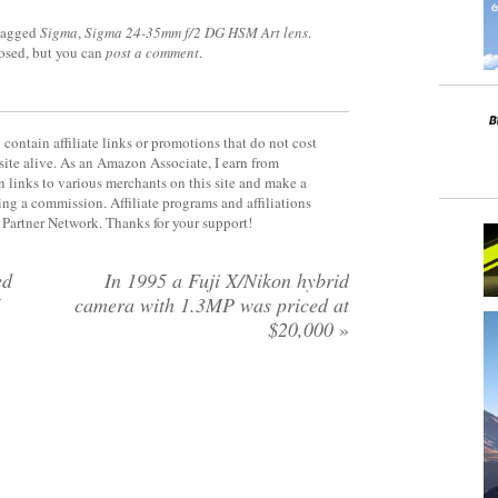
tagged
Sigma
,
Sigma 24-35mm f/2 DG HSM Art lens
.
losed, but you can
post a comment
.
contain affiliate links or promotions that do not cost
site alive. As an Amazon Associate, I earn from
 links to various merchants on this site and make a
rning a commission. Affiliate programs and affiliations
y Partner Network. Thanks for your support!
ed
In 1995 a Fuji X/Nikon hybrid
5
camera with 1.3MP was priced at
$20,000
»