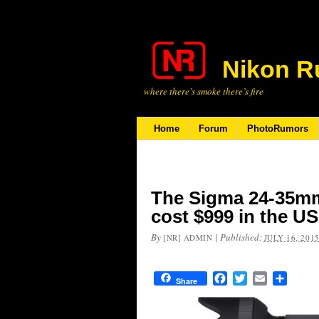
Nikon R
where there’s smoke there’s fire
Home
Forum
PhotoRumors
The Sigma 24-35mm 
cost $999 in the US
By
|
Published:
[NR] ADMIN
JULY 16, 201
Facebook
Twitter
Email
Share
Share