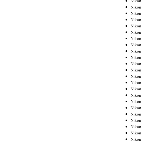
Niko
Niko
Niko
Nikon
Niko
Niko
Niko
Nikon
Niko
Niko
Niko
Niko
Niko
Niko
Niko
Niko
Nikon
Niko
Niko
Niko
Niko
Niko
Niko