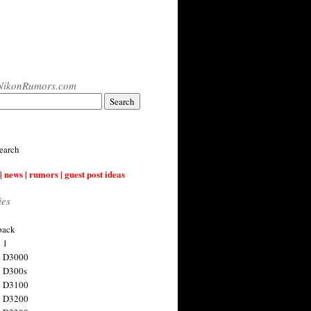
NikonRumors.com
earch
| news | rumors | guest post ideas
ies
back
 1
n D3000
 D300s
n D3100
n D3200