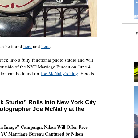
 can be found
here
and
here
.
ck into a fully functional photo studio and will
s outside of the NYC Marriage Bureau on June 4
ation can be found on
Joe McNally’s blog
. Here is
 Studio” Rolls Into New York City
tographer Joe McNally at the
on Image” Campaign, Nikon Will Offer Free
 NYC Marriage Bureau Captured by Nikon