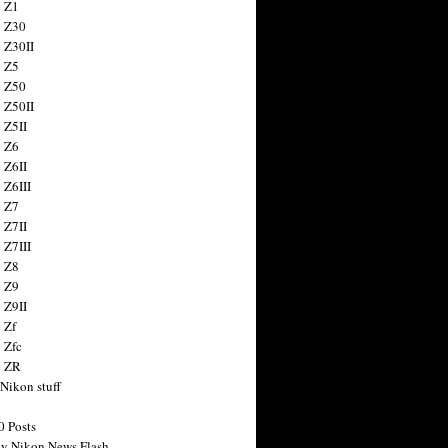
 Z1
 Z30
 Z30II
 Z5
 Z50
 Z50II
 Z5II
 Z6
 Z6II
 Z6III
 Z7
 Z7II
 Z7III
 Z8
 Z9
 Z9II
 Zf
 Zfc
n ZR
 Nikon stuff
0 Posts
y Nikon News Flash