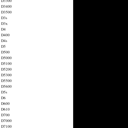
n D3300
n D3400
n D3500
 D3s
n D3x
n D4
n D400
 D4s
n D5
n D500
n D5000
n D5100
n D5200
n D5300
n D5500
n D5600
 D5s
n D6
n D600
n D610
n D700
n D7000
n D7100