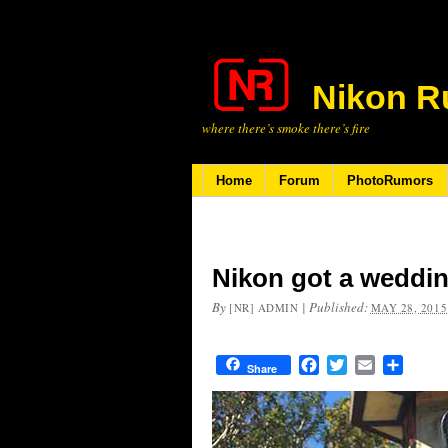
Nikon R
where there’s smoke there’s fire
Home
Forum
PhotoRumors
Nikon got a weddin
By
|
Published:
[NR] ADMIN
MAY 28, 2015
Facebook
Twitter
Email
Share
Share