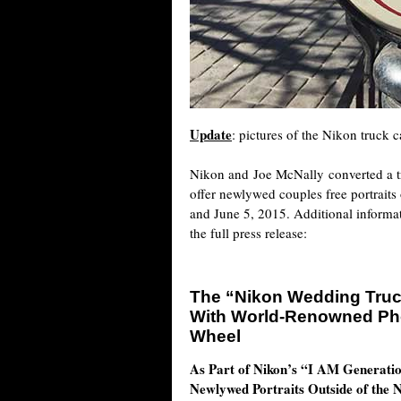
Update
: pictures of the Nikon truck
Nikon and Joe McNally converted a tru
offer newlywed couples free portrait
and June 5, 2015. Additional inform
the full press release:
The “Nikon Wedding Truck
With World-Renowned Pho
Wheel
As Part of Nikon’s “I AM Generati
Newlywed Portraits Outside of the