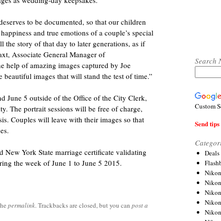
mages as wedding-day keepsakes.
deserves to be documented, so that our children
happiness and true emotions of a couple’s special
 the story of that day to later generations, as if
Baxt, Associate General Manager of
Search 
e help of amazing images captured by Joe
beautiful images that will stand the test of time.”
d June 5 outside of the Office of the City Clerk,
Custom S
. The portrait sessions will be free of charge,
sis. Couples will leave with their images so that
Send tips 
es.
Categor
d New York State marriage certificate validating
Deals
uring the week of June 1 to June 5 2015.
Flash
Nikon
Niko
Nikon
Niko
the
permalink
. Trackbacks are closed, but you can
post a
Niko