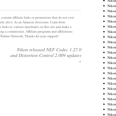
Niko
Niko
Niko
Nikon
contain affiliate links or promotions that do not cost
Niko
site alive. As an Amazon Associate, I earn from
Niko
 links to various merchants on this site and make a
rning a commission. Affiliate programs and affiliations
Niko
y Partner Network. Thanks for your support!
Nikon
Niko
Niko
Nikon released NEF Codec 1.27.0
Niko
and Distortion Control 2.009 updates
Niko
»
Niko
Niko
Niko
Niko
Nikon
Niko
Niko
Niko
Niko
Niko
Niko