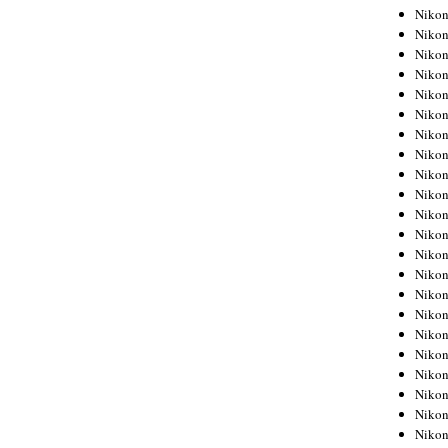
Niko
Niko
Niko
Niko
Niko
Niko
Niko
Niko
Niko
Niko
Nikon
Nikon
Niko
Nikon
Nikon
Niko
Nikon
Nikon
Nikon
Nikon
Nikon
Nikon