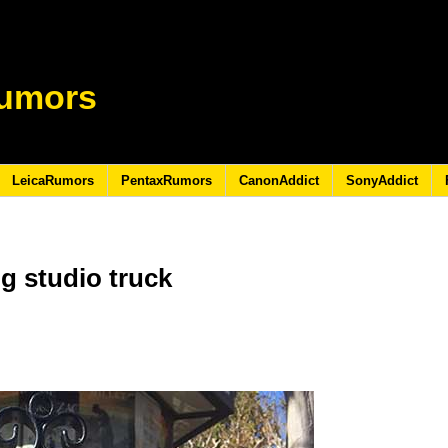
umors
LeicaRumors
PentaxRumors
CanonAddict
SonyAddict
g studio truck