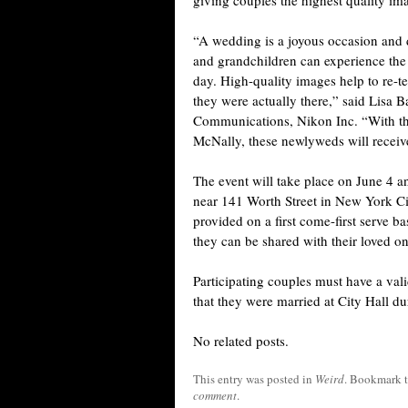
giving couples the highest quality i
“A wedding is a joyous occasion and 
and grandchildren can experience the 
day. High-quality images help to re-tell
they were actually there,” said Lisa 
Communications, Nikon Inc. “With th
McNally, these newlyweds will receive 
The event will take place on June 4 an
near 141 Worth Street in New York City
provided on a first come-first serve ba
they can be shared with their loved on
Participating couples must have a vali
that they were married at City Hall d
No related posts.
This entry was posted in
Weird
. Bookmark 
comment
.