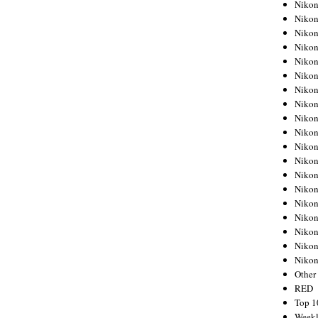
Nikon
Nikon
Nikon
Nikon
Nikon
Nikon
Nikon
Nikon
Nikon
Nikon
Nikon
Nikon
Nikon
Nikon
Nikon
Nikon
Nikon
Nikon
Niko
Other
RED
Top 1
Weekl