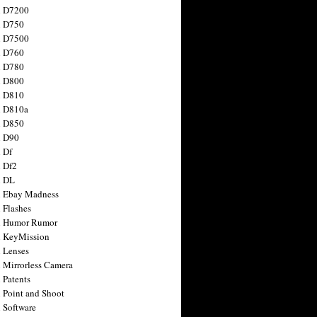
n D7200
n D750
n D7500
n D760
n D780
n D800
n D810
n D810a
n D850
n D90
 Df
 Df2
n DL
 Ebay Madness
 Flashes
n Humor Rumor
 KeyMission
 Lenses
 Mirrorless Camera
 Patents
 Point and Shoot
 Software