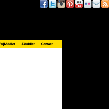
FujiAddict
43Addict
Contact