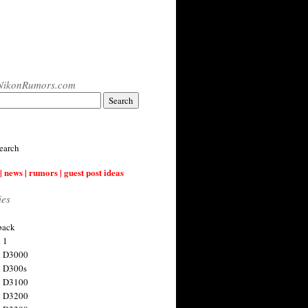
NikonRumors.com
earch
| news | rumors | guest post ideas
ies
back
 1
n D3000
 D300s
n D3100
n D3200