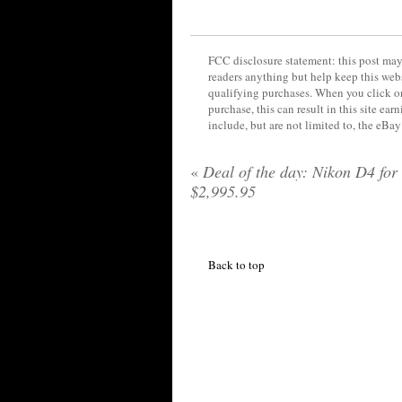
FCC disclosure statement: this post may 
readers anything but help keep this web
qualifying purchases. When you click on
purchase, this can result in this site ea
include, but are not limited to, the eBa
«
Deal of the day: Nikon D4 for
$2,995.95
Back to top