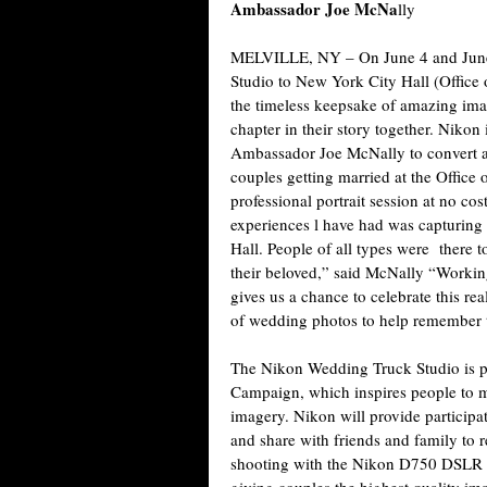
Ambassador Joe McNa
lly
MELVILLE, NY
– On June 4 and Jun
Studio to New York City Hall (Office o
the timeless keepsake of amazing ima
chapter in their story together. Nik
Ambassador Joe McNally to convert a t
couples getting married at the Office o
professional portrait session at no 
experiences l have had was capturing 
Hall. People of all types were there 
their beloved,” said McNally “Working
gives us a chance to celebrate this re
of wedding photos to help remember t
The Nikon Wedding Truck Studio is p
Campaign, which inspires people to ma
imagery. Nikon will provide participat
and share with friends and family to
shooting with the Nikon D750 DSLR 