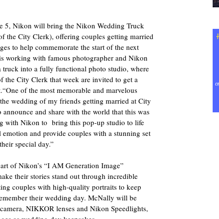
e 5, Nikon will bring the Nikon Wedding Truck
f the City Clerk), offering couples getting married
ges to help commemorate the start of the next
on is working with famous photographer and Nikon
ruck into a fully functional photo studio, where
f the City Clerk that week are invited to get a
cost.“One of the most memorable and marvelous
the wedding of my friends getting married at City
to announce and share with the world that this was
 with Nikon to bring this pop-up studio to life
al emotion and provide couples with a stunning set
heir special day.”
art of Nikon’s “I AM Generation Image”
ke their stories stand out through incredible
ing couples with high-quality portraits to keep
 remember their wedding day. McNally will be
camera, NIKKOR lenses and Nikon Speedlights,