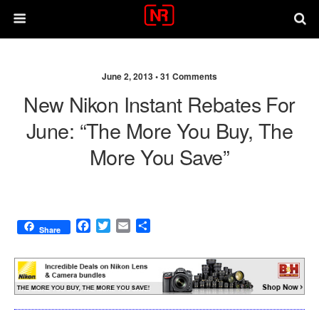
June 2, 2013 •
31 Comments
New Nikon Instant Rebates For
June: “the More You Buy, The
More You Save”
F
T
E
S
Share
a
w
m
h
c
i
a
a
e
t
i
r
b
t
l
e
o
e
o
r