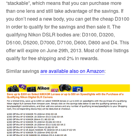
“stackable”, which means that you can purchase more
than one lens and still take advantage of the savings. If
you don’t need a new body, you can get the cheap D3100
in order to qualify for the savings and then sale it. The
qualifying Nikon DSLR bodies are: D3100, D3200,
D5100, D5200, D7000, D7100, D600, D800 and D4. This
offer will expire on June 29th, 2013. Most of those listings
qualify for free shipping and 2% in rewards.
Similar savings
are available also on Amazon
: