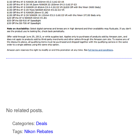
No related posts.
Categories:
Deals
Tags:
Nikon Rebates