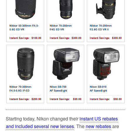
Starting today, Nikon changed their
instant US rebates
and included several new lenses
. The
new rebates
are