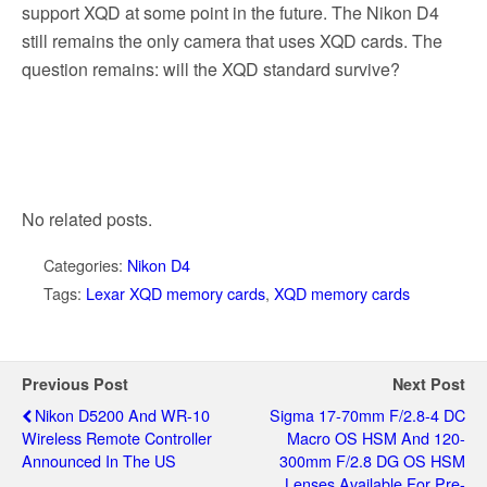
support XQD at some point in the future. The Nikon D4
still remains the only camera that uses XQD cards. The
question remains: will the XQD standard survive?
No related posts.
Categories:
Nikon D4
Tags:
Lexar XQD memory cards
,
XQD memory cards
Previous Post
Next Post
Nikon D5200 And WR-10
Sigma 17-70mm F/2.8-4 DC
Wireless Remote Controller
Macro OS HSM And 120-
Announced In The US
300mm F/2.8 DG OS HSM
Lenses Available For Pre-