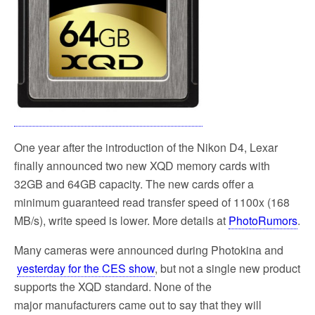
One year after the introduction of the Nikon D4, Lexar
finally announced two new XQD memory cards with
32GB and 64GB capacity. The new cards offer a
minimum guaranteed read transfer speed of 1100x (168
MB/s), write speed is lower. More details at
PhotoRumors
.
Many cameras were announced during Photokina and
yesterday for the CES show
, but not a single new product
supports the XQD standard. None of the
major manufacturers came out to say that they will