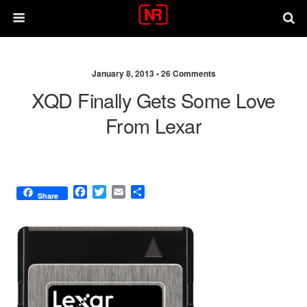
January 8, 2013 •
26 Comments
XQD Finally Gets Some Love
From Lexar
F
T
E
S
Share
a
w
m
h
c
i
a
a
e
t
i
r
b
t
l
e
o
e
o
r
k