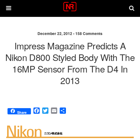
December 22, 2012 •
158 Comments
Impress Magazine Predicts A
Nikon D800 Styled Body With The
16MP Sensor From The D4 In
2013
F
T
E
S
Share
a
w
m
h
c
i
a
a
e
t
i
r
b
t
l
e