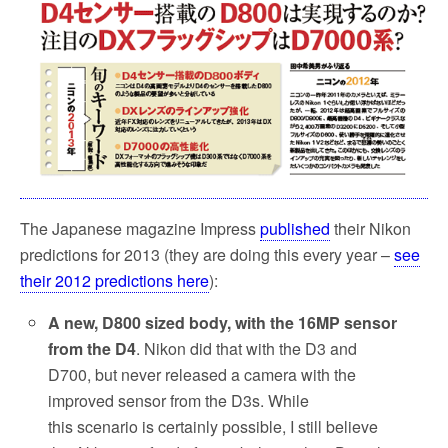
o
e
o
r
k
The Japanese magazine Impress
published
their Nikon
predictions for 2013 (they are doing this every year –
see
their 2012 predictions here
):
A new, D800 sized body, with the 16MP sensor
from the D4
. Nikon did that with the D3 and
D700, but never released a camera with the
improved sensor from the D3s. While
this scenario is certainly possible, I still believe