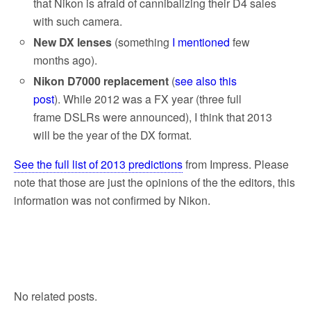
that Nikon is afraid of cannibalizing their D4 sales
with such camera.
New DX lenses
(something
I mentioned
few
months ago).
Nikon D7000 replacement
(
see also this
post
). While 2012 was a FX year (three full
frame DSLRs were announced), I think that 2013
will be the year of the DX format.
See the full list of 2013 predictions
from Impress. Please
note that those are just the opinions of the the editors, this
information was not confirmed by Nikon.
No related posts.