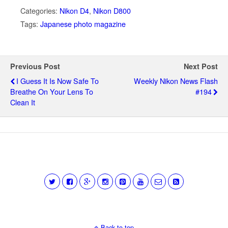
Categories:
Nikon D4
,
Nikon D800
Tags:
Japanese photo magazine
Previous Post
Next Post
I Guess It Is Now Safe To
Weekly Nikon News Flash
Breathe On Your Lens To
#194
Clean It
Back to top