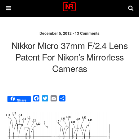
December 5, 2012 •
13 Comments
Nikkor Micro 37mm F/2.4 Lens
Patent For Nikon’s Mirrorless
Cameras
F
T
E
S
Share
a
w
m
h
c
i
a
a
e
t
i
r
b
t
l
e
o
e
o
r