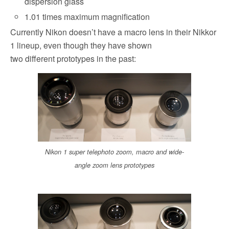
dispersion glass
1.01 times maximum magnification
Currently Nikon doesn’t have a macro lens in their Nikkor
1 lineup, even though they have shown
two different prototypes in the past:
Nikon 1 super telephoto zoom, macro and wide-
angle zoom lens prototypes