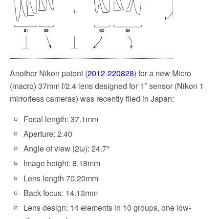
k
Another Nikon patent (
2012-220828
) for a new Micro
(macro) 37mm f/2.4 lens designed for 1″ sensor (Nikon 1
mirrorless cameras) was recently filed in Japan:
Focal length: 37.1mm
Aperture: 2.40
Angle of view (2ω): 24.7°
Image height: 8.18mm
Lens length 70.20mm
Back focus: 14.13mm
Lens design: 14 elements in 10 groups, one low-