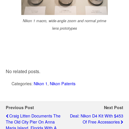
Nikon 1 macro, wide-angle zoom and normal prime
lens prototypes
No related posts.
Categories:
Nikon 1
,
Nikon Patents
Previous Post
Next Post
Craig Litten Documents The
Deal: Nikon D4 Kit With $453
The Old City Pier On Anna
Of Free Accessories
Maria Island, Florida With A