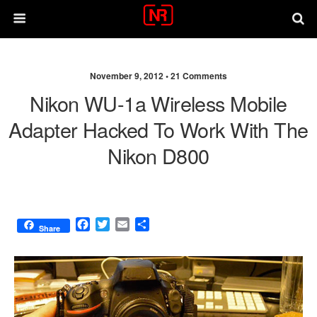
November 9, 2012 •
21 Comments
Nikon WU-1a Wireless Mobile
Adapter Hacked To Work With The
Nikon D800
F
T
E
S
Share
a
w
m
h
c
i
a
a
e
t
i
r
b
t
l
e
o
e
o
r