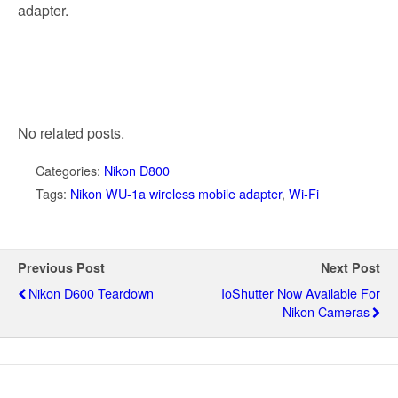
adapter.
No related posts.
Categories:
Nikon D800
Tags:
Nikon WU-1a wireless mobile adapter
,
Wi-Fi
Previous Post
Next Post
Nikon D600 Teardown
IoShutter Now Available For
Nikon Cameras