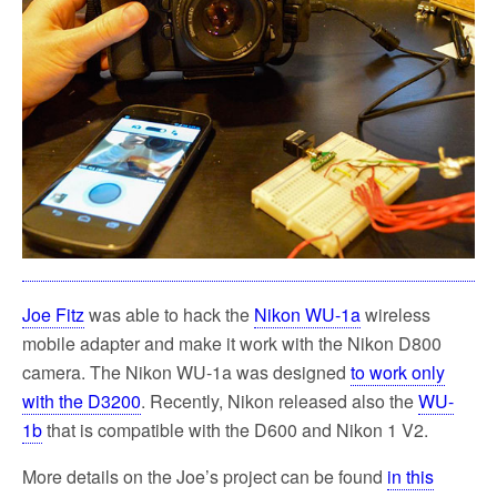
k
Joe Fitz
was able to hack the
Nikon WU-1a
wireless
mobile adapter and make it work with the Nikon D800
camera. The Nikon WU-1a was designed
to work only
with the D3200
. Recently, Nikon released also the
WU-
1b
that is compatible with the D600 and Nikon 1 V2.
More details on the Joe’s project can be found
in this