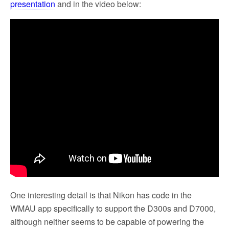
presentation
and in the video below:
One interesting detail is that Nikon has code in the
WMAU app specifically to support the D300s and D7000,
although neither seems to be capable of powering the