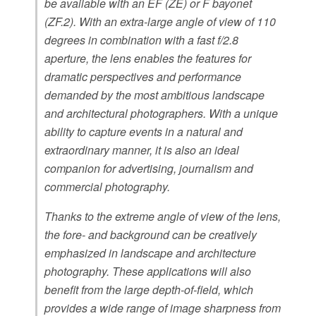
be available with an EF (ZE) or F bayonet
(ZF.2). With an extra-large angle of view of 110
degrees in combination with a fast f/2.8
aperture, the lens enables the features for
dramatic perspectives and performance
demanded by the most ambitious landscape
and architectural photographers. With a unique
ability to capture events in a natural and
extraordinary manner, it is also an ideal
companion for advertising, journalism and
commercial photography.
Thanks to the extreme angle of view of the lens,
the fore- and background can be creatively
emphasized in landscape and architecture
photography. These applications will also
benefit from the large depth-of-field, which
provides a wide range of image sharpness from