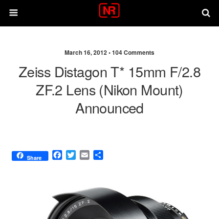
March 16, 2012 •
104 Comments
Zeiss Distagon T* 15mm F/2.8
ZF.2 Lens (Nikon Mount)
Announced
F
T
E
S
Share
a
w
m
h
c
i
a
a
e
t
i
r
b
t
l
e
o
e
o
r