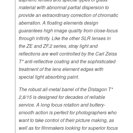
material with abnormal partial dispersion to
provide an extraordinary correction of chromatic
aberration. A floating elements design
guarantees high image quality from close-focus
through infinity. Like the other SLR lenses in
the ZE and ZF.2 series, stray light and
reflections are well controlled by the Carl Zeiss
T* anti-reflective coating and the sophisticated
treatment of the lens element edges with
special light absorbing paint.
The robust all-metal barrel of the Distagon T*
2,8/15 is designed for decades of reliable
service. A long focus rotation and buttery-
smooth action is perfect for photographers who
want to take control of their picture making, as
well as for filmmakers looking for superior focus