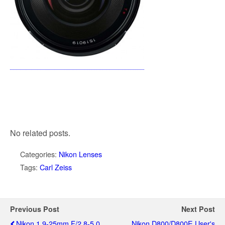
No related posts.
Categories:
Nikon Lenses
Tags:
Carl Zeiss
Previous Post
Next Post
Nikon 1 9-25mm F/2.8-5.0
Nikon D800/D800E User's