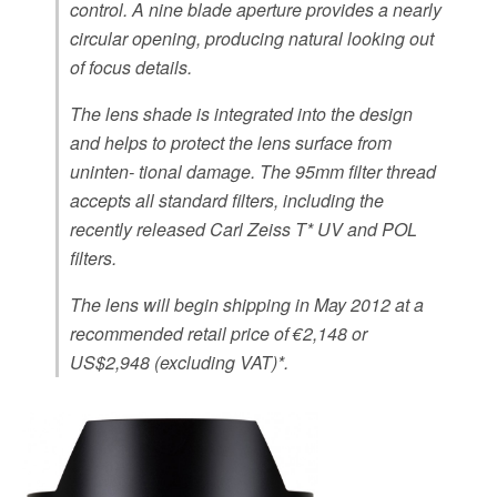
control. A nine blade aperture provides a nearly
circular opening, producing natural looking out
of focus details.
The lens shade is integrated into the design
and helps to protect the lens surface from
uninten- tional damage. The 95mm filter thread
accepts all standard filters, including the
recently released Carl Zeiss T* UV and POL
filters.
The lens will begin shipping in May 2012 at a
recommended retail price of €2,148 or
US$2,948 (excluding VAT)*.