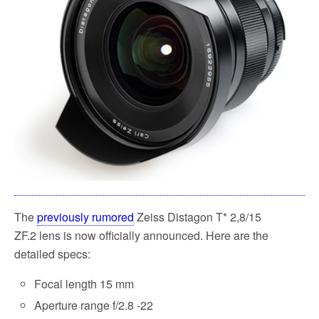
k
The
previously rumored
Zeiss Distagon T* 2,8/15
ZF.2 lens is now officially announced. Here are the
detailed specs:
Focal length 15 mm
Aperture range f/2.8 -22