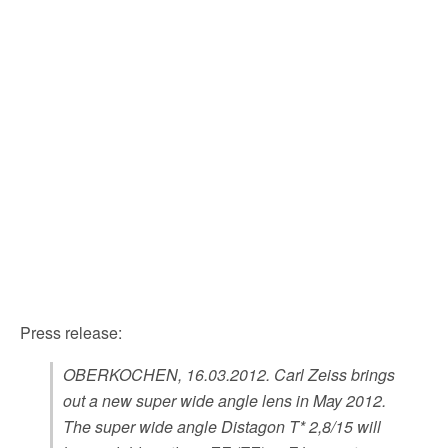
Press release:
OBERKOCHEN, 16.03.2012. Carl Zeiss brings
out a new super wide angle lens in May 2012.
The super wide angle Distagon T* 2,8/15 will