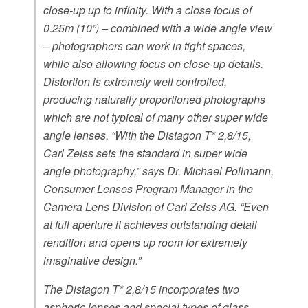
close-up up to infinity. With a close focus of
0.25m (10”) – combined with a wide angle view
– photographers can work in tight spaces,
while also allowing focus on close-up details.
Distortion is extremely well controlled,
producing naturally proportioned photographs
which are not typical of many other super wide
angle lenses. “With the Distagon T* 2,8/15,
Carl Zeiss sets the standard in super wide
angle photography,” says Dr. Michael Pollmann,
Consumer Lenses Program Manager in the
Camera Lens Division of Carl Zeiss AG. “Even
at full aperture it achieves outstanding detail
rendition and opens up room for extremely
imaginative design.”
The Distagon T* 2,8/15 incorporates two
aspheric lenses and special types of glass