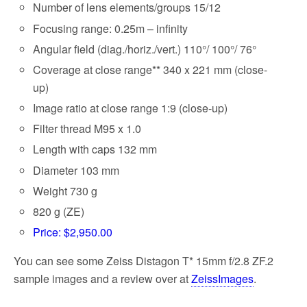
Number of lens elements/groups 15/12
Focusing range: 0.25m – infinity
Angular field (diag./horiz./vert.) 110°/ 100°/ 76°
Coverage at close range** 340 x 221 mm (close-
up)
Image ratio at close range 1:9 (close-up)
Filter thread M95 x 1.0
Length with caps 132 mm
Diameter 103 mm
Weight 730 g
820 g (ZE)
Price: $2,950.00
You can see some Zeiss Distagon T* 15mm f/2.8 ZF.2
sample images and a review over at
ZeissImages
.