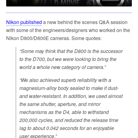
Nikon published
a new behind the scenes Q&A session
with some of the engineers/designers who worked on the
Nikon D800/D800E cameras. Some quotes:
“Some may think that the D800 is the successor
to the D700, but we were looking to bring the
world a whole new category of camera.”
“We also achieved superb reliability with a
magnesium-alloy body sealed to make it dust-
and water-resistant. In addition, we used almost
the same shutter, aperture, and mirror
mechanisms as the D4, able to withstand
200,000 cycles, and reduced the release time
lag to about 0.042 seconds for an enjoyable
user experience.”