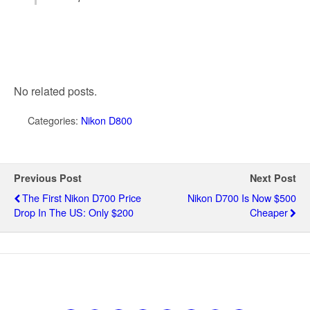
No related posts.
Categories:
Nikon D800
Previous Post
Next Post
The First Nikon D700 Price
Nikon D700 Is Now $500
Drop In The US: Only $200
Cheaper