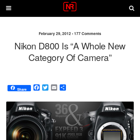
February 29, 2012 •
177 Comments
Nikon D800 Is “a Whole New
Category Of Camera”
F
T
E
S
Share
a
w
m
h
c
i
a
a
e
t
i
r
b
t
l
e
o
e
o
r
k