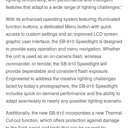
features that adapt to a wide range of lighting challenges.”
With its enhanced operating system featuring illuminated
function buttons, a dedicated Menu button with quick
access to custom settings and an improved LCD screen
graphic user interface, the SB-910 Speedlight is designed
to provide easy operation and menu navigation. Whether
the unit is used as an on-camera flash, wireless
commander, or remote, the SB-910 Speedlight will
provide dependable and consistent flash exposure.
Engineered to address the creative lighting challenges
faced by today’s photographers, the SB-910 Speedlight
includes quick on-demand performance and the ability to
adapt seamlessly to nearly any possible lighting scenario.
Additionally, the new SB-910 incorporates a new Thermal
Cut-out function, which offers protection against damage
to the flash panel and body that can be caused by