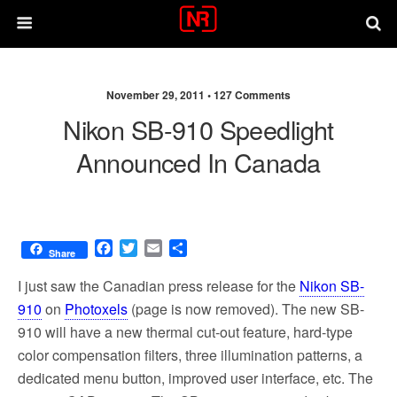
November 29, 2011 •
127 Comments
Nikon SB-910 Speedlight
Announced In Canada
F
T
E
S
Share
a
w
m
h
c
i
a
a
I just saw the Canadian press release for the
Nikon SB-
e
t
i
r
910
on
Photoxels
(page is now removed). The new SB-
b
t
l
e
910 will have a new thermal cut-out feature, hard-type
o
e
o
r
color compensation filters, three illumination patterns, a
k
dedicated menu button, improved user interface, etc. The