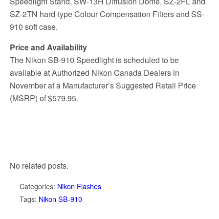
Speedlight Stand, SW-13H Diffusion Dome, SZ-2FL and
SZ-2TN hard-type Colour Compensation Filters and SS-
910 soft case.
Price and Availability
The Nikon SB-910 Speedlight is scheduled to be
available at Authorized Nikon Canada Dealers in
November at a Manufacturer’s Suggested Retail Price
(MSRP) of $579.95.
No related posts.
Categories:
Nikon Flashes
Tags:
Nikon SB-910