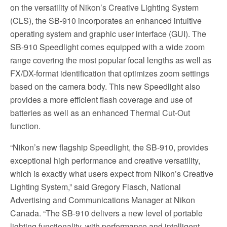
on the versatility of Nikon’s Creative Lighting System
(CLS), the SB-910 incorporates an enhanced intuitive
operating system and graphic user interface (GUI). The
SB-910 Speedlight comes equipped with a wide zoom
range covering the most popular focal lengths as well as
FX/DX-format identification that optimizes zoom settings
based on the camera body. This new Speedlight also
provides a more efficient flash coverage and use of
batteries as well as an enhanced Thermal Cut-Out
function.
“Nikon’s new flagship Speedlight, the SB-910, provides
exceptional high performance and creative versatility,
which is exactly what users expect from Nikon’s Creative
Lighting System,” said Gregory Flasch, National
Advertising and Communications Manager at Nikon
Canada. “The SB-910 delivers a new level of portable
lighting functionality, with performance and intelligent