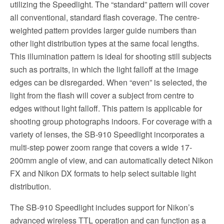
utilizing the Speedlight. The “standard” pattern will cover
all conventional, standard flash coverage. The centre-
weighted pattern provides larger guide numbers than
other light distribution types at the same focal lengths.
This illumination pattern is ideal for shooting still subjects
such as portraits, in which the light falloff at the image
edges can be disregarded. When “even” is selected, the
light from the flash will cover a subject from centre to
edges without light falloff. This pattern is applicable for
shooting group photographs indoors. For coverage with a
variety of lenses, the SB-910 Speedlight incorporates a
multi-step power zoom range that covers a wide 17-
200mm angle of view, and can automatically detect Nikon
FX and Nikon DX formats to help select suitable light
distribution.
The SB-910 Speedlight includes support for Nikon’s
advanced wireless TTL operation and can function as a