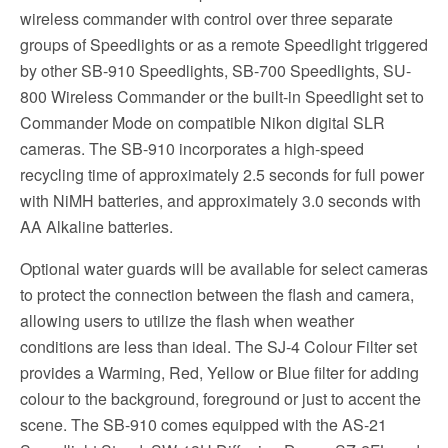
wireless commander with control over three separate
groups of Speedlights or as a remote Speedlight triggered
by other SB-910 Speedlights, SB-700 Speedlights, SU-
800 Wireless Commander or the built-in Speedlight set to
Commander Mode on compatible Nikon digital SLR
cameras. The SB-910 incorporates a high-speed
recycling time of approximately 2.5 seconds for full power
with NiMH batteries, and approximately 3.0 seconds with
AA Alkaline batteries.
Optional water guards will be available for select cameras
to protect the connection between the flash and camera,
allowing users to utilize the flash when weather
conditions are less than ideal. The SJ-4 Colour Filter set
provides a Warming, Red, Yellow or Blue filter for adding
colour to the background, foreground or just to accent the
scene. The SB-910 comes equipped with the AS-21