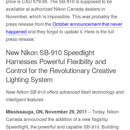
price is CAD 579.95. The SB-910 is supposed to be
available at authorized Nikon Canada dealers in
November, which is impossible. This was probably the
press release from the
October announcement that never
happened
and they forgot to update it. Here is the full
press release:
New Nikon SB-910 Speedlight
Harnesses Powerful Flexibility and
Control for the Revolutionary Creative
Lighting System
New Nikon SB-910 offers advanced flash technology and
intelligent features
Mississauga, ON, November 29, 2011
– Today, Nikon
Canada announced the addition of a new flagship
Speedlight, the powerful and capable SB-910. Building