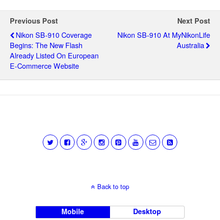
Previous Post
Next Post
Nikon SB-910 Coverage
Nikon SB-910 At MyNikonLife
Begins: The New Flash
Australia
Already Listed On European
E-Commerce Website
Back to top
Mobile
Desktop