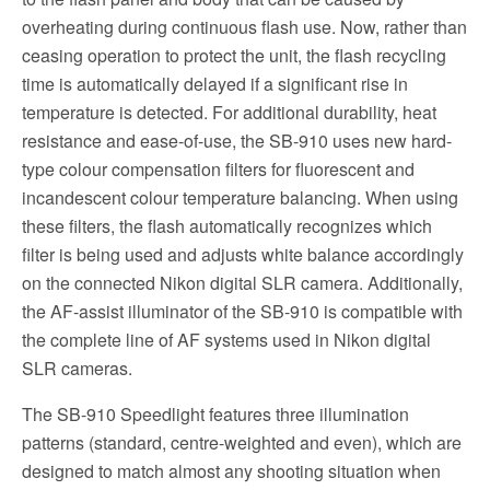
overheating during continuous flash use. Now, rather than
ceasing operation to protect the unit, the flash recycling
time is automatically delayed if a significant rise in
temperature is detected. For additional durability, heat
resistance and ease-of-use, the SB-910 uses new hard-
type colour compensation filters for fluorescent and
incandescent colour temperature balancing. When using
these filters, the flash automatically recognizes which
filter is being used and adjusts white balance accordingly
on the connected Nikon digital SLR camera. Additionally,
the AF-assist illuminator of the SB-910 is compatible with
the complete line of AF systems used in Nikon digital
SLR cameras.
The SB-910 Speedlight features three illumination
patterns (standard, centre-weighted and even), which are
designed to match almost any shooting situation when