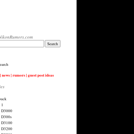
NikonRumors.com
earch
| news | rumors | guest post ideas
ies
back
 1
n D3000
 D300s
n D3100
n D3200