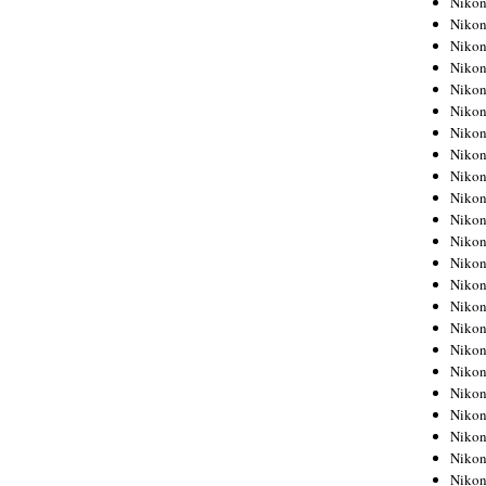
Niko
Niko
Niko
Nikon
Niko
Niko
Niko
Nikon
Niko
Niko
Niko
Niko
Niko
Niko
Niko
Niko
Nikon
Niko
Niko
Niko
Niko
Niko
Niko