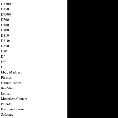
n D7200
n D750
n D7500
n D760
n D780
n D800
n D810
n D810a
n D850
n D90
 Df
 Df2
n DL
 Ebay Madness
 Flashes
n Humor Rumor
 KeyMission
 Lenses
 Mirrorless Camera
 Patents
 Point and Shoot
 Software