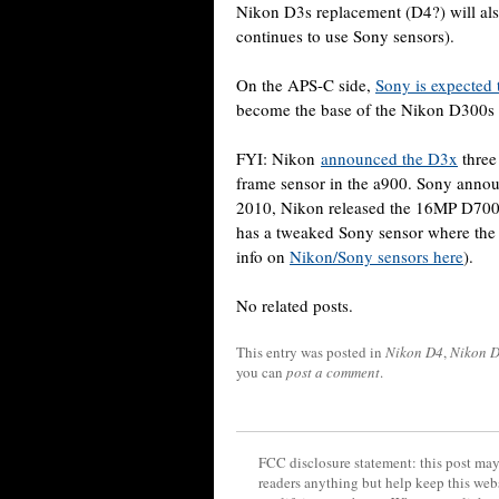
Nikon D3s replacement (D4?) will als
continues to use Sony sensors).
On the APS-C side,
Sony is expected 
become the base of the Nikon D300s
FYI: Nikon
announced the D3x
three
frame sensor in the a900. Sony anno
2010, Nikon released the 16MP D700
has a tweaked Sony sensor where th
info on
Nikon/Sony sensors here
).
No related posts.
This entry was posted in
Nikon D4
,
Nikon 
you can
post a comment
.
FCC disclosure statement: this post may 
readers anything but help keep this web