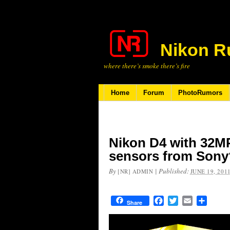
Nikon R
where there’s smoke there’s fire
Home
Forum
PhotoRumors
Nikon D4 with 32M
sensors from Sony
By
|
Published:
[NR] ADMIN
JUNE 19, 201
Facebook
Twitter
Email
Share
Share