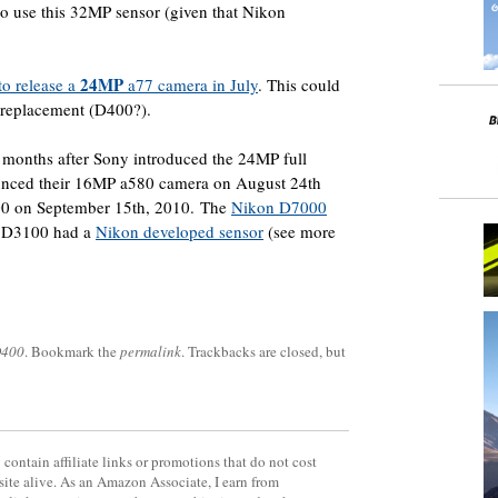
o use this 32MP sensor (given that Nikon
24MP
to release a
a77 camera in July
. This could
 replacement (D400?).
 months after Sony introduced the 24MP full
unced their 16MP a580 camera on August 24th
0 on September 15th, 2010. The
Nikon D7000
e D3100 had a
Nikon developed sensor
(see more
D400
. Bookmark the
permalink
. Trackbacks are closed, but
contain affiliate links or promotions that do not cost
site alive. As an Amazon Associate, I earn from