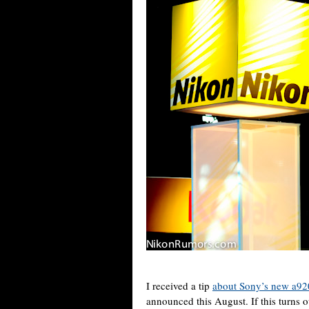
I received a tip
about Sony’s new a920
announced this August. If this turns ou