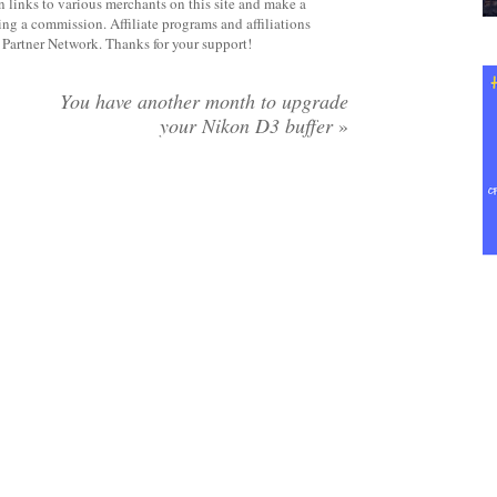
 links to various merchants on this site and make a
rning a commission. Affiliate programs and affiliations
y Partner Network. Thanks for your support!
You have another month to upgrade
your Nikon D3 buffer
»