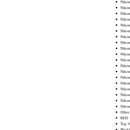
Nikon
Nikon
Nikon
Nikon
Nikon
Nikon
Nikon
Nikon
Nikon
Nikon
Nikon
Nikon
Nikon
Nikon
Nikon
Nikon
Nikon
Nikon
Niko
Other
RED
Top 1
Weekl