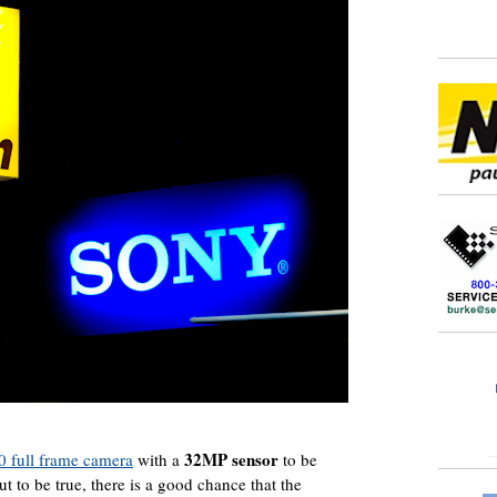
32MP sensor
 full frame camera
with a
to be
t to be true, there is a good chance that the