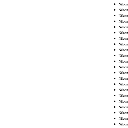
Niko
Niko
Niko
Niko
Niko
Niko
Niko
Niko
Niko
Niko
Nikon
Nikon
Niko
Nikon
Nikon
Niko
Nikon
Nikon
Nikon
Nikon
Nikon
Nikon