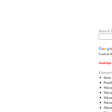
Search 
Custom S
Send tips 
Categor
Deals
Flash
Nikon
Niko
Nikon
Niko
Niko