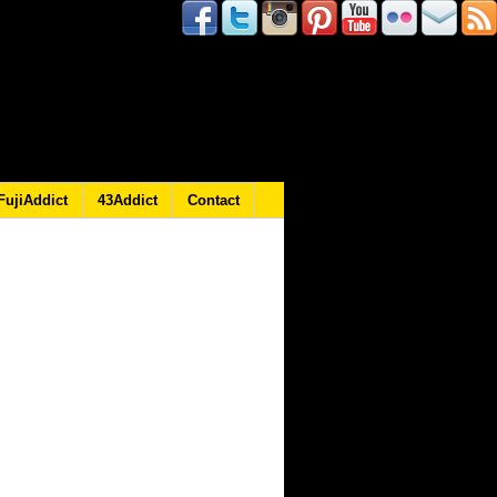
FujiAddict
43Addict
Contact