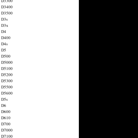
n D3300
n D3400
n D3500
 D3s
n D3x
n D4
n D400
 D4s
n D5
n D500
n D5000
n D5100
n D5200
n D5300
n D5500
n D5600
 D5s
n D6
n D600
n D610
n D700
n D7000
n D7100