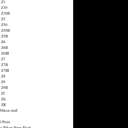
 Z1
 Z30
 Z30II
 Z5
 Z50
 Z50II
 Z5II
 Z6
 Z6II
 Z6III
 Z7
 Z7II
 Z7III
 Z8
 Z9
 Z9II
 Zf
 Zfc
n ZR
 Nikon stuff
0 Posts
y Nikon News Flash