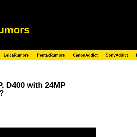
umors
LeicaRumors
PentaxRumors
CanonAddict
SonyAddict
P, D400 with 24MP
?
1