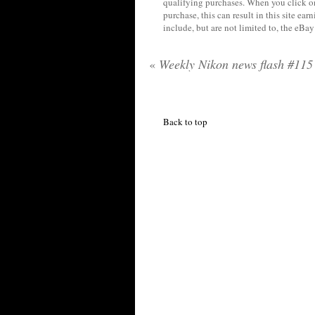
qualifying purchases. When you click on
purchase, this can result in this site ea
include, but are not limited to, the eBa
«
Weekly Nikon news flash #115
Back to top