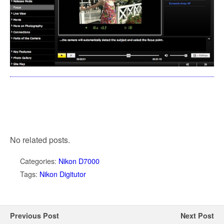
No related posts.
Categories:
Nikon D7000
Tags:
Nikon Digitutor
Previous Post
Next Post