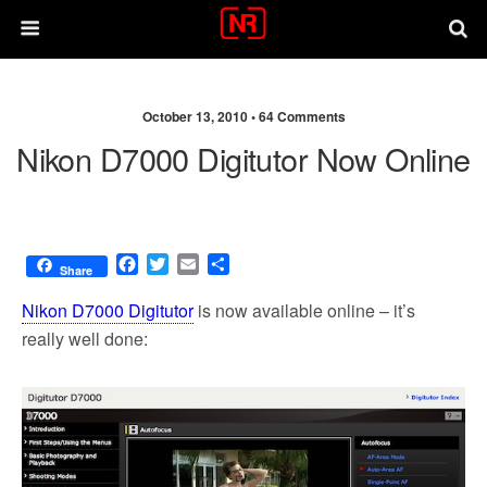
October 13, 2010 •
64 Comments
Nikon D7000 Digitutor Now Online
F
T
E
S
Share
a
w
m
h
c
i
a
a
Nikon D7000 Digitutor
is now available online – it’s
e
t
i
r
really well done:
b
t
l
e
o
e
o
r
k