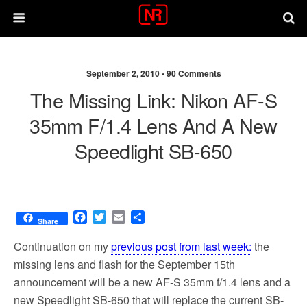
September 2, 2010 •
90 Comments
The Missing Link: Nikon AF-S
35mm F/1.4 Lens And A New
Speedlight SB-650
F
T
E
S
Share
a
w
m
h
c
i
a
a
Continuation on my
previous post from last week:
the
e
t
i
r
missing lens and flash for the September 15th
b
t
l
e
announcement will be a new AF-S 35mm f/1.4 lens and a
o
e
o
r
new Speedlight SB-650 that will replace the current SB-