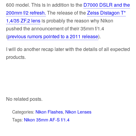
k
600 model. This is in addition to the
D7000 DSLR and the
200mm f/2 refresh.
The release of the
Zeiss Distagon T*
1,4/35 ZF.2 lens
is probably the reason why Nikon
pushed the announcement of their 35mm f/1.4
(
previous rumors pointed to a 2011 release
).
I will do another recap later with the details of all expected
products.
No related posts.
Categories:
Nikon Flashes
,
Nikon Lenses
Tags:
Nikon 35mm AF-S f/1.4