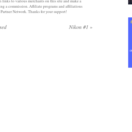
 links to various merchants on this site and make a
rning a commission. Affiliate programs and affiliations
y Partner Network. Thanks for your support!
sed
Nikon #1
»