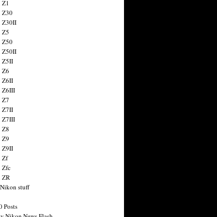
 Z1
 Z30
 Z30II
 Z5
 Z50
 Z50II
 Z5II
 Z6
 Z6II
 Z6III
 Z7
 Z7II
 Z7III
 Z8
 Z9
 Z9II
 Zf
 Zfc
n ZR
 Nikon stuff
0 Posts
y Nikon News Flash