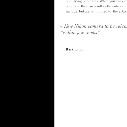
qualifying purchases. When you click on
purchase, this can result in this site ea
include, but are not limited to, the eBa
«
New Nikon camera to be relea
“within few weeks”
Back to top