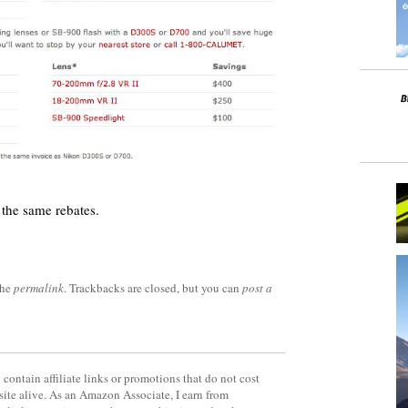
the same rebates.
the
permalink
. Trackbacks are closed, but you can
post a
contain affiliate links or promotions that do not cost
site alive. As an Amazon Associate, I earn from