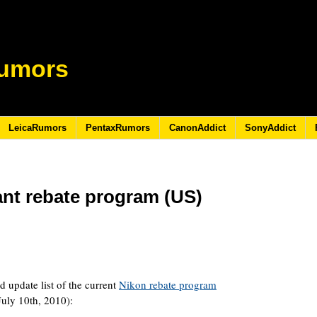
umors
LeicaRumors
PentaxRumors
CanonAddict
SonyAddict
ant rebate program (US)
d update list of the current
Nikon rebate program
July 10th, 2010):