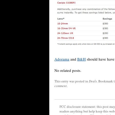
Adorama
and
B&H
should have have 
No related posts.
This entry was posted in
Deals
. Bookmark 
comment
.
FCC disclosure statement: this post may 
readers anything but help keep this web