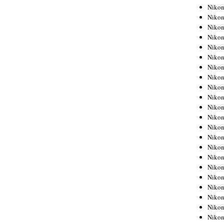
Niko
Niko
Niko
Niko
Niko
Niko
Niko
Niko
Niko
Niko
Nikon
Nikon
Niko
Nikon
Nikon
Niko
Nikon
Nikon
Nikon
Nikon
Nikon
Nikon