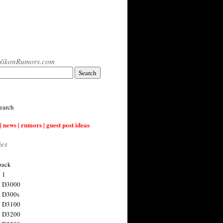
NikonRumors.com
earch
| news | rumors | guest post ideas
ies
back
 1
n D3000
 D300s
n D3100
n D3200