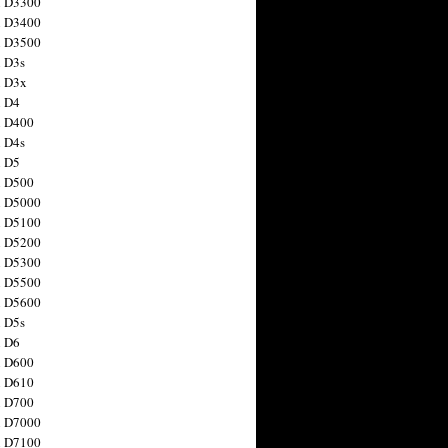
n D3300
n D3400
n D3500
 D3s
n D3x
n D4
n D400
 D4s
n D5
n D500
n D5000
n D5100
n D5200
n D5300
n D5500
n D5600
 D5s
n D6
n D600
n D610
n D700
n D7000
n D7100