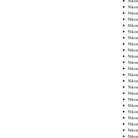
Niko
Niko
Niko
Nikon
Niko
Niko
Niko
Nikon
Niko
Niko
Niko
Niko
Niko
Niko
Niko
Niko
Nikon
Niko
Niko
Niko
Niko
Niko
Niko