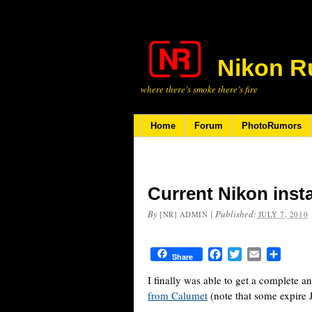
Nikon R
where there’s smoke there’s fire
Home
Forum
PhotoRumors
Current Nikon inst
By
|
Published:
[NR] ADMIN
JULY 7, 2010
Facebook
Twitter
Email
Share
Share
I finally was able to get a complete an
from Calumet
(note that some expire 