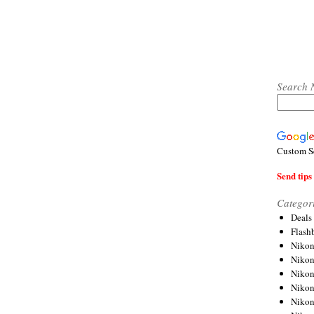
Search 
Custom S
Send tips 
Categor
Deals
Flash
Nikon
Niko
Nikon
Niko
Niko