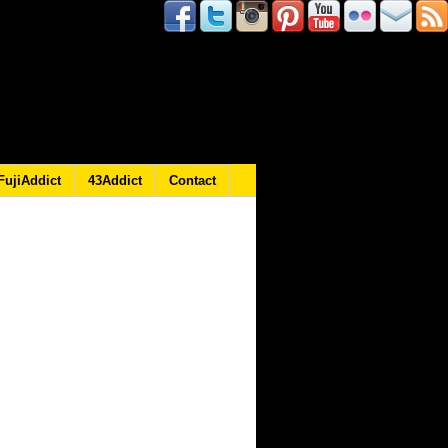
FujiAddict
43Addict
Contact