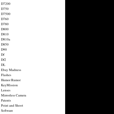
n D7200
n D750
n D7500
n D760
n D780
n D800
n D810
n D810a
n D850
n D90
 Df
 Df2
n DL
 Ebay Madness
 Flashes
n Humor Rumor
 KeyMission
 Lenses
 Mirrorless Camera
 Patents
 Point and Shoot
 Software