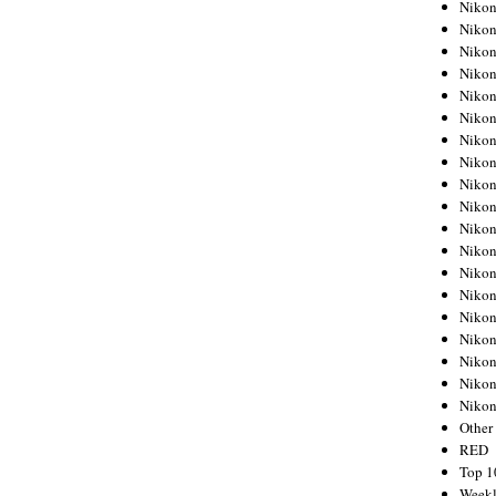
Nikon
Nikon
Nikon
Nikon
Nikon
Nikon
Nikon
Nikon
Nikon
Nikon
Nikon
Nikon
Nikon
Nikon
Nikon
Nikon
Nikon
Nikon
Niko
Other
RED
Top 1
Weekl