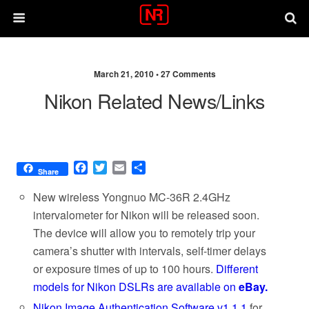
March 21, 2010 •
27 Comments
Nikon Related News/links
F
T
E
S
Share
a
w
m
h
c
i
a
a
New wireless Yongnuo MC-36R 2.4GHz
e
t
i
r
intervalometer for Nikon will be released soon.
b
t
l
e
The device will allow you to remotely trip your
o
e
o
r
camera’s shutter with intervals, self-timer delays
k
or exposure times of up to 100 hours.
Different
models for Nikon DSLRs are available on
eBay.
Nikon Image Authentication Software v1.1.1
for