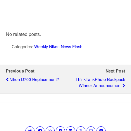
No related posts.
Categories:
Weekly Nikon News Flash
Previous Post
Next Post
Nikon D700 Replacement?
ThinkTankPhoto Backpack
Winner Announcement