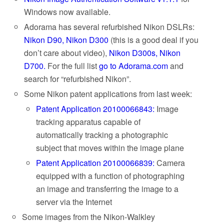
Windows now available.
Adorama has several refurbished Nikon DSLRs:
Nikon D90,
Nikon D300
(this is a good deal if you
don’t care about video),
Nikon D300s,
Nikon
D700.
For the full list
go to Adorama.com
and
search for “refurbished Nikon”.
Some Nikon patent applications from last week:
Patent Application 20100066843:
Image
tracking apparatus capable of
automatically tracking a photographic
subject that moves within the image plane
Patent Application 20100066839:
Camera
equipped with a function of photographing
an image and transferring the image to a
server via the Internet
Some images from the Nikon-Walkley