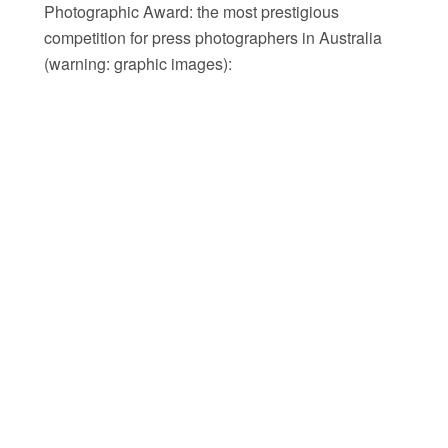
Photographic Award: the most prestigious
competition for press photographers in Australia
(warning: graphic images):