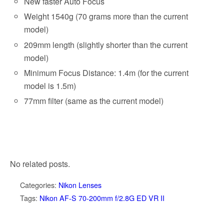
New faster Auto Focus
Weight 1540g (70 grams more than the current
model)
209mm length (slightly shorter than the current
model)
Minimum Focus Distance: 1.4m (for the current
model is 1.5m)
77mm filter (same as the current model)
No related posts.
Categories:
Nikon Lenses
Tags:
Nikon AF-S 70-200mm f/2.8G ED VR II