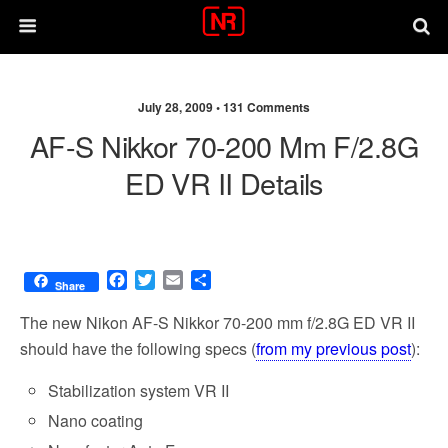
July 28, 2009 •
131 Comments
AF-S Nikkor 70-200 Mm F/2.8G
ED VR II Details
F
T
E
S
Share
a
w
m
h
c
i
a
a
The new Nikon AF-S Nikkor 70-200 mm f/2.8G ED VR II
e
t
i
r
should have the following specs (
from my previous post
):
b
t
l
e
o
e
Stabilization system VR II
o
r
k
Nano coating