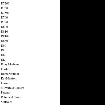
n D7200
n D750
n D7500
n D760
n D780
n D800
n D810
n D810a
n D850
n D90
 Df
 Df2
n DL
 Ebay Madness
 Flashes
n Humor Rumor
 KeyMission
 Lenses
 Mirrorless Camera
 Patents
 Point and Shoot
 Software