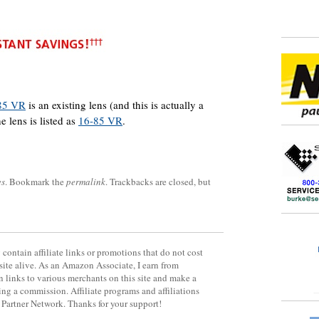
85 VR
is an existing lens (and this is actually a
e lens is listed as
16-85 VR
.
es
. Bookmark the
permalink
. Trackbacks are closed, but
contain affiliate links or promotions that do not cost
site alive. As an Amazon Associate, I earn from
 links to various merchants on this site and make a
rning a commission. Affiliate programs and affiliations
y Partner Network. Thanks for your support!