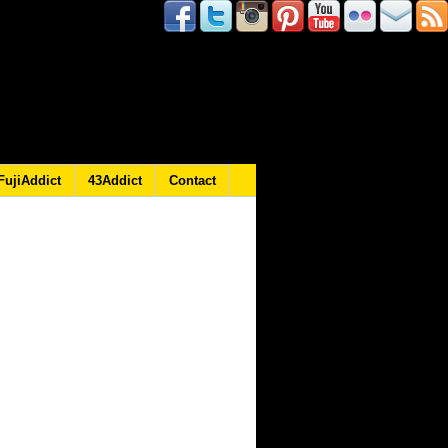
FujiAddict
43Addict
Contact