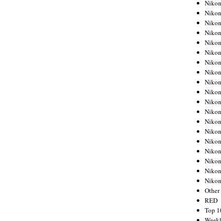
Nikon
Nikon
Nikon
Nikon
Nikon
Nikon
Nikon
Nikon
Nikon
Nikon
Nikon
Nikon
Nikon
Nikon
Nikon
Nikon
Nikon
Nikon
Niko
Other
RED
Top 1
Weekl