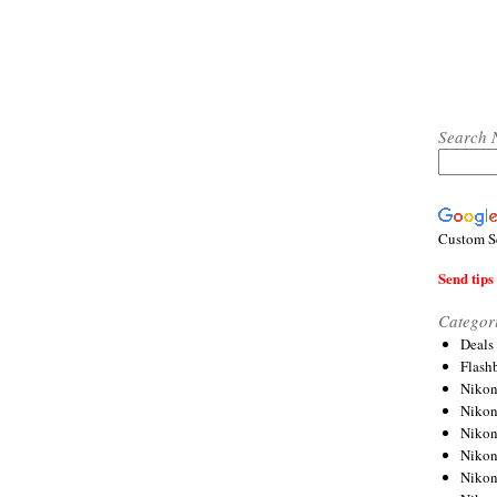
Search 
Custom S
Send tips 
Categor
Deals
Flash
Nikon
Niko
Nikon
Niko
Niko