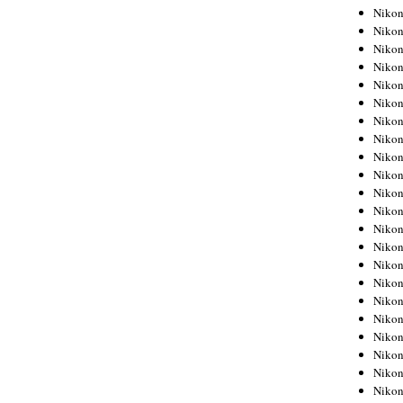
Niko
Niko
Niko
Niko
Niko
Niko
Niko
Niko
Niko
Niko
Nikon
Nikon
Niko
Nikon
Nikon
Niko
Nikon
Nikon
Nikon
Nikon
Nikon
Nikon