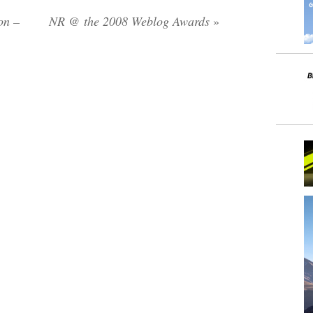
on –
NR @ the 2008 Weblog Awards
»