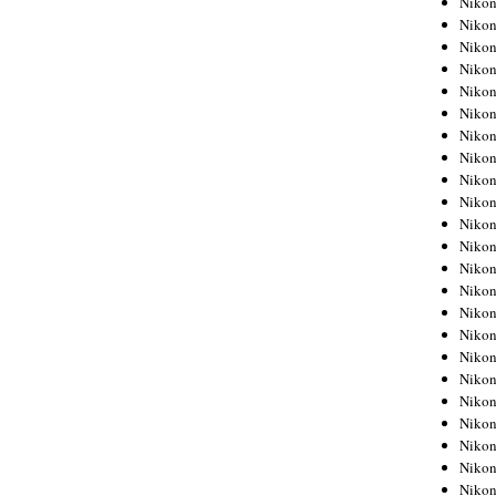
Niko
Niko
Niko
Nikon
Niko
Niko
Niko
Nikon
Niko
Niko
Niko
Niko
Niko
Niko
Niko
Niko
Nikon
Niko
Niko
Niko
Niko
Niko
Niko