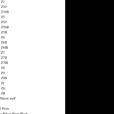
 Z1
 Z30
 Z30II
 Z5
 Z50
 Z50II
 Z5II
 Z6
 Z6II
 Z6III
 Z7
 Z7II
 Z7III
 Z8
 Z9
 Z9II
 Zf
 Zfc
n ZR
 Nikon stuff
0 Posts
y Nikon News Flash