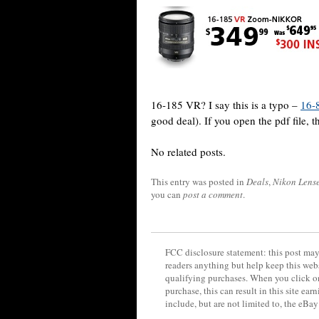
16-185 VR? I say this is a typo –
16-
good deal). If you open the pdf file, th
No related posts.
This entry was posted in
Deals
,
Nikon Lens
you can
post a comment
.
FCC disclosure statement: this post may 
readers anything but help keep this web
qualifying purchases. When you click on
purchase, this can result in this site ea
include, but are not limited to, the eBa