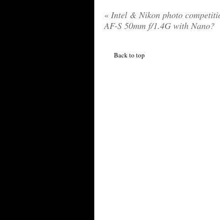
«
Intel & Nikon photo competiti
AF-S 50mm f/1.4G with Nano?
Back to top