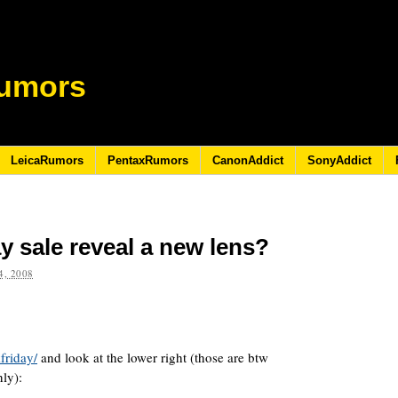
umors
LeicaRumors
PentaxRumors
CanonAddict
SonyAddict
y sale reveal a new lens?
, 2008
friday/
and look at the lower right (those are btw
ly):