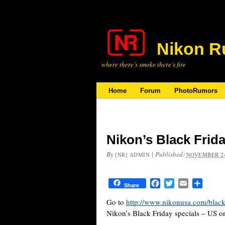
Nikon R
where there’s smoke there’s fire
Home
Forum
PhotoRumors
Nikon’s Black Frida
By
|
Published:
[NR] ADMIN
NOVEMBER 24
Facebook
Twitter
Email
Share
Share
Go to
http://www.nikonusa.com/black
Nikon’s Black Friday specials – US on