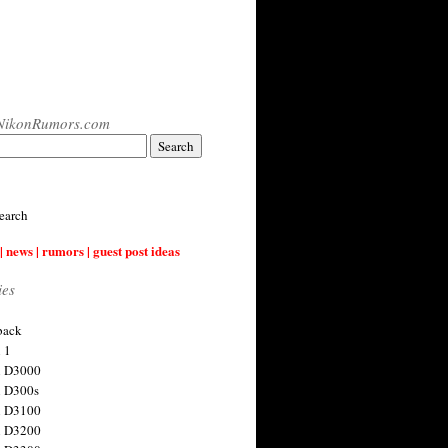
NikonRumors.com
earch
| news | rumors | guest post ideas
ies
back
 1
n D3000
 D300s
n D3100
n D3200