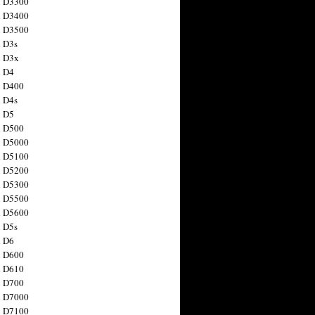
n D3300
n D3400
n D3500
 D3s
n D3x
n D4
n D400
 D4s
n D5
n D500
n D5000
n D5100
n D5200
n D5300
n D5500
n D5600
 D5s
n D6
n D600
n D610
n D700
n D7000
n D7100