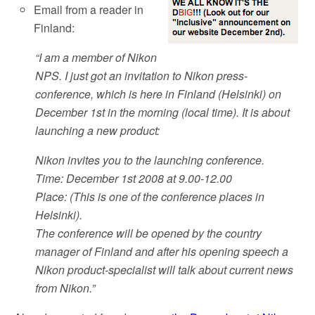
Email from a reader in
Finland:
“I am a member of Nikon
NPS. I just got an invitation to Nikon press-
conference, which is here in Finland (Helsinki) on
December 1st in the morning (local time). It is about
launching a new product:
Nikon invites you to the launching conference.
Time: December 1st 2008 at 9.00-12.00
Place: (This is one of the conference places in
Helsinki).
The conference will be opened by the country
manager of Finland and after his opening speech a
Nikon product-specialist will talk about current news
from Nikon.”