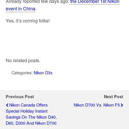
Already reported few days ago:
the December 1st Nikon
event in China
.
Yes, it’s coming folks!
No related posts.
Categories:
Nikon D3x
Previous Post
Next Post
Nikon Canada Offers
Nikon D700 Vs. Nikon F5
Special Holiday Instant
Savings On The Nikon D40,
D60, D300 And Nikon D700