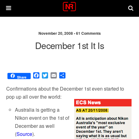
November 20, 2008 •
61 Comments
December 1st It Is
F
T
E
S
Share
a
w
m
h
c
i
a
a
Confirmations about the December 1st even started to
e
t
i
r
pop up all over the world:
b
t
l
e
o
e
Australia is getting a
o
r
Nikon event on the 1st of
k
December as well
(
Source
).