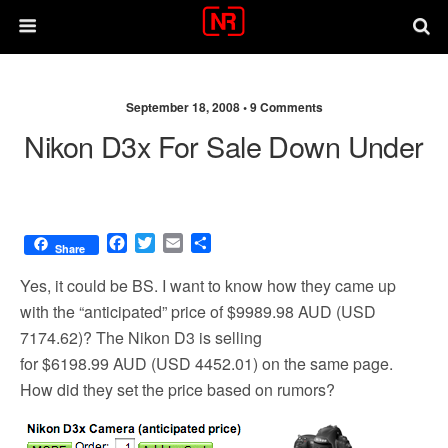
September 18, 2008 •
9 Comments
Nikon D3x For Sale Down Under
F
T
E
S
Share
a
w
m
h
c
i
a
a
Yes, it could be BS. I want to know how they came up
e
t
i
r
with the “anticipated” price of $9989.98 AUD (USD
b
t
l
e
7174.62)? The Nikon D3 is selling
o
e
o
r
for $6198.99 AUD (USD 4452.01) on the same page.
k
How did they set the price based on rumors?