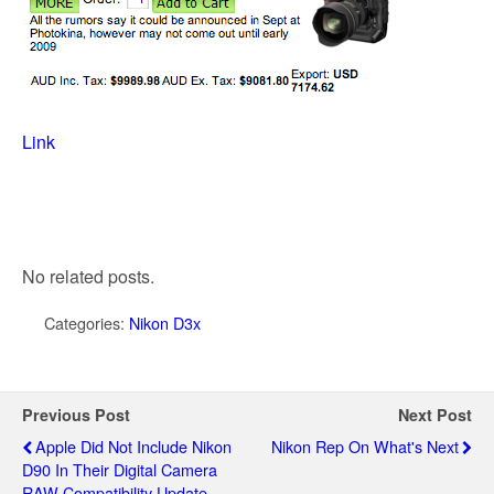
Link
No related posts.
Categories:
Nikon D3x
Previous Post
Next Post
Apple Did Not Include Nikon
Nikon Rep On What's Next
D90 In Their Digital Camera
RAW Compatibility Update