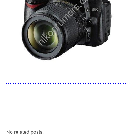
No related posts.