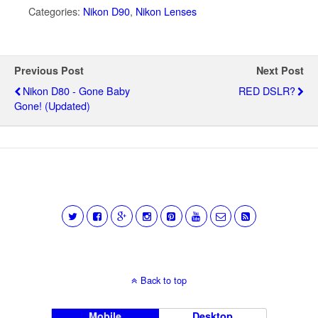
Categories:
Nikon D90
,
Nikon Lenses
Previous Post
Next Post
Nikon D80 - Gone Baby
RED DSLR?
Gone! (updated)
Back to top
Mobile
Desktop