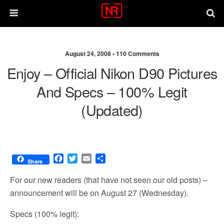
August 24, 2008 •
110 Comments
Enjoy – Official Nikon D90 Pictures
And Specs – 100% Legit
(updated)
F
T
E
S
Share
a
w
m
h
c
i
a
a
For our new readers (that have not seen
our old posts
) –
e
t
i
r
announcement will be on August 27 (Wednesday).
b
t
l
e
o
e
Specs (100% legit):
o
r