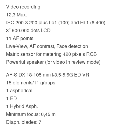
k
Video recording
12,3 Mpx.
ISO 200-3.200 plus Lo1 (100) and Hi 1 (6.400)
3″ 900.000 dots LCD
11 AF points
Live-View, AF contrast, Face detection
Matrix sensor for metering 420 pixels RGB
Powerful speaker (for video in review mode)
AF-S DX 18-105 mm f/3,5-5,6G ED VR
15 elements/11 groups
1 aspherical
1 ED
1 Hybrid Asph.
Minimum focus: 0,45 m
Diaph. blades: 7