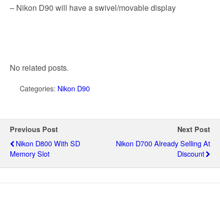
k
– Nikon D90 will have a swivel/movable display
No related posts.
Categories:
Nikon D90
Previous Post
Next Post
Nikon D800 With SD
Nikon D700 Already Selling At
Memory Slot
Discount