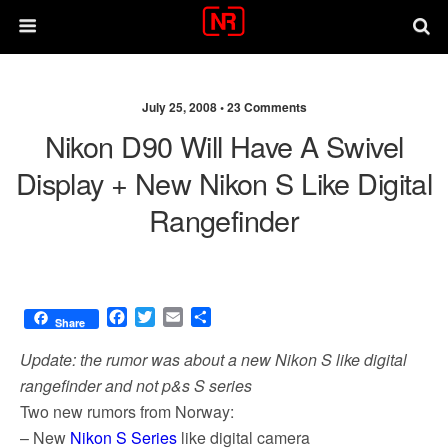
July 25, 2008 •
23 Comments
Nikon D90 Will Have A Swivel
Display + New Nikon S Like Digital
Rangefinder
F
T
E
S
Share
a
w
m
h
c
i
a
a
Update: the rumor was about a new Nikon S like digital
e
t
i
r
rangefinder and not p&s S series
b
t
l
e
Two new rumors from Norway:
o
e
o
r
– New
Nikon S Series
like digital camera