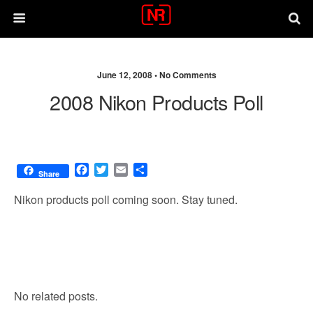
June 12, 2008 •
No Comments
2008 Nikon Products Poll
F
T
E
S
Share
a
w
m
h
c
i
a
a
Nikon products poll coming soon. Stay tuned.
e
t
i
r
b
t
l
e
o
e
o
r
k
No related posts.