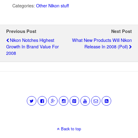
Categories:
Other Nikon stuff
Previous Post
Next Post
Nikon Notches Highest
What New Products Will Nikon
Growth In Brand Value For
Release In 2008 (poll)
2008
Back to top