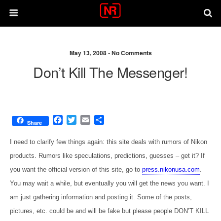
May 13, 2008 •
No Comments
Don’t Kill The Messenger!
F
T
E
S
Share
a
w
m
h
c
i
a
a
I need to clarify few things again: this site deals with rumors of Nikon
e
t
i
r
products. Rumors like speculations, predictions, guesses – get it? If
b
t
l
e
o
e
you want the official version of this site, go to
press.nikonusa.com
.
o
r
You may wait a while, but eventually you will get the news you want. I
k
am just gathering information and posting it. Some of the posts,
pictures, etc. could be and will be fake but please people DON’T KILL