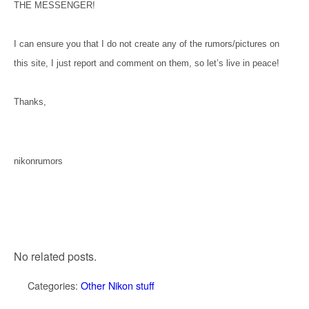
THE MESSENGER!
I can ensure you that I do not create any of the rumors/pictures on
this site, I just report and comment on them, so let’s live in peace!
Thanks,
nikonrumors
No related posts.
Categories:
Other Nikon stuff