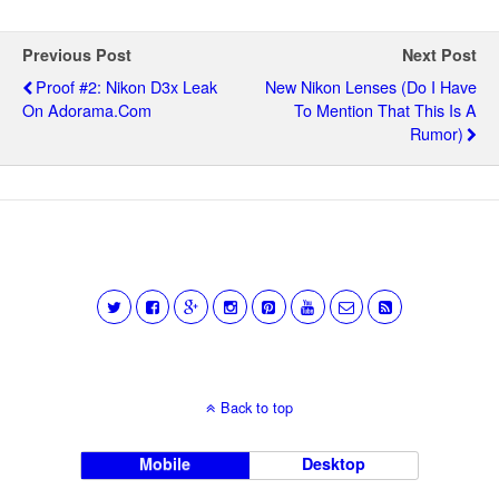
Previous Post
Next Post
Proof #2: Nikon D3x Leak
New Nikon Lenses (do I Have
On Adorama.com
To Mention That This Is A
Rumor)
Back to top
Mobile
Desktop